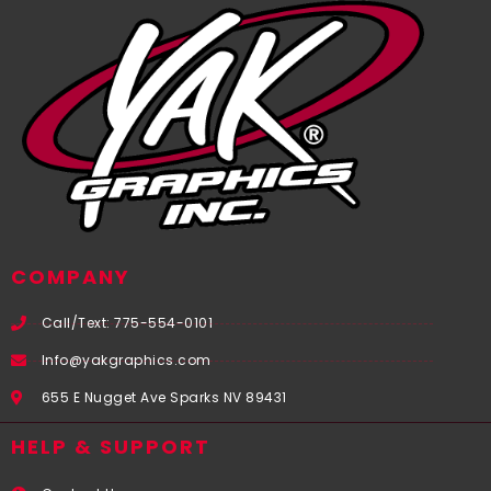
COMPANY
Call/Text: 775-554-0101
Info@yakgraphics.com
655 E Nugget Ave Sparks NV 89431
HELP & SUPPORT