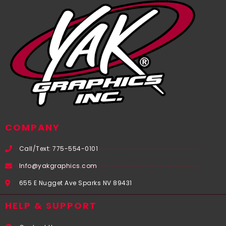
COMPANY
Call/Text: 775-554-0101
Info@yakgraphics.com
655 E Nugget Ave Sparks NV 89431
HELP & SUPPORT