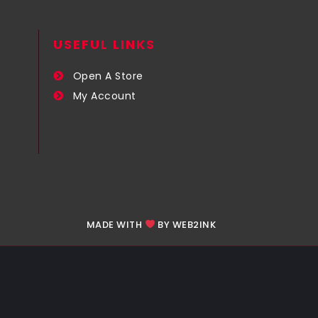
USEFUL LINKS​
Open A Store
My Account
MADE WITH
BY WEB2INK