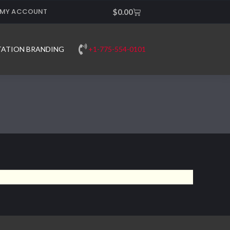
MY ACCOUNT
Cart
$
0.00
+1-775-554-0101
TATION BRANDING