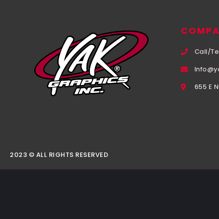
COMPA
Call/Te
Info@y
655 E 
2023 © ALL RIGHTS RESERVED