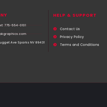
NY
HELP & SUPPORT
xt: 775-554-0101
Contact Us
akgraphics.com
Privacy Policy
Nugget Ave Sparks NV 89431
Terms and Conditions