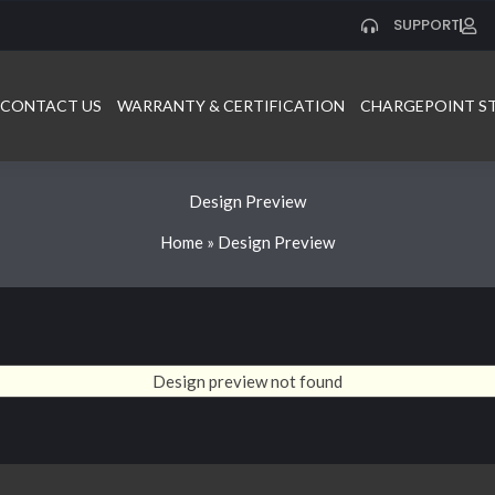
SUPPORT
CONTACT US
WARRANTY & CERTIFICATION
CHARGEPOINT S
Design Preview
Home
»
Design Preview
Design preview not found