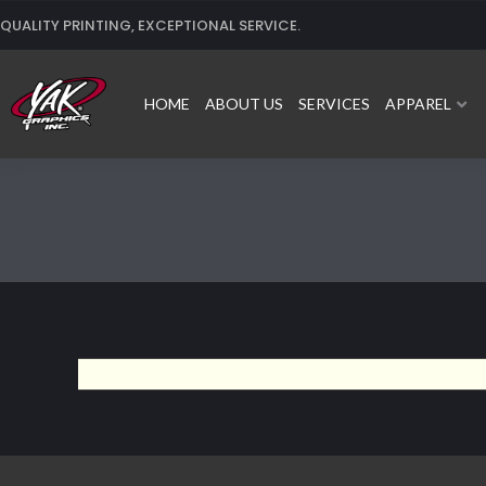
Skip
QUALITY PRINTING, EXCEPTIONAL SERVICE.
to
content
HOME
ABOUT US
SERVICES
APPAREL