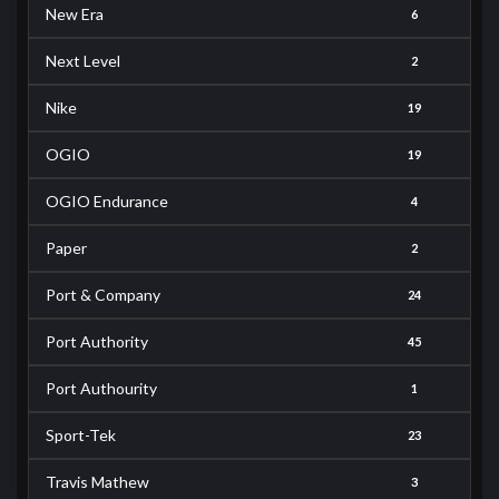
New Era
6
Next Level
2
Nike
19
OGIO
19
OGIO Endurance
4
Paper
2
Port & Company
24
Port Authority
45
Port Authourity
1
Sport-Tek
23
Travis Mathew
3