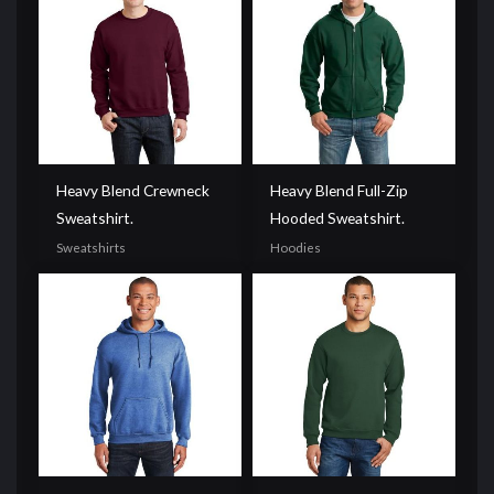
Heavy Blend Crewneck
Heavy Blend Full-Zip
Sweatshirt.
Hooded Sweatshirt.
Sweatshirts
Hoodies