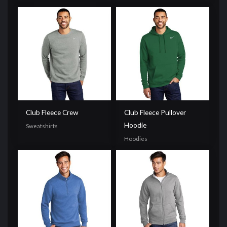
Club Fleece Crew
Club Fleece Pullover
Hoodie
Sweatshirts
Hoodies