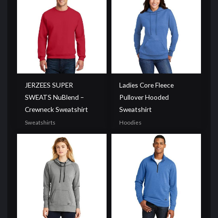
JERZEES SUPER
Ladies Core Fleece
SWEATS NuBlend –
Pullover Hooded
Crewneck Sweatshirt
Sweatshirt
Sweatshirts
Hoodies