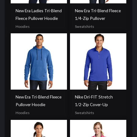
New Era Ladies Tri-Blend
New Era Tri-Blend Fleece
Fleece Pullover Hoodie
1/4-Zip Pullover
Hoodies
Sweatshirts
New Era Tri-Blend Fleece
Nike Dri-FIT Stretch
Pullover Hoodie
1/2-Zip Cover-Up
Hoodies
Sweatshirts