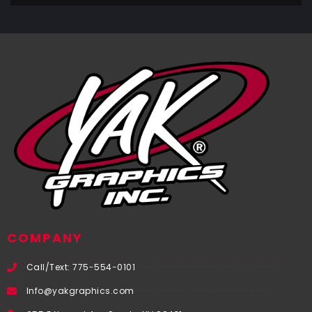
COMPANY
Call/Text: 775-554-0101
Info@yakgraphics.com