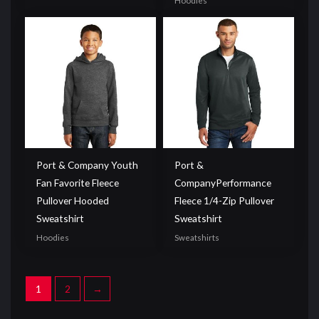
Hoodies
Port & Company Youth
Port &
Fan Favorite Fleece
CompanyPerformance
Pullover Hooded
Fleece 1/4-Zip Pullover
Sweatshirt
Sweatshirt
Hoodies
Sweatshirts
1
2
→