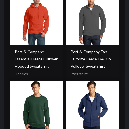
Port & Company –
Port & Company Fan
Essential Fleece Pullover
Favorite Fleece 1/4-Zip
Hooded Sweatshirt
Pullover Sweatshirt
Hoodies
Sweatshirts