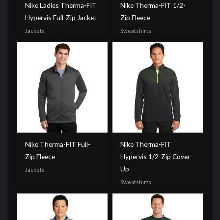
Nike Ladies Therma-FIT
Nike Therma-FIT 1/2-
Hypervis Full-Zip Jacket
Zip Fleece
Jackets
Sweatshirts
Nike Therma-FIT Full-
Nike Therma-FIT
Zip Fleece
Hypervis 1/2-Zip Cover-
Up
Jackets
Sweatshirts