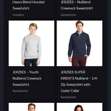
Heavy Blend Hooded
JERZEES – NuBlend
Sweatshirt.
Crewneck Sweatshirt
Hoodies
Sweatshirts
JERZEES – Youth
JERZEES SUPER
NuBlend Crewneck
SWEATS NuBlend – 1/4-
Sweatshirt
Zip Sweatshirt with
Cadet Collar
Sweatshirts
Sweatshirts