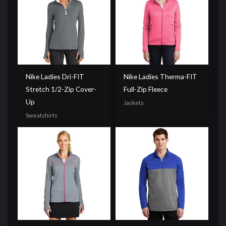
Nike Ladies Dri-FIT
Nike Ladies Therma-FIT
Stretch 1/2-Zip Cover-
Full-Zip Fleece
Up
Jackets
Sweatshirts