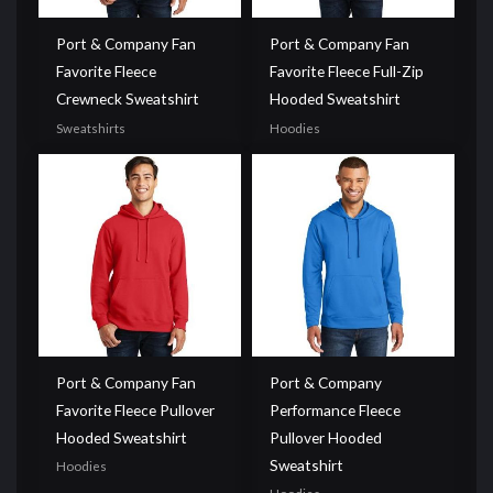
Port & Company Fan
Port & Company Fan
Favorite Fleece
Favorite Fleece Full-Zip
Crewneck Sweatshirt
Hooded Sweatshirt
Sweatshirts
Hoodies
Port & Company Fan
Port & Company
Favorite Fleece Pullover
Performance Fleece
Hooded Sweatshirt
Pullover Hooded
Sweatshirt
Hoodies