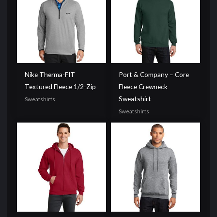
Nike Therma-FIT
Port & Company – Core
Textured Fleece 1/2-Zip
Fleece Crewneck
Sweatshirt
Sweatshirts
Sweatshirts