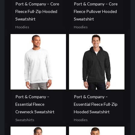
Port & Company – Core
Port & Company – Core
Fleece Full-Zip Hooded
Fleece Pullover Hooded
Sweatshirt
Sweatshirt
Hoodies
Hoodies
Port & Company –
Port & Company –
Essential Fleece
Essential Fleece Full-Zip
Crewneck Sweatshirt
Hooded Sweatshirt
Sweatshirts
Hoodies