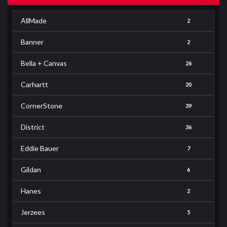
AllMade
2
Banner
2
Bella + Canvas
26
Carhartt
20
CornerStone
39
District
36
Eddie Bauer
7
Gildan
6
Hanes
2
Jerzees
5