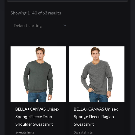
Showing 1–40 of 63 results
BELLA+CANVAS Unisex
BELLA+CANVAS Unisex
Sponge Fleece Drop
Sponge Fleece Raglan
Shoulder Sweatshirt
Sweatshirt
Sweatshirts
Sweatshirts