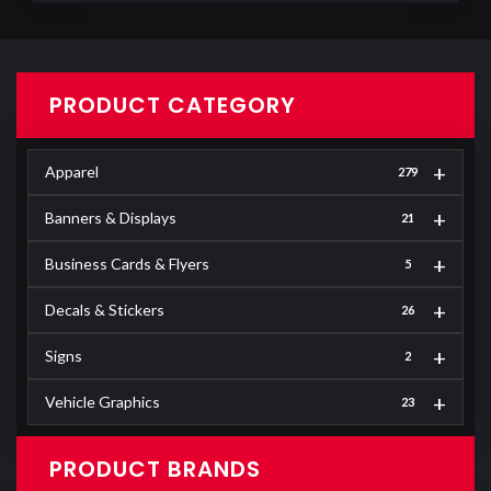
PRODUCT CATEGORY
+
Apparel
279
+
Banners & Displays
21
+
Business Cards & Flyers
5
+
Decals & Stickers
26
+
Signs
2
+
Vehicle Graphics
23
PRODUCT BRANDS