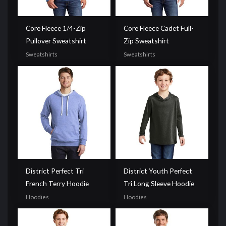
Core Fleece 1/4-Zip
Core Fleece Cadet Full-
Pullover Sweatshirt
Zip Sweatshirt
Sweatshirts
Sweatshirts
District Perfect Tri
District Youth Perfect
French Terry Hoodie
Tri Long Sleeve Hoodie
Hoodies
Hoodies