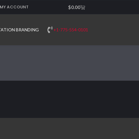
MY ACCOUNT
Cart
$
0.00
+1-775-554-0101
TATION BRANDING