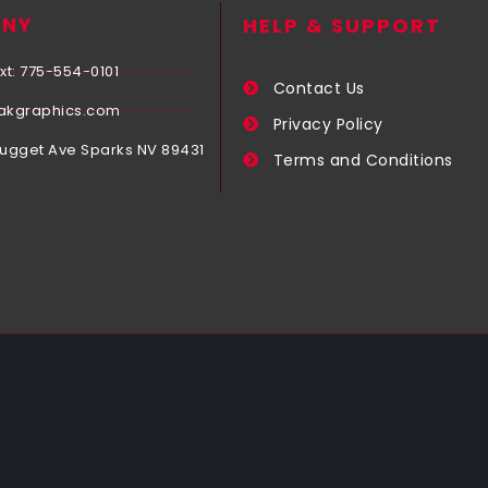
NY
HELP & SUPPORT
xt: 775-554-0101
Contact Us
akgraphics.com
Privacy Policy
Nugget Ave Sparks NV 89431
Terms and Conditions