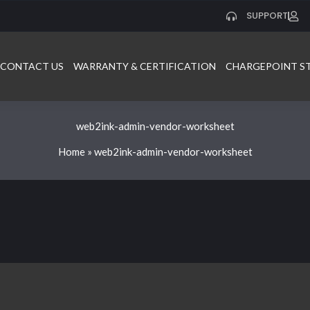
SUPPORT
CONTACT US
WARRANTY & CERTIFICATION
CHARGEPOINT S
web2ink-admin-vendor-worksheet
Home
»
web2ink-admin-vendor-worksheet