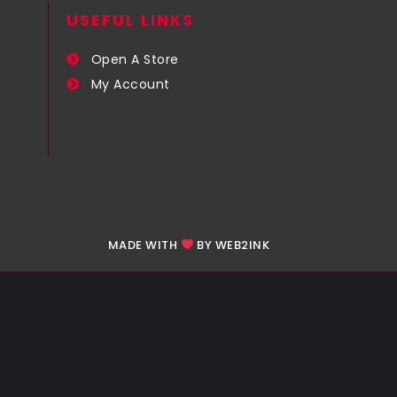
USEFUL LINKS​
Open A Store
My Account
MADE WITH
BY WEB2INK