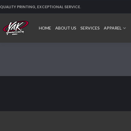
Skip
QUALITY PRINTING, EXCEPTIONAL SERVICE.
to
content
HOME
ABOUT US
SERVICES
APPAREL