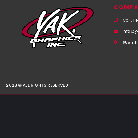
COMPA
Call/Te
Info@y
655 E 
2023 © ALL RIGHTS RESERVED