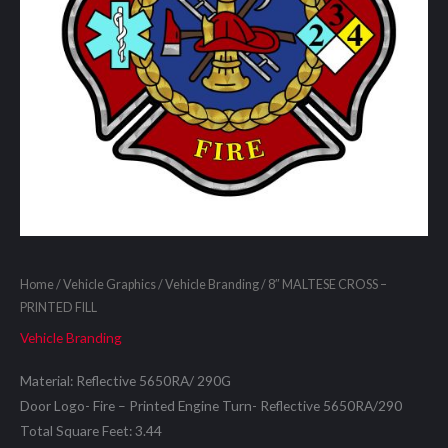
Home
/
Vehicle Graphics
/
Vehicle Branding
/ 8″ MALTESE CROSS –
PRINTED FILL
Vehicle Branding
Material: Reflective 5650RA/ 290G
Door Logo- Fire – Printed Engine Turn- Reflective 5650RA/290
Total Square Feet: 3.44