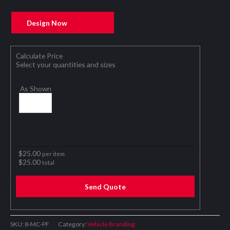
Design Now
Calculate Price
Select your quantities and sizes
As Shown
$
25.00
per item
$
25.00
total
Send Quote
SKU:
8-MC-PF
Category:
Vehicle Branding