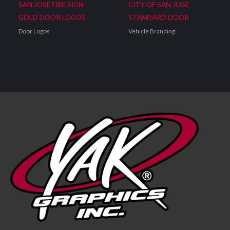
SAN JOSE FIRE SIGN
CITY OF SAN JOSE
GOLD DOOR LOGOS
STANDARD DOOR
Door Logos
Vehicle Branding