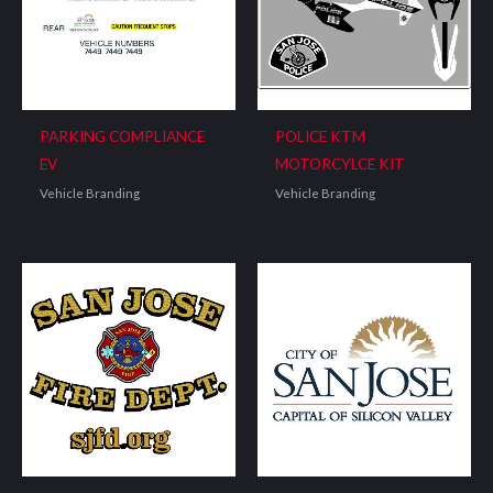
PARKING COMPLIANCE
POLICE KTM
EV
MOTORCYLCE KIT
Vehicle Branding
Vehicle Branding