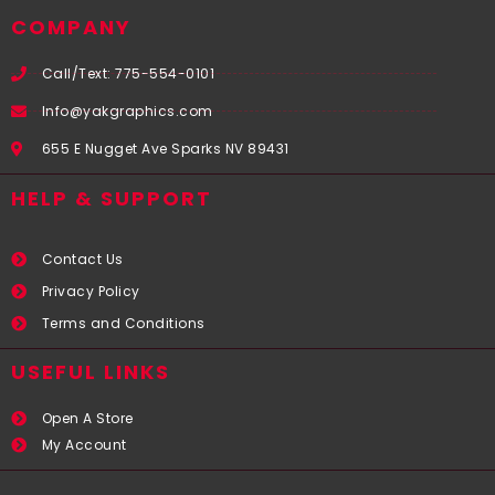
COMPANY
Call/Text: 775-554-0101
Info@yakgraphics.com
655 E Nugget Ave Sparks NV 89431
HELP & SUPPORT
Contact Us
Privacy Policy
Terms and Conditions
USEFUL LINKS​
Open A Store
My Account