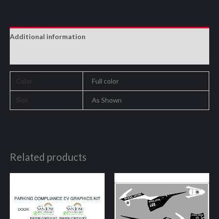
Additional information
Reviews (0)
Color
Full color
Size
As Shown
Related products