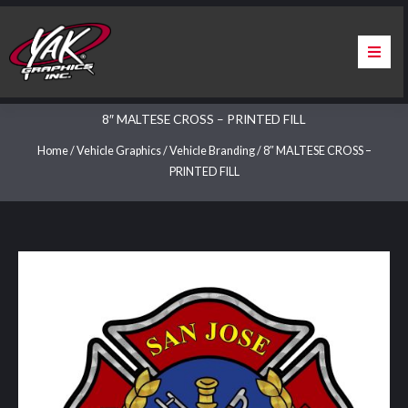
Skip
to
content
Home
8″ MALTESE CROSS – PRINTED FILL
About Us
Home
/
Vehicle Graphics
/
Vehicle Branding
/ 8″ MALTESE CROSS –
PRINTED FILL
Services
Apparel
Contact Us
Warranty & Certification
ChargePoint Station Branding