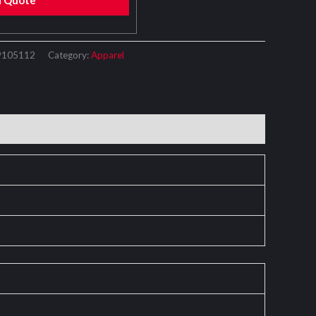
d Quote
9105112
Category:
Apparel