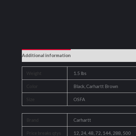
Additional information
Reviews (0)
Weight
1.5 lbs
Color
Black, Carhartt Brown
Size
OSFA
Brand
Carhartt
Price breaks qtys
12, 24, 48, 72, 144, 288, 500