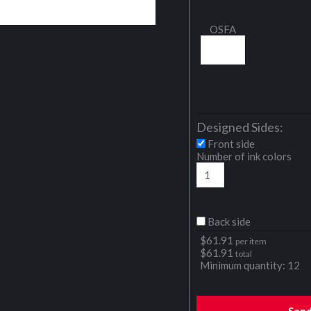
OSFA
Designed Sides:
Front side
Number of ink colors
Back side
$
61.91
per item
$
61.91
total
Minimum quantity:
12