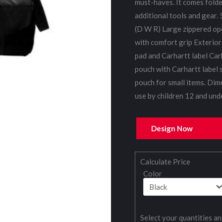
must-haves. It comes folded
additional tools and gear.
(D W R) Large zippered op
with comfort grip Exterior
pad and Carhartt label Carh
pouch with Carhartt label 
pouch for small items. Dim
use by children 12 and unde
Design Now
Calculate Price
Color
Select your quantities an