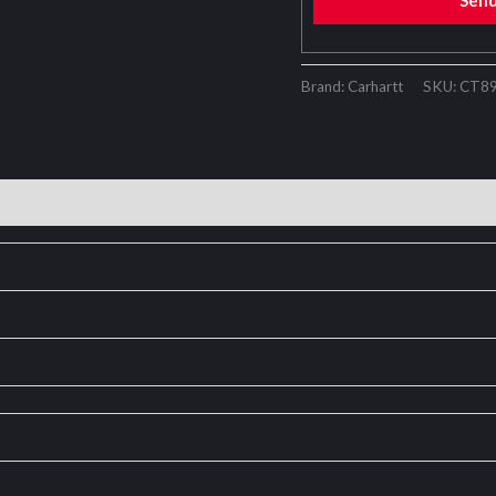
Sen
Brand: Carhartt
SKU:
CT8