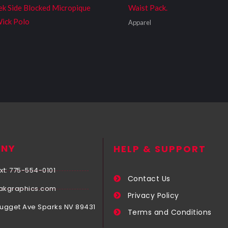
ek Side Blocked Micropique
Waist Pack.
ick Polo
Apparel
NY
HELP & SUPPORT
xt: 775-554-0101
Contact Us
akgraphics.com
Privacy Policy
Nugget Ave Sparks NV 89431
Terms and Conditions