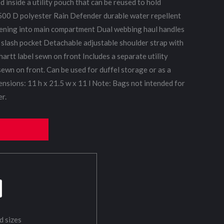
 inside a utility pouch that can be reused to hold
 500 D polyester Rain Defender durable water repellent
ening into main compartment Dual webbing haul handles
 slash pocket Detachable adjustable shoulder strap with
artt label sewn on front Includes a separate utility
sewn on front. Can be used for duffel storage or as a
ensions: 11 h x 21.5 w x 11 l Note: Bags not intended for
r.
d sizes