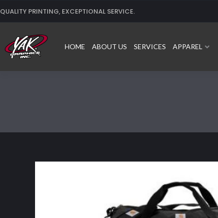
Skip
QUALITY PRINTING, EXCEPTIONAL SERVICE.
to
content
HOME
ABOUT US
SERVICES
APPAREL