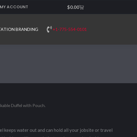
MY ACCOUNT
Cart
$
0.00
+1-775-554-0101
TATION BRANDING
kable Duffel with Pouch.
el keeps water out and can hold all your jobsite or travel