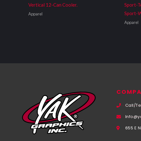
Vertical 12-Can Cooler.
Sport-T
Sport-W
Apparel
Apparel
COMPA
Call/Te
Info@y
655 E 