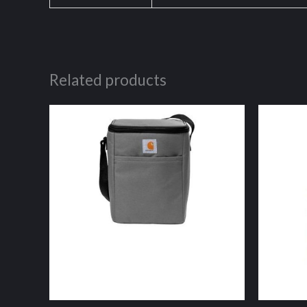
Related products