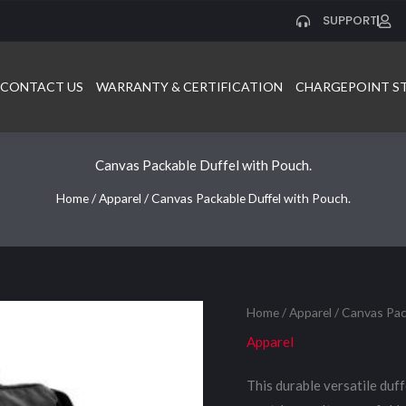
SUPPORT
CONTACT US
WARRANTY & CERTIFICATION
CHARGEPOINT S
Canvas Packable Duffel with Pouch.
Home
/
Apparel
/ Canvas Packable Duffel with Pouch.
Home
/
Apparel
/ Canvas Pac
Apparel
This durable versatile duff