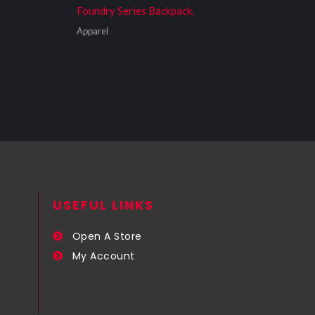
Foundry Series Backpack.
Apparel
USEFUL LINKS​
Open A Store
My Account