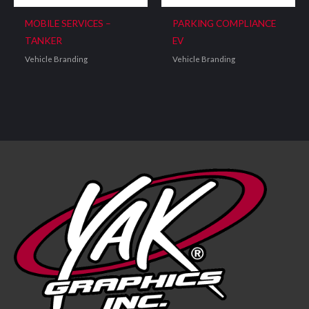
MOBILE SERVICES –
PARKING COMPLIANCE
TANKER
EV
Vehicle Branding
Vehicle Branding