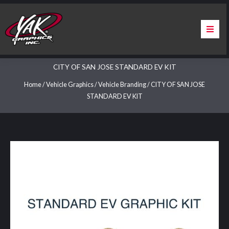
Skip
to
content
Home
CITY OF SAN JOSE STANDARD EV KIT
About Us
Home
/
Vehicle Graphics
/
Vehicle Branding
/ CITY OF SAN JOSE
STANDARD EV KIT
Services
Apparel
Contact Us
Warranty & Certification
ChargePoint Station Branding