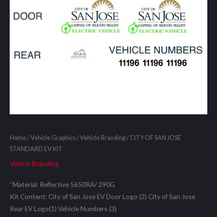
Home
/
Vehicle Graphics
/
Vehicle Branding
/ CITY OF SAN JOSE
STANDARD EV KIT
Vehicle Branding
“Material: Reflective 5650RA/ 290G
Kit Content: City of San Jose EV Door Logo (2) City of San Jose
Rear EV Logo(1) Vehicle Numbers (3)