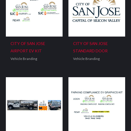
CITY OF SAN JOSE
CITY OF SAN JOSE
AIRPORT EV KIT
STANDARD DOOR
Vehicle Branding
Vehicle Branding