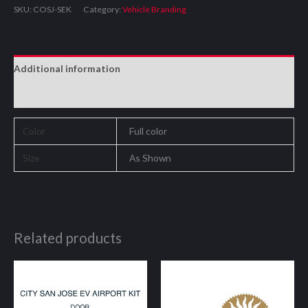
SKU:
COSJ-SEK
Category:
Vehicle Branding
Additional information
Reviews (0)
Color
Full color
Size
As Shown
Related products