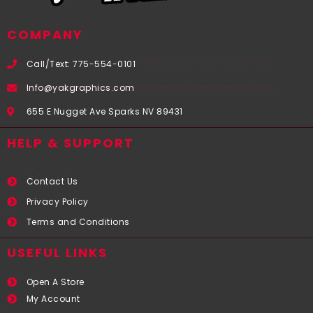
COMPANY
Call/Text: 775-554-0101
Info@yakgraphics.com
655 E Nugget Ave Sparks NV 89431
HELP & SUPPORT
Contact Us
Privacy Policy
Terms and Conditions
USEFUL LINKS​
Open A Store
My Account