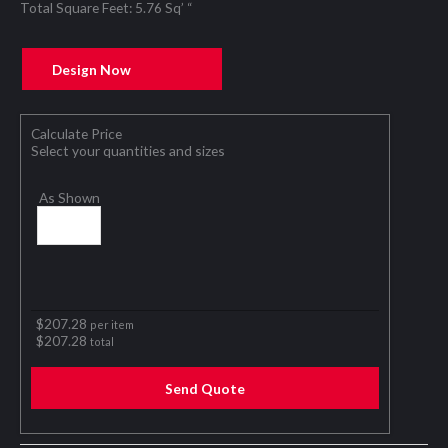
Total Square Feet: 5.76 Sq’ “
Design Now
Calculate Price
Select your quantities and sizes
As Shown
$
207.28
per item
$
207.28
total
Send Quote