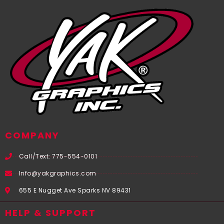
COMPANY
Call/Text: 775-554-0101
Info@yakgraphics.com
655 E Nugget Ave Sparks NV 89431
HELP & SUPPORT