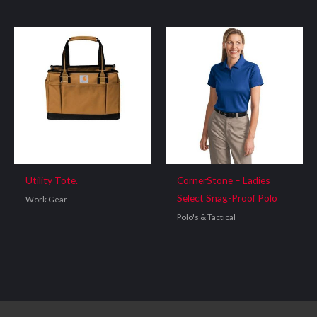
Utility Tote.
CornerStone – Ladies
Select Snag-Proof Polo
Work Gear
Polo's & Tactical