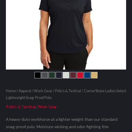
Home
/
Apparel
/
Work Gear
/
Polo's & Tactical
/ CornerStone Ladies Select
Lightweight Snag-Proof Polo
Polo's & Tactical
,
Work Gear
A heavy-duty workhorse at a lighter weight than our standard
snag-proof polo. Moisture-wicking and odor-fighting this