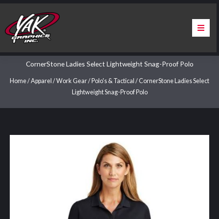
Skip
to
content
Home
CornerStone Ladies Select Lightweight Snag-Proof Polo
About Us
Home
/
Apparel
/
Work Gear
/
Polo's & Tactical
/ CornerStone Ladies Select
Lightweight Snag-Proof Polo
Services
Apparel
Contact Us
Warranty & Certification
ChargePoint Station Branding