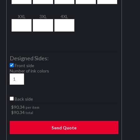
XXL
3XL
4XL
Designed Sides:
Front side
Number of ink colors
Back side
$
90.34
per item
$
90.34
total
Send Quote