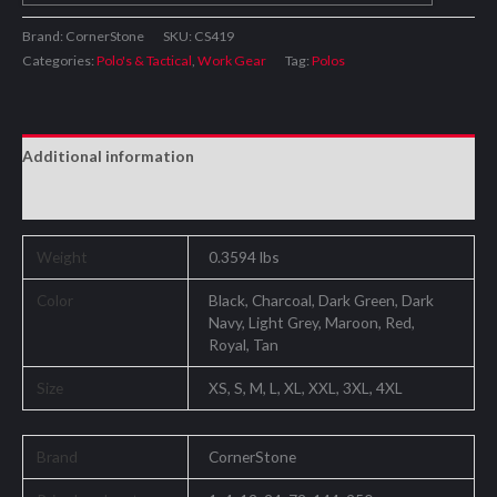
Brand: CornerStone
SKU:
CS419
Categories:
Polo's & Tactical
,
Work Gear
Tag:
Polos
Additional information
Reviews (0)
Weight
0.3594 lbs
Color
Black, Charcoal, Dark Green, Dark
Navy, Light Grey, Maroon, Red,
Royal, Tan
Size
XS, S, M, L, XL, XXL, 3XL, 4XL
Brand
CornerStone