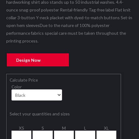
hardworking shirt also stands up to 50 industrial washes. 4.4-
ounce snag-proof polyester Rental-friendly Tag-free label Flat knit
collar 3-button Y-neck placket with dyed-to-match buttons Set-in
open hem sleevesDue to the nature of 100% polyester
performance fabrics special care must be taken throughout the
printing process.
Design Now
Calculate Price
Color
Select your quantities and sizes
XS
S
M
L
XL