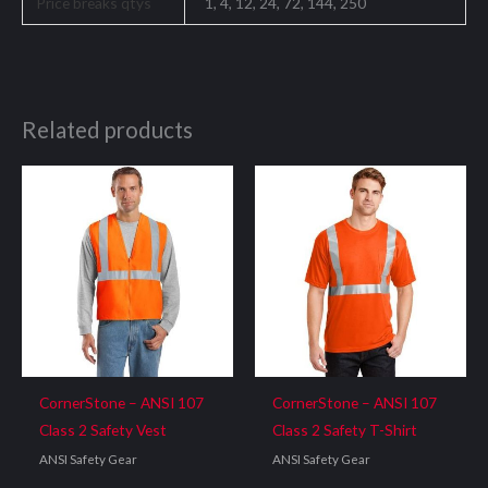
Price breaks qtys
1, 4, 12, 24, 72, 144, 250
Related products
CornerStone – ANSI 107
CornerStone – ANSI 107
Class 2 Safety Vest
Class 2 Safety T-Shirt
ANSI Safety Gear
ANSI Safety Gear