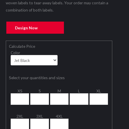
woven labels to tear-away labels. Your order may contain a
combination of both labels.
Design Now
Calculate Price
Color
Select your quantities and sizes
XS
S
M
L
XL
2XL
3XL
4XL