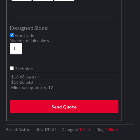
Designed Sides:
Front side
Number of ink colors
Back side
$
16.68
per item
$
16.68
total
Minimum quantity:
12
Send Quote
Brand: District
SKU:
DT104
Category:
T-Shirts
Tag:
T-Shirts