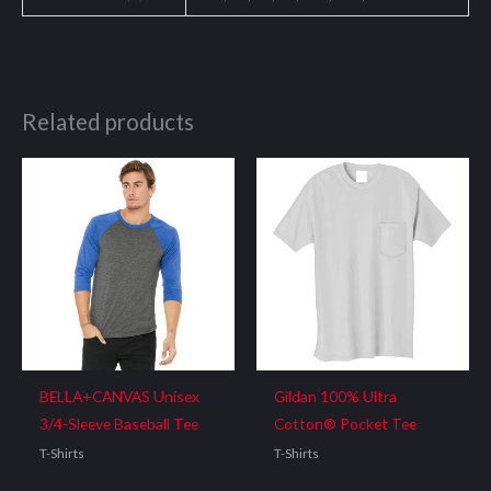
Related products
BELLA+CANVAS Unisex
Gildan 100% Ultra
3/4-Sleeve Baseball Tee
Cotton® Pocket Tee
T-Shirts
T-Shirts