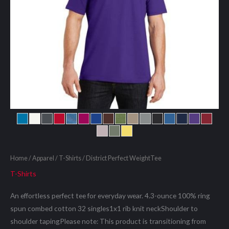
Home
/
Apparel
/
T-Shirts
/ District Perfect WeightTee
T-Shirts
An effortless perfect tee for everyday wear. 4.3-ounce 100% ring
spun combed cotton 32 singles1x1 rib knit neckShoulder to
shoulder tapingPlease note: This product is transitioning from