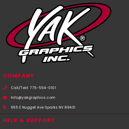
COMPANY
Call/Text: 775-554-0101
Info@yakgraphics.com
655 E Nugget Ave Sparks NV 89431
HELP & SUPPORT