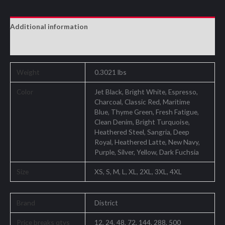
Additional information
Reviews (0)
Weight
0.3021 lbs
Color
Jet Black, Bright White, Espresso,
Charcoal, Classic Red, Maritime
Blue, Thyme Green, Fresh Fatigue,
Clean Denim, Bright Turquoise,
Heathered Steel, Sangria, Deep
Royal, Heathered Latte, New Navy,
Purple, Silver, Yellow, Dark Fuchsia
Size
XS, S, M, L, XL, 2XL, 3XL, 4XL
Brand
District
Price breaks qtys
12, 24, 48, 72, 144, 288, 500