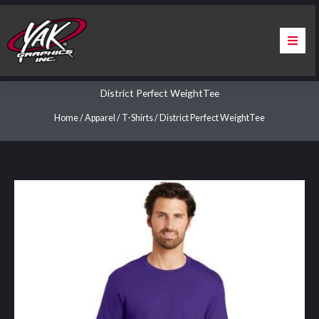
Skip
to
content
Home
District Perfect WeightTee
About Us
Home
/
Apparel
/
T-Shirts
/ District Perfect WeightTee
Services
Apparel
Contact Us
Warranty & Certification
ChargePoint Station Branding