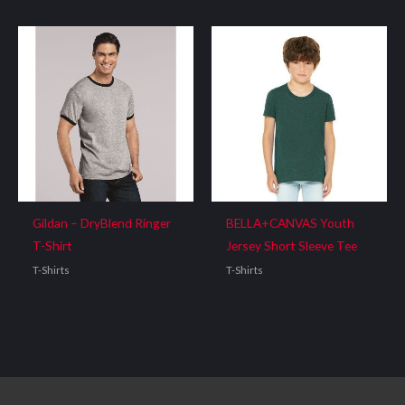
Gildan – DryBlend Ringer
BELLA+CANVAS Youth
T-Shirt
Jersey Short Sleeve Tee
T-Shirts
T-Shirts