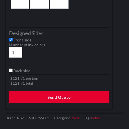
Designed Sides:
Front side
Number of ink colors
Back side
$
121.71
per item
$
121.71
total
Send Quote
Brand: Nike
SKU:
799802
Category:
Polos
Tag:
Polos