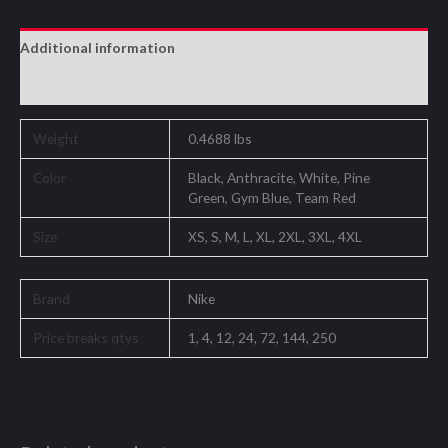
Additional information
Reviews (0)
Weight
0.4688 lbs
Color
Black, Anthracite, White, Pine
Green, Gym Blue, Team Red
Size
XS, S, M, L, XL, 2XL, 3XL, 4XL
Brand
Nike
Price breaks qtys
1, 4, 12, 24, 72, 144, 250