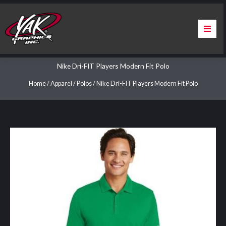
Skip
to
content
Home
Nike Dri-FIT Players Modern Fit Polo
About Us
Home
/
Apparel
/
Polos
/ Nike Dri-FIT Players Modern Fit Polo
Services
Apparel
Contact Us
Warranty & Certification
ChargePoint Station Branding