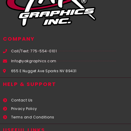
COMPANY
Call/Text: 775-554-0101
Info@yakgraphics.com
655 E Nugget Ave Sparks NV 89431
HELP & SUPPORT
Contact Us
Privacy Policy
Terms and Conditions
USEFUL LINKS​