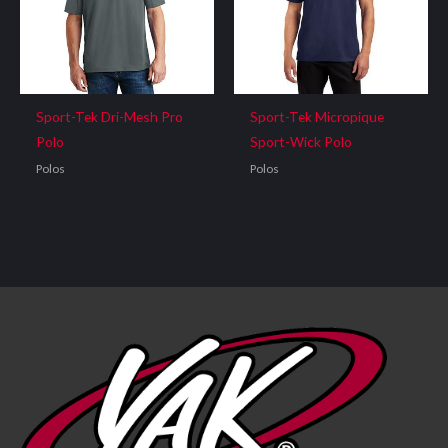
Sport-Tek Dri-Mesh Pro
Sport-Tek Micropique
Polo
Sport-Wick Polo
Polos
Polos