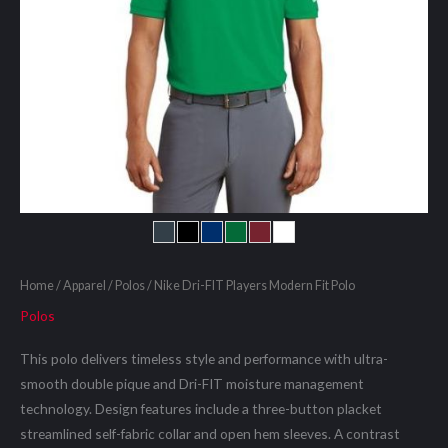
Home
/
Apparel
/
Polos
/ Nike Dri-FIT Players Modern Fit Polo
Polos
This polo delivers timeless style and performance with ultra-
smooth double pique and Dri-FIT moisture management
technology. Design features include a three-button placket
streamlined self-fabric collar and open hem sleeves. A contrast