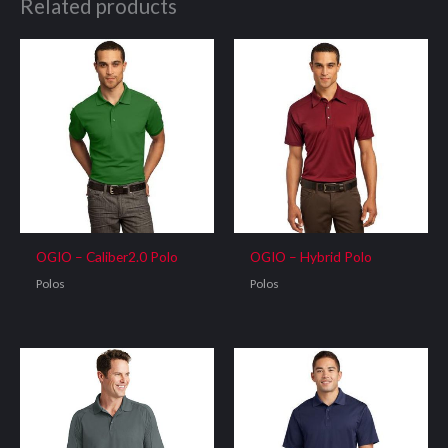
Related products
OGIO – Caliber2.0 Polo
OGIO – Hybrid Polo
Polos
Polos