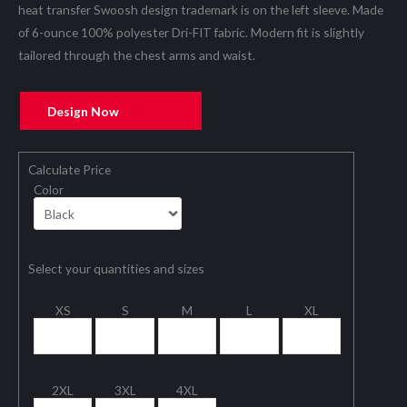
heat transfer Swoosh design trademark is on the left sleeve. Made
of 6-ounce 100% polyester Dri-FIT fabric. Modern fit is slightly
tailored through the chest arms and waist.
Design Now
Calculate Price
Color
Select your quantities and sizes
XS
S
M
L
XL
2XL
3XL
4XL