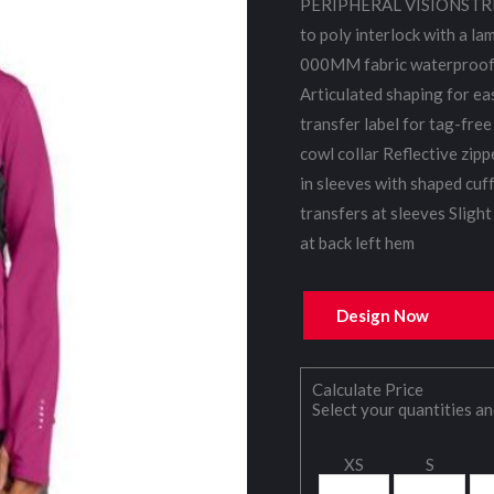
PERIPHERAL VISIONSTRE
to poly interlock with a la
000MM fabric waterproof r
Articulated shaping for e
transfer label for tag-fre
cowl collar Reflective zip
in sleeves with shaped cuf
transfers at sleeves Slight
at back left hem
Design Now
Calculate Price
Select your quantities an
XS
S