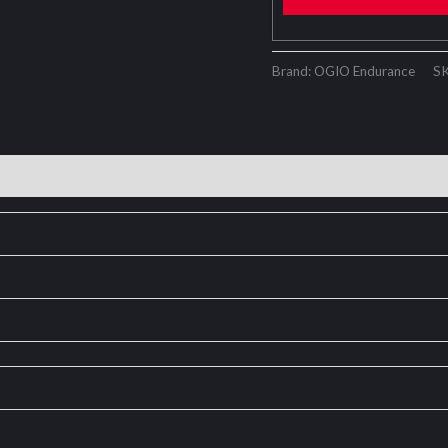
Brand: OGIO Endurance
S