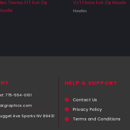
dies Therma-FIT Full-Zip
V.I.T.Fleece Full-Zip Hoodie
Hoodie
Hoodies
NY
HELP & SUPPORT
xt: 775-554-0101
Contact Us
akgraphics.com
Privacy Policy
Nugget Ave Sparks NV 89431
Terms and Conditions