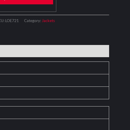
KU:
LOE721
Category:
Jackets