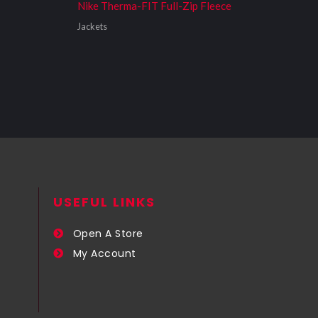
Nike Therma-FIT Full-Zip Fleece
Jackets
USEFUL LINKS​
Open A Store
My Account