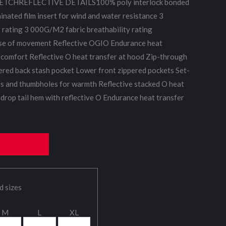
TCHREFLECTIVE DETAILS100% poly interlock bonded
minated film insert for wind and water resistance 3
ating 3 000G/M2 fabric breathability rating
ase of movement Reflective OGIO Endurance heat
e comfort Reflective O heat transfer at hood Zip-through
pered back stash pocket Lower front zippered pockets Set-
fs and thumbholes for warmth Reflective stacked O heat
 drop tail hem with reflective O Endurance heat transfer
d sizes
M
L
XL