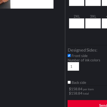
2XL
3XL
Designed Sides:
Front side
Number of ink colors
Back side
$
158.84
per item
$
158.84
total
Sen