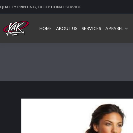
Skip
QUALITY PRINTING, EXCEPTIONAL SERVICE.
to
content
HOME
ABOUT US
SERVICES
APPAREL