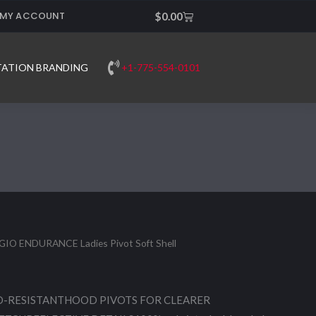
MY ACCOUNT
Cart
$
0.00
+1-775-554-0101
TATION BRANDING
GIO ENDURANCE Ladies Pivot Soft Shell
-RESISTANTHOOD PIVOTS FOR CLEARER