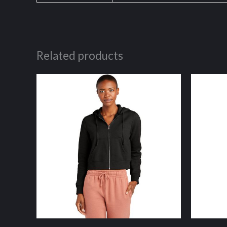
Related products