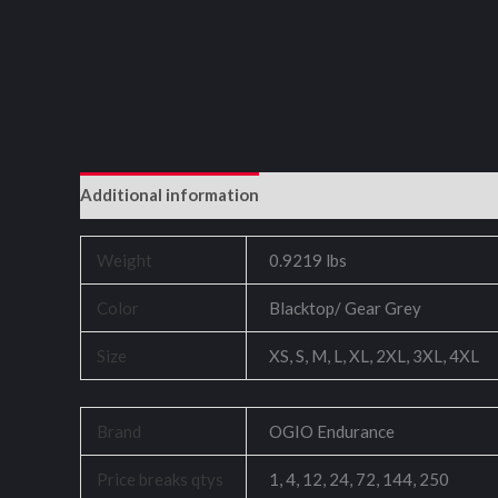
Additional information
Reviews (0)
Weight
0.9219 lbs
Color
Blacktop/ Gear Grey
Size
XS, S, M, L, XL, 2XL, 3XL, 4XL
Brand
OGIO Endurance
Price breaks qtys
1, 4, 12, 24, 72, 144, 250