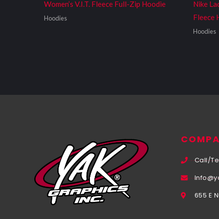
Women’s V.I.T. Fleece Full-Zip Hoodie
Nike La
Fleece 
Hoodies
Hoodies
COMPA
Call/Te
Info@y
655 E 