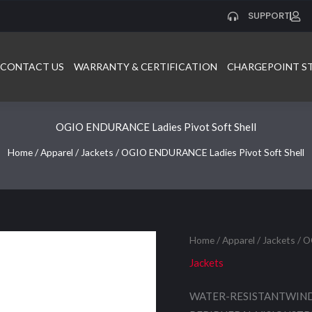
SUPPORT
CONTACT US
WARRANTY & CERTIFICATION
CHARGEPOINT S
OGIO ENDURANCE Ladies Pivot Soft Shell
Home
/
Apparel
/
Jackets
/ OGIO ENDURANCE Ladies Pivot Soft Shell
Home
/
Apparel
/
Jackets
/ O
Jackets
WATER-RESISTANTWIND