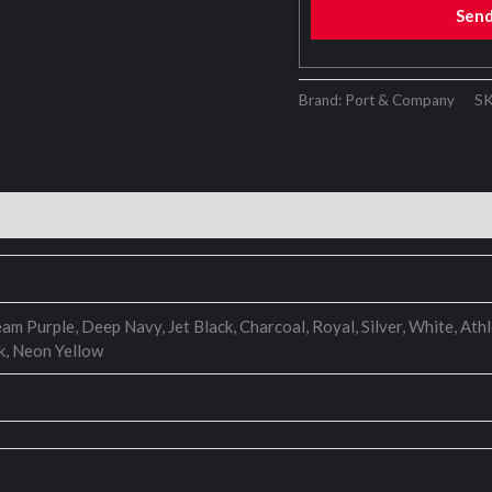
Sen
Brand: Port & Company
S
eam Purple, Deep Navy, Jet Black, Charcoal, Royal, Silver, White, A
k, Neon Yellow