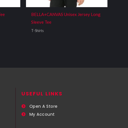
Tee
BELLA+CANVAS Unisex Jersey Long
Sleeve Tee
T-Shirts
USEFUL LINKS​
Open A Store
My Account