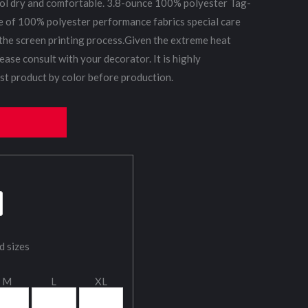
ol dry and comfortable. 3.8-ounce 100% polyester Tag-
e of 100% polyester performance fabrics special care
the screen printing process.Given the extreme heat
ease consult with your decorator. It is highly
t product by color before production.
d sizes
M
L
XL