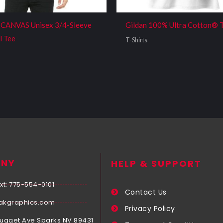
CANVAS Unisex 3/4-Sleeve
Gildan 100% Ultra Cotton® 
l Tee
T-Shirts
NY
HELP & SUPPORT
xt: 775-554-0101
Contact Us
akgraphics.com
Privacy Policy
Nugget Ave Sparks NV 89431