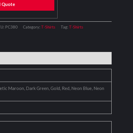
d Quote
KU:
PC380
Category:
T-Shirts
Tag:
T-Shirts
thletic Maroon, Dark Green, Gold, Red, Neon Blue, Neon