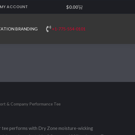
MY ACCOUNT
Cart
$
0.00
+1-775-554-0101
TATION BRANDING
Port & Company Performance Tee
r tee performs with Dry Zone moisture-wicking