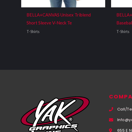
BELLA+CANVAS Unisex Triblend
BELLA+
Short Sleeve V-Neck Te
Basebal
T-Shirts
T-Shirts
COMPA
Call/Te
Info@y
655 E 