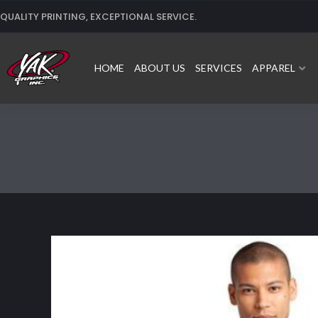
Skip
QUALITY PRINTING, EXCEPTIONAL SERVICE.
to
content
HOME
ABOUT US
SERVICES
APPAREL