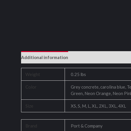
Additional information
Reviews (0)
Weight
0.25 lbs
Color
Grey concrete, carolina blue, T
Green, Neon Orange, Neon Pin
Size
XS, S, M, L, XL, 2XL, 3XL, 4XL
Brand
Port & Company