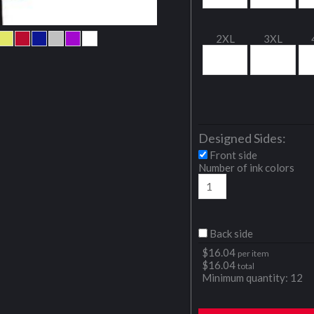
2XL
3XL
Designed Sides:
Front side
Number of ink colors
Back side
$
16.04
per item
$
16.04
total
Minimum quantity:
12