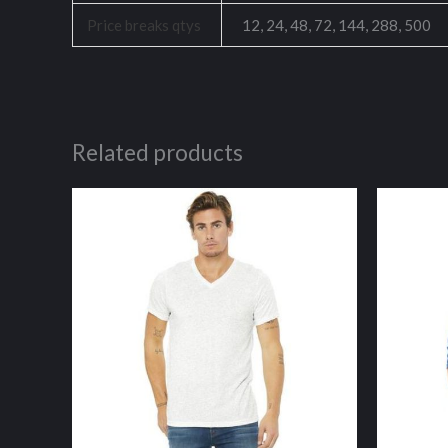
Price breaks qtys
12, 24, 48, 72, 144, 288, 500
Related products