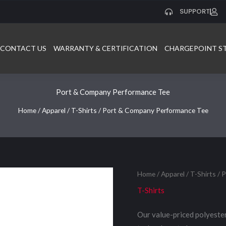
SUPPORT
CONTACT US
WARRANTY & CERTIFICATION
CHARGEPOINT S
Port & Company Performance Tee
Home
/
Apparel
/
T-Shirts
/ Port & Company Performance Tee
Home
/
Apparel
/
T-Shirts
/ 
T-Shirts
Our value-priced polyeste