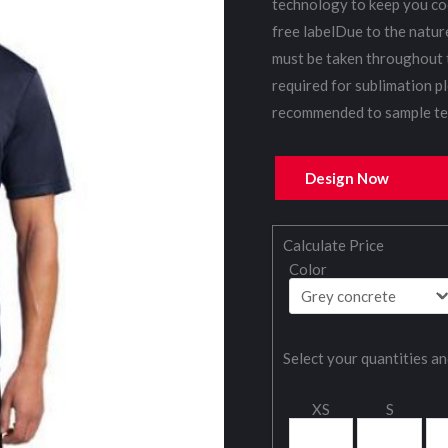
technology to keep you co
free labelDue to the natur
must be taken throughout 
required for sublimation pl
recommended to sample tes
Design Now
Calculate Price
Color
Select your quantities an
XS
S