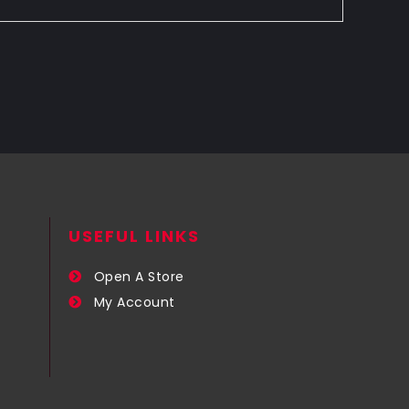
USEFUL LINKS​
Open A Store
My Account