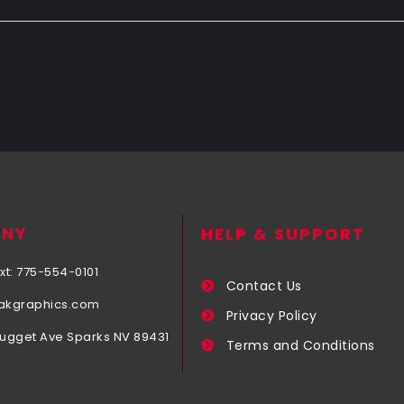
NY
HELP & SUPPORT
xt: 775-554-0101
Contact Us
akgraphics.com
Privacy Policy
Nugget Ave Sparks NV 89431
Terms and Conditions