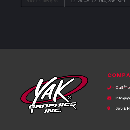
Price breaks qtys
12, 24, 48, 72, 144, 288, 500
COMPA
Call/Te
Info@y
655 E 