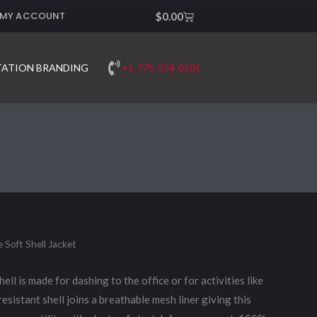
MY ACCOUNT
Cart
$
0.00
+1-775-554-0101
TATION BRANDING
 Soft Shell Jacket
ell is made for dashing to the office or for activities like
resistant shell joins a breathable mesh liner giving this