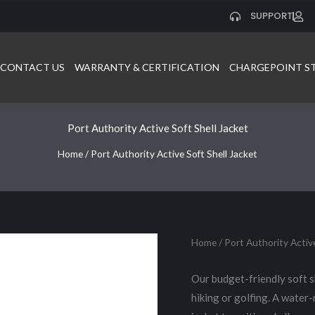
SUPPORT
CONTACT US
WARRANTY & CERTIFICATION
CHARGEPOINT S
Port Authority Active Soft Shell Jacket
Home
/ Port Authority Active Soft Shell Jacket
Home
/ Port Authority Active
Our budget-friendly soft sh
hiking or golfing. A water-