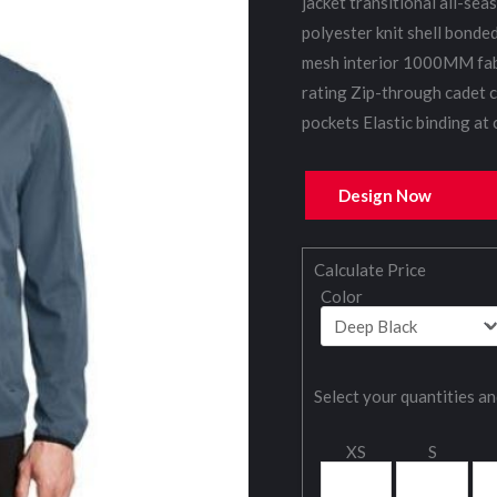
jacket transitional all-se
polyester knit shell bonde
mesh interior 1000MM fab
rating Zip-through cadet c
pockets Elastic binding at
Design Now
Calculate Price
Color
Select your quantities an
XS
S