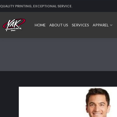
Skip
QUALITY PRINTING, EXCEPTIONAL SERVICE.
to
content
HOME
ABOUT US
SERVICES
APPAREL