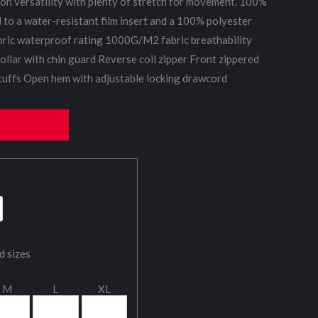
ason versatility with plenty of stretch for movement. 100%
d to a water-resistant film insert and a 100% polyester
ric waterproof rating 1000G/M2 fabric breathability
ollar with chin guard Reverse coil zipper Front zippered
 cuffs Open hem with adjustable locking drawcord
d sizes
M
L
XL