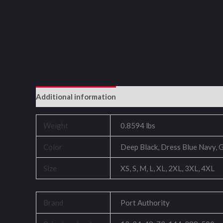
Additional information
Reviews (0)
Weight
0.8594 lbs
Color
Deep Black, Dress Blue Navy, G
Size
XS, S, M, L, XL, 2XL, 3XL, 4XL
Brand
Port Authority