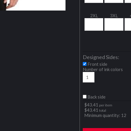
2XL
3XL
Designed Sides:
Front side
Number of ink colors
Back side
$
43.41
per item
$
43.41
total
Minimum quantity:
12