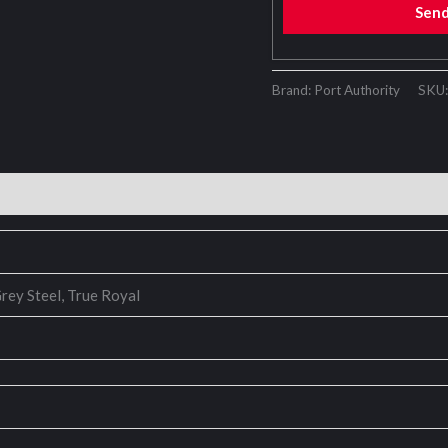
Sen
Brand: Port Authority
SKU
rey Steel, True Royal