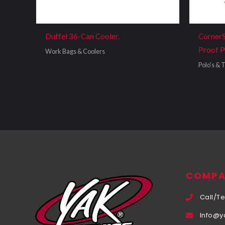
Duffel 36-Can Cooler.
CornerS
Proof P
Work Bags & Coolers
Polo's & T
COMPA
Call/Te
Info@y