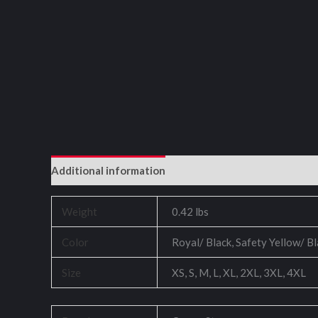
Additional information
Reviews (0)
Weight
0.42 lbs
Color
Royal/ Black, Safety Yellow/ B
Size
XS, S, M, L, XL, 2XL, 3XL, 4XL