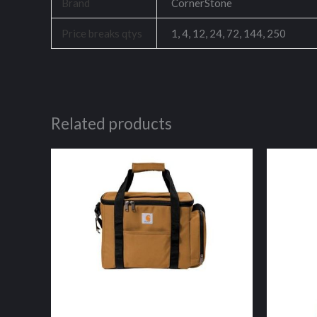
Brand
CornerStone
Price breaks qtys
1, 4, 12, 24, 72, 144, 250
Related products