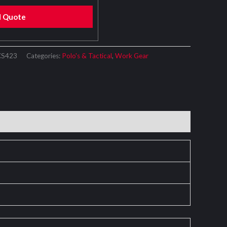
d Quote
CS423
Categories:
Polo's & Tactical
,
Work Gear