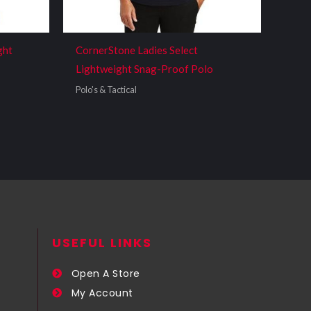
ght
CornerStone Ladies Select
Lightweight Snag-Proof Polo
Polo's & Tactical
USEFUL LINKS​
Open A Store
My Account