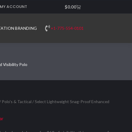
MY ACCOUNT
Cart
$
0.00
+1-775-554-0101
TATION BRANDING
Visibility Polo
/
Polo's & Tactical
/ Select Lightweight Snag-Proof Enhanced
ar