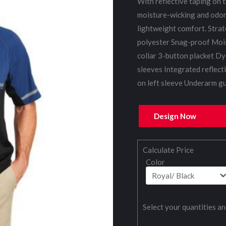
With reflective taping on t
moisture-wicking and odor-
lightweight comfort. Stra
polyester Snag-proof Mois
collar 3-button placket Dy
sleeves Integrated reflect
on left sleeve Underarm gu
Design Now
Calculate Price
Color
Select your quantities an