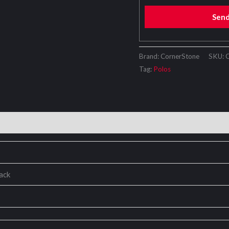
Sen
Brand: CornerStone
SKU:
Tag:
Polos
lack