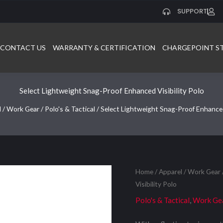
SUPPORT
CONTACT US
WARRANTY & CERTIFICATION
CHARGEPOINT S
Select Lightweight Snag-Proof Enhanced Visibility Polo
l
/
Work Gear
/
Polo's & Tactical
/ Select Lightweight Snag-Proof Enhanced 
Home
/
Apparel
/
Work Gear
Visibility Polo
Polo's & Tactical
,
Work Ge