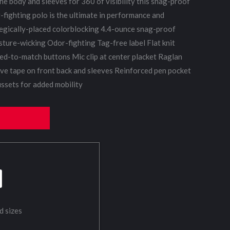
he body and sleeves for 360 of visibility this snag-proof
fighting polo is the ultimate in performance and
tegically-placed colorblocking 4.4-ounce snag-proof
ture-wicking Odor-fighting Tag-free label Flat knit
ed-to-match buttons Mic clip at center placket Raglan
ive tape on front back and sleeves Reinforced pen pocket
ssets for added mobility
d sizes