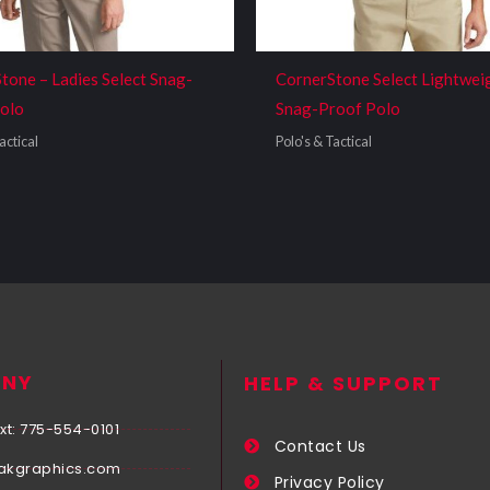
tone – Ladies Select Snag-
CornerStone Select Lightwei
olo
Snag-Proof Polo
actical
Polo's & Tactical
NY
HELP & SUPPORT
xt: 775-554-0101
Contact Us
akgraphics.com
Privacy Policy