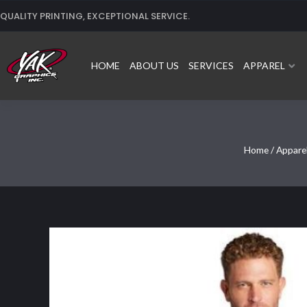
Skip
QUALITY PRINTING, EXCEPTIONAL SERVICE.
to
content
HOME
ABOUT US
SERVICES
APPAREL
Home
/
Appare