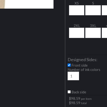
XS
S
2XL
3XL
Designed Sides:
Front side
Number of ink colors
Back side
$
98.59
per item
$
98.59
total