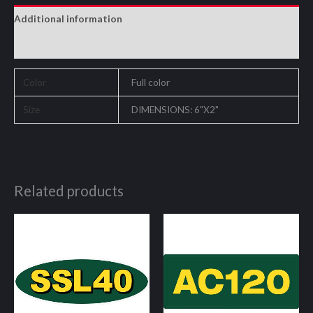
Additional information
Reviews (0)
Color
Full color
Size
DIMENSIONS: 6"X2"
Related products