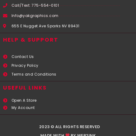
Call/Text: 775-554-0101
Info@yakgraphics.com
655 E Nugget Ave Sparks NV 89431
HELP & SUPPORT
Contact Us
Privacy Policy
Terms and Conditions
USEFUL LINKS​
Open A Store
My Account
2023 © ALL RIGHTS RESERVED
MADE WITH
BY WEB2INK