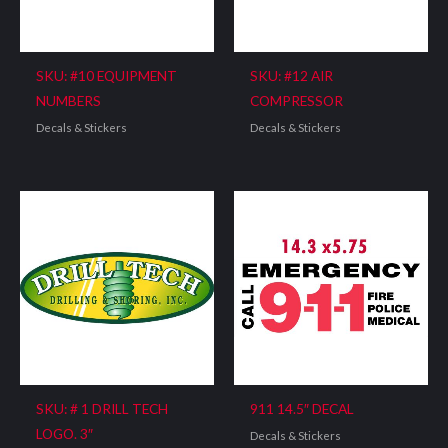
SKU: #10 EQUIPMENT
SKU: #12 AIR
NUMBERS
COMPRESSOR
Decals & Stickers
Decals & Stickers
SKU: # 1 DRILL TECH
911 14.5″ DECAL
LOGO. 3″
Decals & Stickers