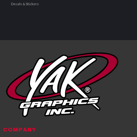
Decals & Stickers
COMPANY