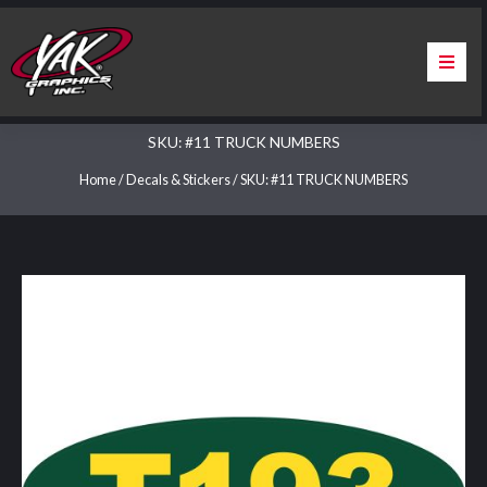
Skip
to
content
Home
SKU: #11 TRUCK NUMBERS
About Us
Home
/
Decals & Stickers
/ SKU: #11 TRUCK NUMBERS
Services
Apparel
Contact Us
Warranty & Certification
ChargePoint Station Branding