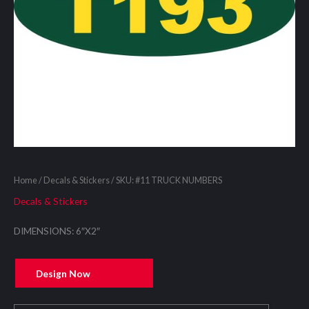
Home
/
Decals & Stickers
/ SKU: #11 TRUCK NUMBERS
Decals & Stickers
DIMENSIONS: 6″X2″
Design Now