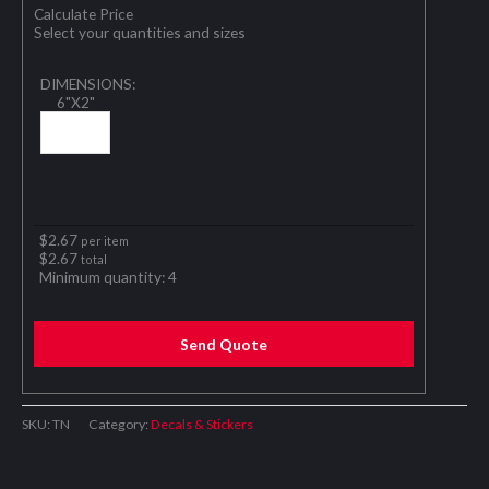
Calculate Price
Select your quantities and sizes
DIMENSIONS:
6"X2"
$
2.67
per item
$
2.67
total
Minimum quantity:
4
Send Quote
SKU:
TN
Category:
Decals & Stickers