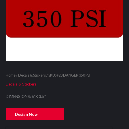
Home
/
Decals & Stickers
/ SKU: #20 DANGER 350 PSI
Decals & Stickers
DIMENSIONS: 6″X 3.5″
Design Now