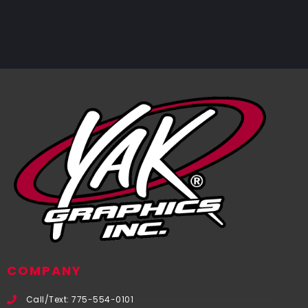
COMPANY
Call/Text: 775-554-0101