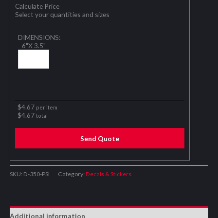
Calculate Price
Select your quantities and sizes
DIMENSIONS:
6"X 3.5"
$
4.67
per item
$
4.67
total
Send Quote
SKU:
D-350-PSI
Category:
Decals & Stickers
Additional information