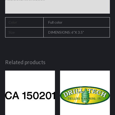
Reviews (0)
Color
Full color
Size
DIMENSIONS: 6"X 3.5"
Related products