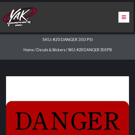
Skip
to
content
Home
SKU: #20 DANGER 350 PSI
About Us
Home
/
Decals & Stickers
/ SKU: #20 DANGER 350 PSI
Services
Apparel
Contact Us
Warranty & Certification
ChargePoint Station Branding