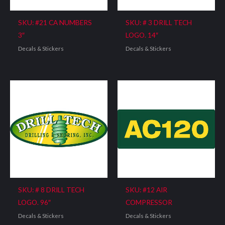
SKU: #21 CA NUMBERS
SKU: # 3 DRILL TECH
3″
LOGO. 14″
Decals & Stickers
Decals & Stickers
SKU: # 8 DRILL TECH
SKU: #12 AIR
LOGO. 96″
COMPRESSOR
Decals & Stickers
Decals & Stickers