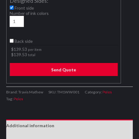
Designed Sides:
Front side
Number of ink colors
Back side
$
139.53
per item
$
139.53
total
Send Quote
Brand: Travis Mathew
SKU:
TM1WW001
Category:
Polos
Tag:
Polos
Additional information
Reviews (0)