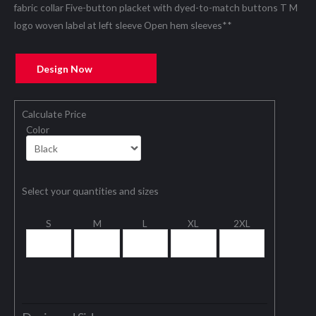
fabric collar Five-button placket with dyed-to-match buttons T M
logo woven label at left sleeve Open hem sleeves**
Design Now
Calculate Price
Color
Select your quantities and sizes
S
M
L
XL
2XL