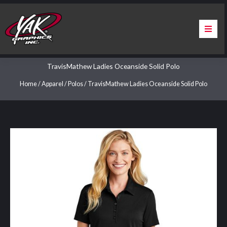
Skip
to
content
Home
TravisMathew Ladies Oceanside Solid Polo
About Us
Home
/
Apparel
/
Polos
/ TravisMathew Ladies Oceanside Solid Polo
Services
Apparel
Contact Us
Warranty & Certification
ChargePoint Station Branding