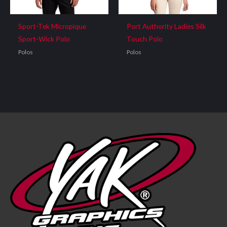
Sport-Tek Micropique
Port Authority Ladies Silk
Sport-Wick Polo
Touch Polo
Polos
Polos