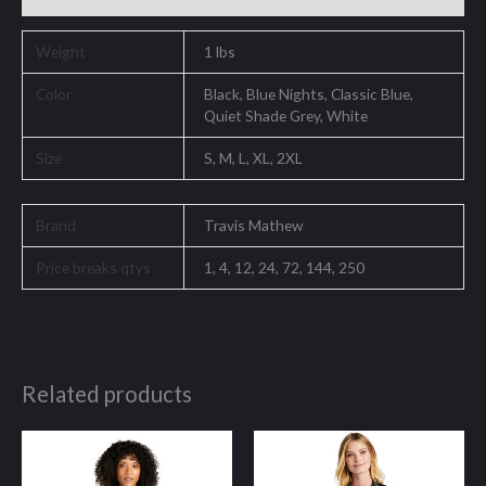
Weight
1 lbs
Color
Black, Blue Nights, Classic Blue,
Quiet Shade Grey, White
Size
S, M, L, XL, 2XL
Brand
Travis Mathew
Price breaks qtys
1, 4, 12, 24, 72, 144, 250
Related products