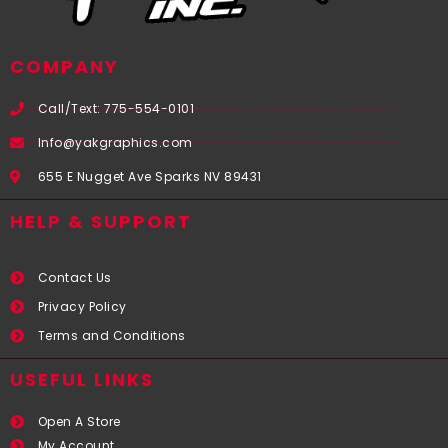
COMPANY
Call/Text: 775-554-0101
Info@yakgraphics.com
655 E Nugget Ave Sparks NV 89431
HELP & SUPPORT
Contact Us
Privacy Policy
Terms and Conditions
USEFUL LINKS​
Open A Store
My Account