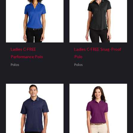
Ladies C-FREE
Ladies C-FREE Snag-Proof
Performance Polo
Polo
Polos
Polos