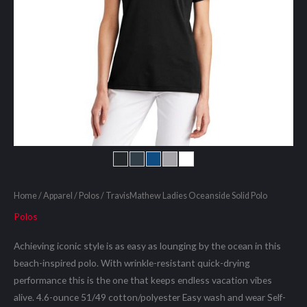
Home
/
Apparel
/
Polos
/ TravisMathew Ladies Oceanside Solid Polo
Polos
Achieving iconic style is as easy as lounging by the ocean in this
beach-inspired polo. With wrinkle-resistant quick-drying
performance this is the one that keeps endless vacation vibes
alive. 4.6-ounce 51/49 cotton/polyester Easy wash and wear Self-