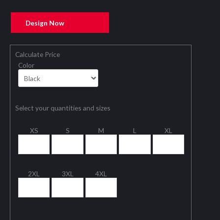
Design Now
Calculate Price
Color
Select your quantities and sizes
XS
S
M
L
XL
2XL
3XL
4XL