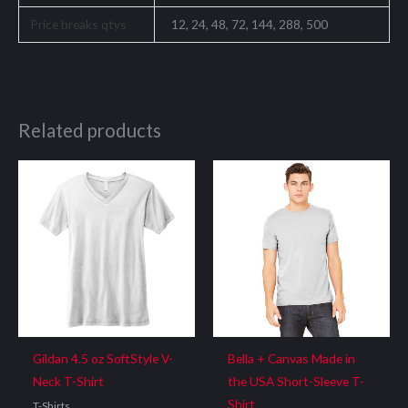
Price breaks qtys
12, 24, 48, 72, 144, 288, 500
Related products
Gildan 4.5 oz SoftStyle V-
Bella + Canvas Made in
Neck T-Shirt
the USA Short-Sleeve T-
Shirt
T-Shirts