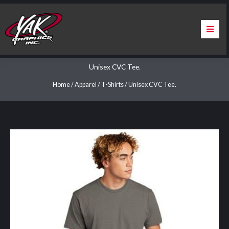
Skip
to
content
Home
Unisex CVC Tee.
About Us
Home
/
Apparel
/
T-Shirts
/ Unisex CVC Tee.
Services
Apparel
Contact Us
Warranty & Certification
ChargePoint Station Branding