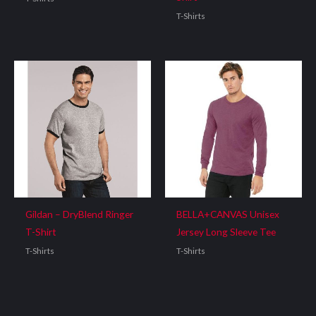
T-Shirts
Gildan – DryBlend Ringer
BELLA+CANVAS Unisex
T-Shirt
Jersey Long Sleeve Tee
T-Shirts
T-Shirts