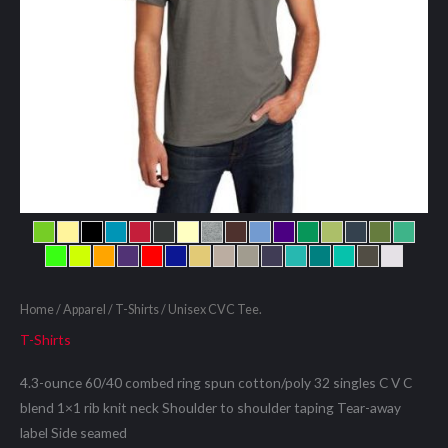
Home
/
Apparel
/
T-Shirts
/ Unisex CVC Tee.
T-Shirts
4.3-ounce 60/40 combed ring spun cotton/poly 32 singles C V C
blend 1×1 rib knit neck Shoulder to shoulder taping Tear-away
label Side seamed