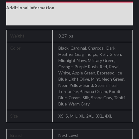
Additional information
Reviews (0)
Weight
0.27 lbs
Color
Black, Cardinal, Charcoal, Dark
Heather Gray, Indigo, Kelly Green,
Midnight Navy, Military Green,
Orange, Purple Rush, Red, Royal,
White, Apple Green, Espresso, Ice
Blue, Light Olive, Mint, Neon Green,
Neon Yellow, Sand, Storm, Teal,
Turquoise, Banana Cream, Bondi
Blue, Cream, Silk, Stone Gray, Tahiti
Blue, Warm Gray
Size
XS, S, M, L, XL, 2XL, 3XL, 4XL
Brand
Next Level