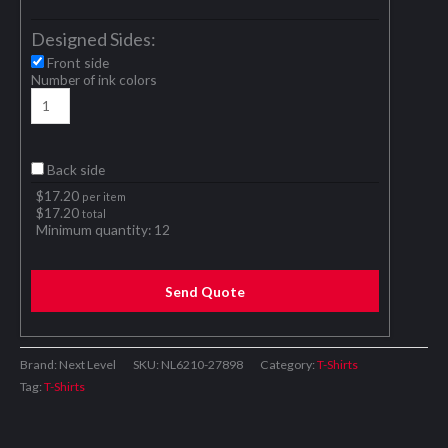
Designed Sides:
Front side
Number of ink colors
Back side
$
17.20
per item
$
17.20
total
Minimum quantity:
12
Send Quote
Brand: Next Level
SKU:
NL6210-27898
Category:
T-Shirts
Tag:
T-Shirts