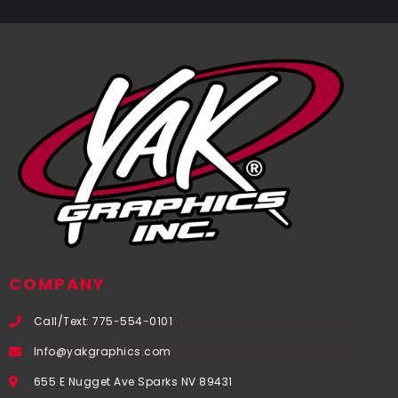
COMPANY
Call/Text: 775-554-0101
Info@yakgraphics.com
655 E Nugget Ave Sparks NV 89431