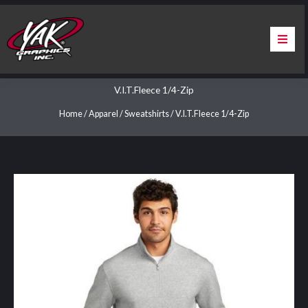
Skip
to
content
Home
V.I.T.Fleece 1/4-Zip
About Us
Home
/
Apparel
/
Sweatshirts
/ V.I.T.Fleece 1/4-Zip
Services
Apparel
Contact Us
Warranty & Certification
ChargePoint Station Branding