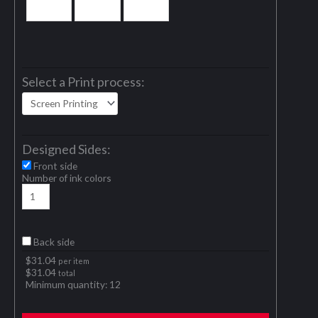
Select a Print process:
Designed Sides:
Front side
Number of ink colors
Back side
$
31.04
per item
$
31.04
total
Minimum quantity:
12