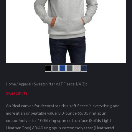
Home
/
Apparel
/
Sweatshirts
/ V.I.T.Fleece 1/4-Zip
Sweatshirts
An ideal canvas for decorators this soft fleece is everything and
more at an unbeatable value. 8.3-ounce 65/35 ring spun
cotton/polyester 100% ring spun cotton face (Solids Light
Heather Grey) 60/40 ring spun cotton/polyester (Heathered