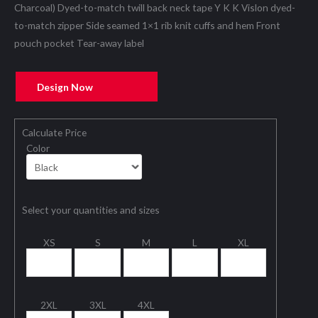
Charcoal) Dyed-to-match twill back neck tape Y K K Vislon dyed-
to-match zipper Side seamed 1×1 rib knit cuffs and hem Front
pouch pocket Tear-away label
Design Now
Calculate Price
Color
Select your quantities and sizes
XS
S
M
L
XL
2XL
3XL
4XL