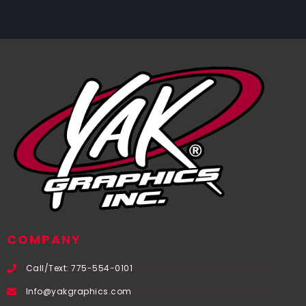
COMPANY
Call/Text: 775-554-0101
Info@yakgraphics.com