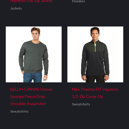
Hypervis Full-Zip Jacket
Hoodies
Jackets
BELLA+CANVAS Unisex
Nike Therma-FIT Hypervis
Sponge Fleece Drop
1/2-Zip Cover-Up
Shoulder Sweatshirt
Sweatshirts
Sweatshirts