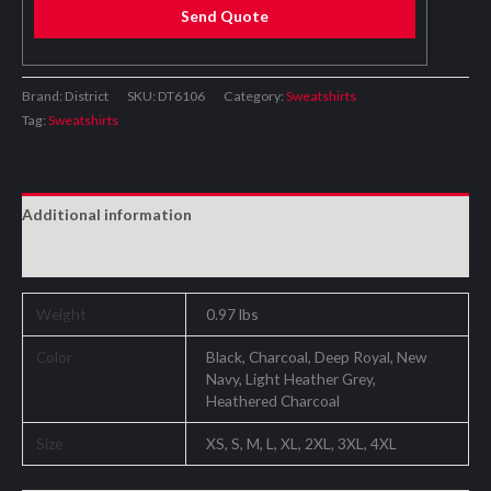
Send Quote
Brand: District
SKU:
DT6106
Category:
Sweatshirts
Tag:
Sweatshirts
Additional information
Reviews (0)
Weight
0.97 lbs
Color
Black, Charcoal, Deep Royal, New
Navy, Light Heather Grey,
Heathered Charcoal
Size
XS, S, M, L, XL, 2XL, 3XL, 4XL