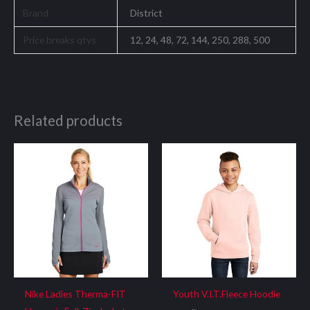
Brand
District
Price breaks qtys
12, 24, 48, 72, 144, 250, 288, 500
Related products
Nike Ladies Therma-FIT
Youth V.I.T.Fleece Hoodie