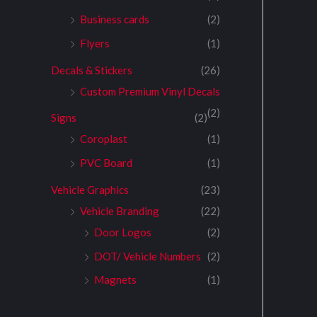
Business cards
(2)
Flyers
(1)
Decals & Stickers
(26)
Custom Premium Vinyl Decals
(2)
Signs
(2)
Coroplast
(1)
PVC Board
(1)
Vehicle Graphics
(23)
Vehicle Branding
(22)
Door Logos
(2)
DOT/ Vehicle Numbers
(2)
Magnets
(1)