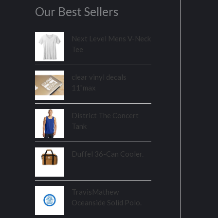
Our Best Sellers
Next Level Mens V-Neck
Tee
clear vinyl decals
11"max
District The Concert
Tank
Duffel 36-Can Cooler.
TravisMathew
Oceanside Solid Polo.