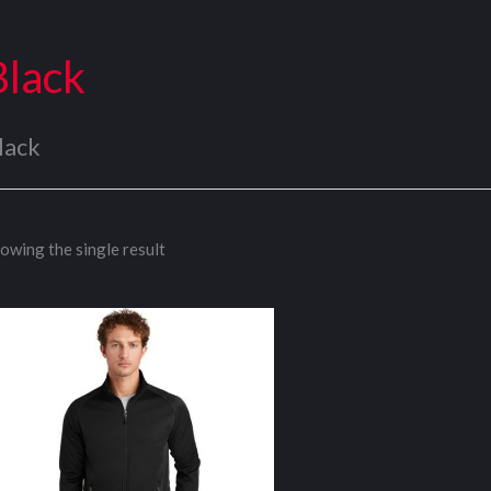
Black
lack
owing the single result