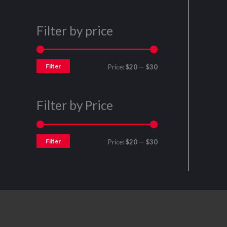
Filter by price
Filter
Price:
$20
—
$30
Filter by Price
Filter
Price:
$20
—
$30