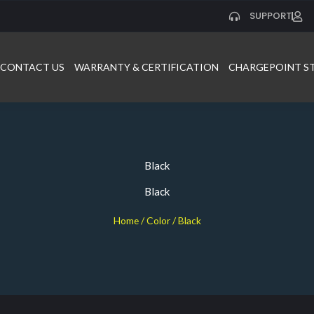
SUPPORT
CONTACT US
WARRANTY & CERTIFICATION
CHARGEPOINT S
Black
Black
Home
/ Color / Black