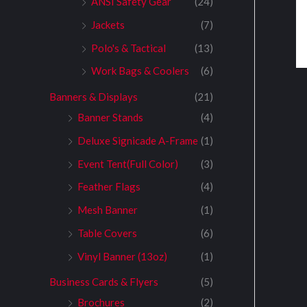
ANSI Safety Gear
(24)
Jackets
(7)
Polo's & Tactical
(13)
Work Bags & Coolers
(6)
Banners & Displays
(21)
Banner Stands
(4)
Deluxe Signicade A-Frame
(1)
Event Tent(Full Color)
(3)
Feather Flags
(4)
Mesh Banner
(1)
Table Covers
(6)
Vinyl Banner (13oz)
(1)
Business Cards & Flyers
(5)
Brochures
(2)