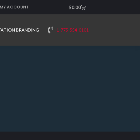
MY ACCOUNT
Cart
$
0.00
+1-775-554-0101
TATION BRANDING