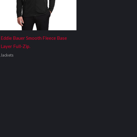
Eddie Bauer Smooth Fleece Base
Layer Full-Zip.
Jackets