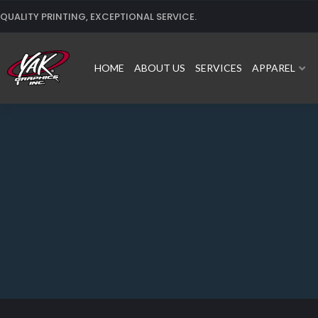
Skip
QUALITY PRINTING, EXCEPTIONAL SERVICE.
to
content
HOME
ABOUT US
SERVICES
APPAREL