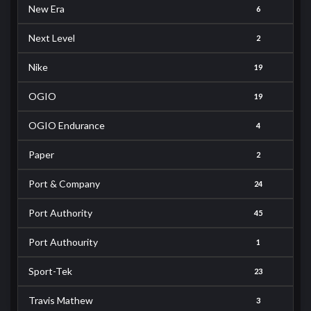
New Era
6
Next Level
2
Nike
19
OGIO
19
OGIO Endurance
4
Paper
2
Port & Company
24
Port Authority
45
Port Authourity
1
Sport-Tek
23
Travis Mathew
3