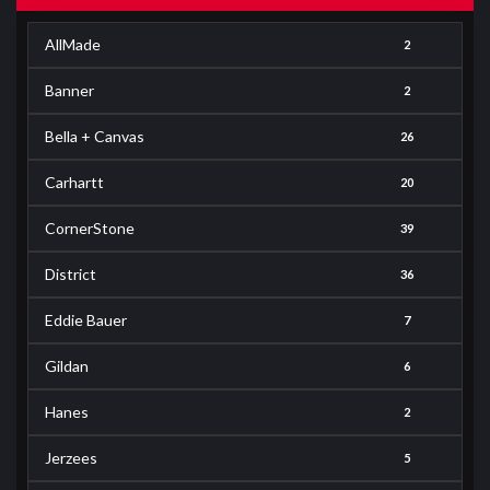
AllMade
2
Banner
2
Bella + Canvas
26
Carhartt
20
CornerStone
39
District
36
Eddie Bauer
7
Gildan
6
Hanes
2
Jerzees
5