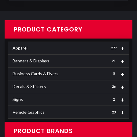
PRODUCT CATEGORY
+
Apparel
279
+
Banners & Displays
21
+
Business Cards & Flyers
5
+
Decals & Stickers
26
+
Signs
2
+
Vehicle Graphics
23
PRODUCT BRANDS