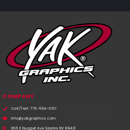
COMPANY
Call/Text: 775-554-0101
Info@yakgraphics.com
655 E Nugget Ave Sparks NV 89431