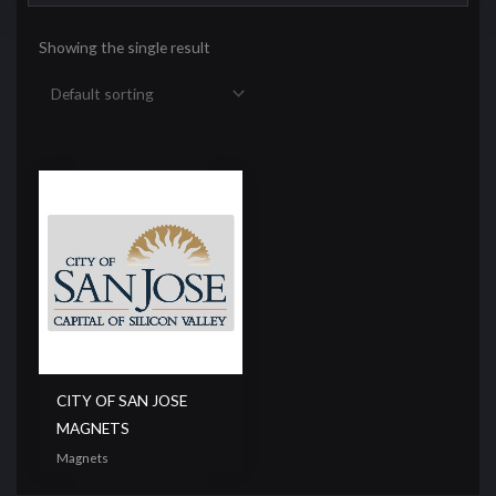
Showing the single result
CITY OF SAN JOSE
MAGNETS
Magnets