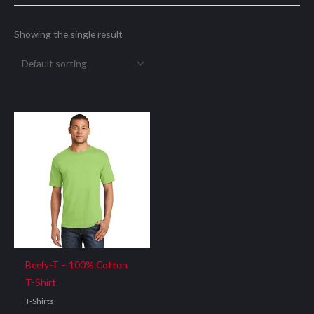
Showing the single result
Beefy-T – 100% Cotton
T-Shirt.
T-Shirts