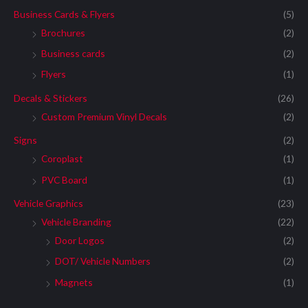
Business Cards & Flyers
(5)
Brochures
(2)
Business cards
(2)
Flyers
(1)
Decals & Stickers
(26)
Custom Premium Vinyl Decals
(2)
Signs
(2)
Coroplast
(1)
PVC Board
(1)
Vehicle Graphics
(23)
Vehicle Branding
(22)
Door Logos
(2)
DOT/ Vehicle Numbers
(2)
Magnets
(1)