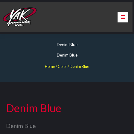
Skip
to
content
Home
Denim Blue
About Us
Denim Blue
Services
Home
/ Color / Denim Blue
Apparel
Contact Us
Denim Blue
Warranty & Certification
Denim Blue
ChargePoint Station Branding