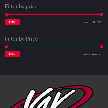
Filter by price
Filter
Price:
$0
—
$10
Filter by Price
Filter
Price:
$0
—
$10