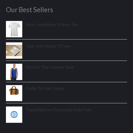
Our Best Sellers
Next Level Mens V-Neck Tee
clear vinyl decals 11"max
District The Concert Tank
Duffel 36-Can Cooler.
TravisMathew Oceanside Solid Polo.