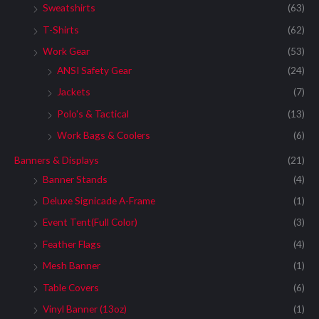
Sweatshirts
(63)
T-Shirts
(62)
Work Gear
(53)
ANSI Safety Gear
(24)
Jackets
(7)
Polo's & Tactical
(13)
Work Bags & Coolers
(6)
Banners & Displays
(21)
Banner Stands
(4)
Deluxe Signicade A-Frame
(1)
Event Tent(Full Color)
(3)
Feather Flags
(4)
Mesh Banner
(1)
Table Covers
(6)
Vinyl Banner (13oz)
(1)