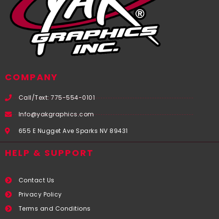
COMPANY
Call/Text: 775-554-0101
Info@yakgraphics.com
655 E Nugget Ave Sparks NV 89431
HELP & SUPPORT
Contact Us
Privacy Policy
Terms and Conditions