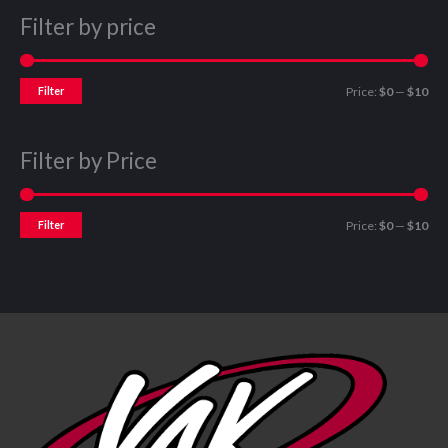
Filter by price
Filter
Price:
$0
—
$10
Filter by Price
Filter
Price:
$0
—
$10