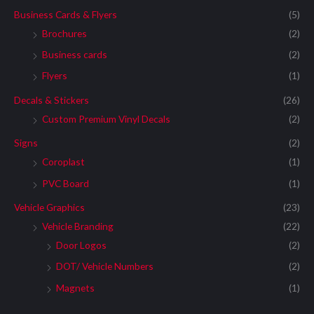
Business Cards & Flyers
(5)
Brochures
(2)
Business cards
(2)
Flyers
(1)
Decals & Stickers
(26)
Custom Premium Vinyl Decals
(2)
Signs
(2)
Coroplast
(1)
PVC Board
(1)
Vehicle Graphics
(23)
Vehicle Branding
(22)
Door Logos
(2)
DOT/ Vehicle Numbers
(2)
Magnets
(1)