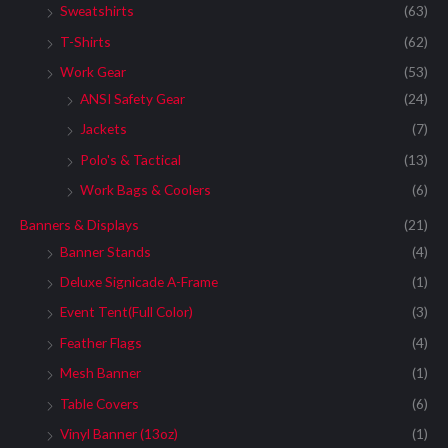
Sweatshirts
(63)
T-Shirts
(62)
Work Gear
(53)
ANSI Safety Gear
(24)
Jackets
(7)
Polo's & Tactical
(13)
Work Bags & Coolers
(6)
Banners & Displays
(21)
Banner Stands
(4)
Deluxe Signicade A-Frame
(1)
Event Tent(Full Color)
(3)
Feather Flags
(4)
Mesh Banner
(1)
Table Covers
(6)
Vinyl Banner (13oz)
(1)