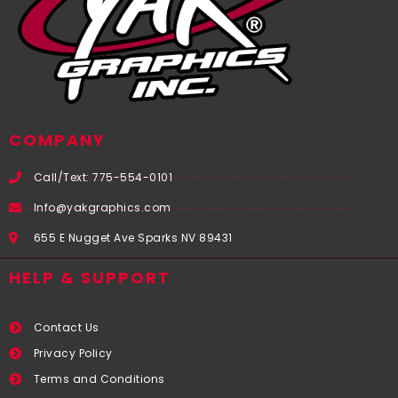
COMPANY
Call/Text: 775-554-0101
Info@yakgraphics.com
655 E Nugget Ave Sparks NV 89431
HELP & SUPPORT
Contact Us
Privacy Policy
Terms and Conditions