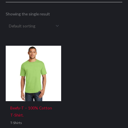
Showing the single result
Beefy-T – 100% Cotton
T-Shirt.
T-Shirts