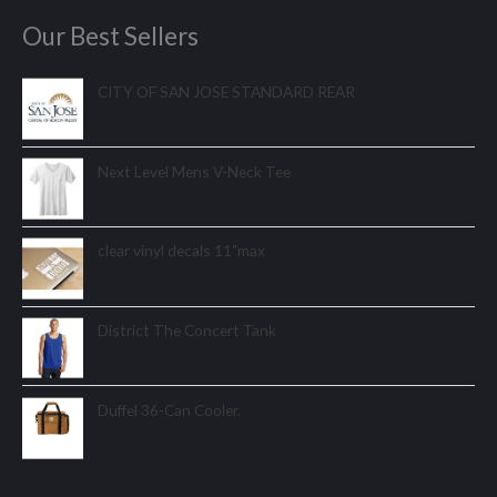
Our Best Sellers
CITY OF SAN JOSE STANDARD REAR
Next Level Mens V-Neck Tee
clear vinyl decals 11"max
District The Concert Tank
Duffel 36-Can Cooler.