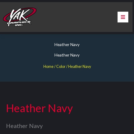
Skip
to
content
Home
Heather Navy
About Us
Heather Navy
Services
Home
/ Color / Heather Navy
Apparel
Contact Us
Heather Navy
Warranty & Certification
Heather Navy
ChargePoint Station Branding