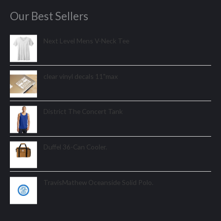
Our Best Sellers
Next Level Mens V-Neck Tee
clear vinyl decals 11"max
District The Concert Tank
Duffel 36-Can Cooler.
TravisMathew Oceanside Solid Polo.