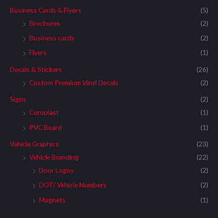
Business Cards & Flyers
(5)
Brochures
(2)
Business cards
(2)
Flyers
(1)
Decals & Stickers
(26)
Custom Premium Vinyl Decals
(2)
Signs
(2)
Coroplast
(1)
PVC Board
(1)
Vehicle Graphics
(23)
Vehicle Branding
(22)
Door Logos
(2)
DOT/ Vehicle Numbers
(2)
Magnets
(1)