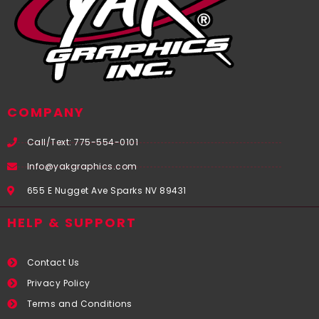
COMPANY
Call/Text: 775-554-0101
Info@yakgraphics.com
655 E Nugget Ave Sparks NV 89431
HELP & SUPPORT
Contact Us
Privacy Policy
Terms and Conditions