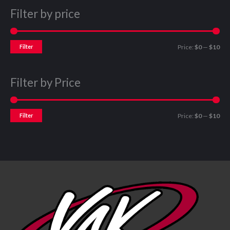
Filter by price
Filter
Price:
$0
—
$10
Filter by Price
Filter
Price:
$0
—
$10