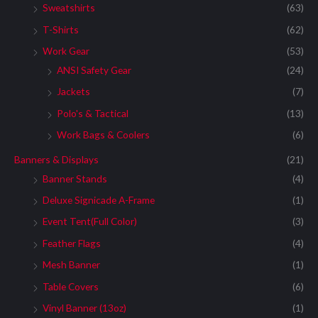
Sweatshirts
(63)
T-Shirts
(62)
Work Gear
(53)
ANSI Safety Gear
(24)
Jackets
(7)
Polo's & Tactical
(13)
Work Bags & Coolers
(6)
Banners & Displays
(21)
Banner Stands
(4)
Deluxe Signicade A-Frame
(1)
Event Tent(Full Color)
(3)
Feather Flags
(4)
Mesh Banner
(1)
Table Covers
(6)
Vinyl Banner (13oz)
(1)