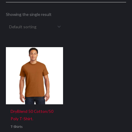
Showing the single result
DryBlend 50 Cotton/50
Poly T-Shirt.
T-Shirts