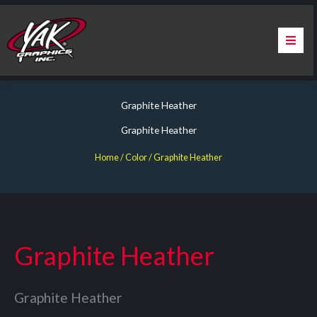
Skip
to
content
Home
Graphite Heather
About Us
Graphite Heather
Services
Home
/ Color / Graphite Heather
Apparel
Contact Us
Graphite Heather
Warranty & Certification
Graphite Heather
ChargePoint Station Branding