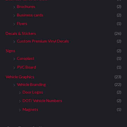
Brochures
(2)
Business cards
(2)
Flyers
(1)
Decals & Stickers
(26)
Custom Premium Vinyl Decals
(2)
Signs
(2)
Coroplast
(1)
PVC Board
(1)
Vehicle Graphics
(23)
Vehicle Branding
(22)
Door Logos
(2)
DOT/ Vehicle Numbers
(2)
Magnets
(1)