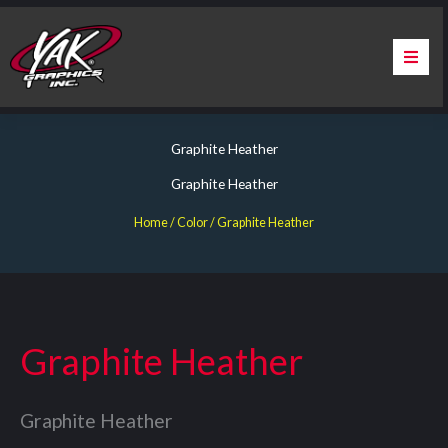
Skip
to
content
Home
Graphite Heather
About Us
Graphite Heather
Services
Home
/ Color / Graphite Heather
Apparel
Contact Us
Graphite Heather
Warranty & Certification
Graphite Heather
ChargePoint Station Branding