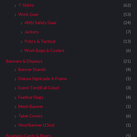
T-Shirts
(62)
Work Gear
(53)
ANSI Safety Gear
(24)
Jackets
(7)
Polo's & Tactical
(13)
Work Bags & Coolers
(6)
Banners & Displays
(21)
Banner Stands
(4)
Deluxe Signicade A-Frame
(1)
Event Tent(Full Color)
(3)
Feather Flags
(4)
Mesh Banner
(1)
Table Covers
(6)
Vinyl Banner (13oz)
(1)
Business Cards & Flyers
(5)