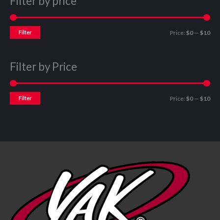
Filter by price
Filter
Price:
$0
—
$10
Filter by Price
Filter
Price:
$0
—
$10