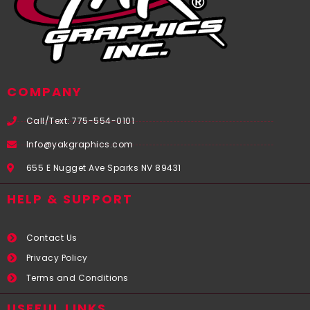
COMPANY
Call/Text: 775-554-0101
Info@yakgraphics.com
655 E Nugget Ave Sparks NV 89431
HELP & SUPPORT
Contact Us
Privacy Policy
Terms and Conditions
USEFUL LINKS​