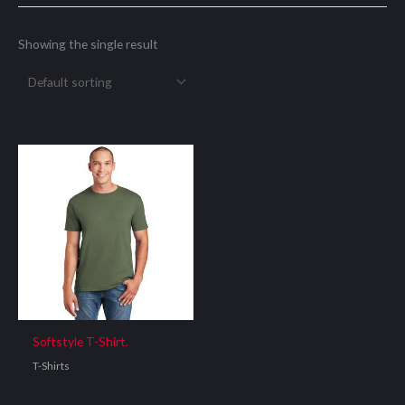
Showing the single result
Softstyle T-Shirt.
T-Shirts