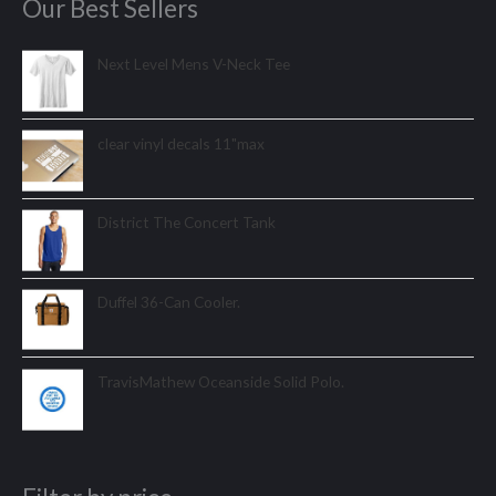
Our Best Sellers
Next Level Mens V-Neck Tee
clear vinyl decals 11"max
District The Concert Tank
Duffel 36-Can Cooler.
TravisMathew Oceanside Solid Polo.