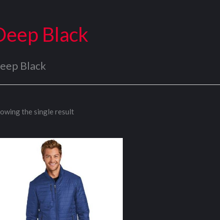
Deep Black
eep Black
owing the single result