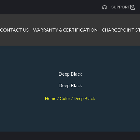
SUPPORT
CONTACT US
WARRANTY & CERTIFICATION
CHARGEPOINT S
Deep Black
Deep Black
Home
/ Color / Deep Black