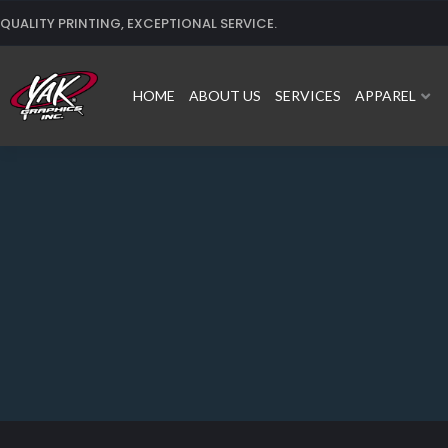
Skip
QUALITY PRINTING, EXCEPTIONAL SERVICE.
to
content
HOME
ABOUT US
SERVICES
APPAREL