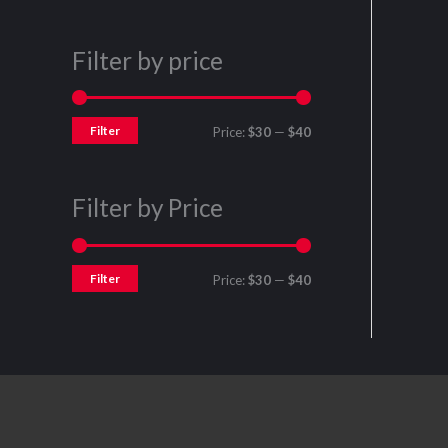
Filter by price
Filter
Price:
$30
—
$40
Filter by Price
Filter
Price:
$30
—
$40