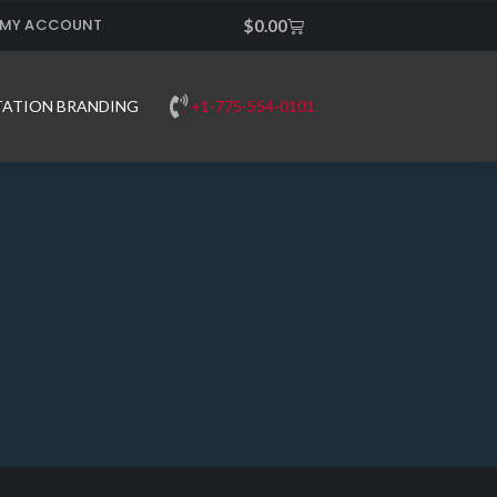
MY ACCOUNT
Cart
$
0.00
+1-775-554-0101
TATION BRANDING