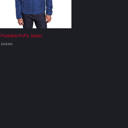
Packable Puffy Jacket
Jackets