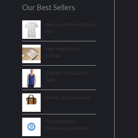
Our Best Sellers
Next Level Mens V-Neck
Tee
clear vinyl decals
11"max
District The Concert
Tank
Duffel 36-Can Cooler.
TravisMathew
Oceanside Solid Polo.