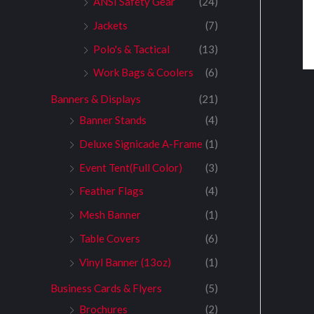
ANSI Safety Gear
(24)
Jackets
(7)
Polo's & Tactical
(13)
Work Bags & Coolers
(6)
Banners & Displays
(21)
Banner Stands
(4)
Deluxe Signicade A-Frame
(1)
Event Tent(Full Color)
(3)
Feather Flags
(4)
Mesh Banner
(1)
Table Covers
(6)
Vinyl Banner (13oz)
(1)
Business Cards & Flyers
(5)
Brochures
(2)