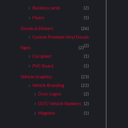
Business cards
(2)
Flyers
(1)
Decals & Stickers
(26)
Custom Premium Vinyl Decals
(2)
Signs
(2)
Coroplast
(1)
PVC Board
(1)
Vehicle Graphics
(23)
Vehicle Branding
(22)
Door Logos
(2)
DOT/ Vehicle Numbers
(2)
Magnets
(1)