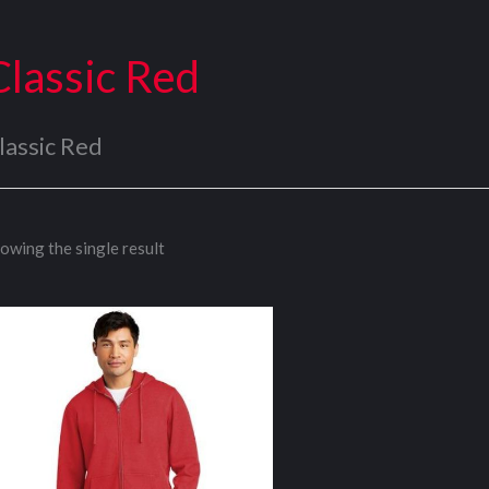
Classic Red
lassic Red
owing the single result