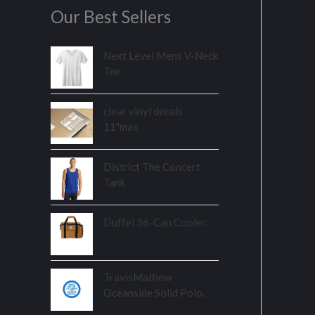
Our Best Sellers
Next Level Mens V-Neck
Tee
clear vinyl decals
11"max
District The Concert
Tank
Duffel 36-Can Cooler.
TravisMathew
Oceanside Solid Polo.