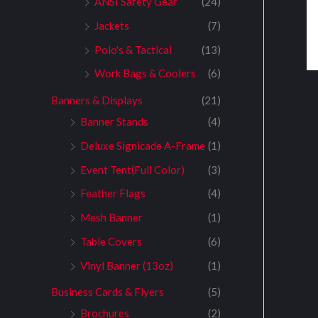
ANSI Safety Gear
(24)
Jackets
(7)
Polo's & Tactical
(13)
Work Bags & Coolers
(6)
Banners & Displays
(21)
Banner Stands
(4)
Deluxe Signicade A-Frame
(1)
Event Tent(Full Color)
(3)
Feather Flags
(4)
Mesh Banner
(1)
Table Covers
(6)
Vinyl Banner (13oz)
(1)
Business Cards & Flyers
(5)
Brochures
(2)