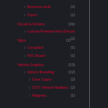
Business cards
(2)
Flyers
(1)
Decals & Stickers
(26)
Custom Premium Vinyl Decals
(2)
Signs
(2)
Coroplast
(1)
PVC Board
(1)
Vehicle Graphics
(23)
Vehicle Branding
(22)
Door Logos
(2)
DOT/ Vehicle Numbers
(2)
Magnets
(1)