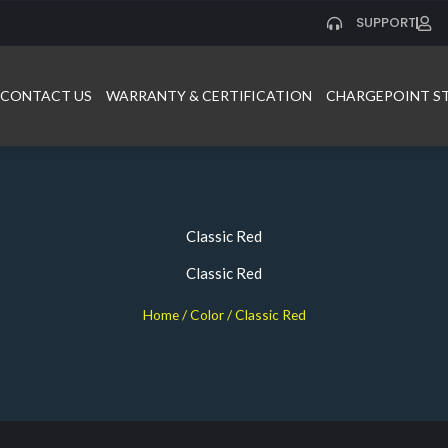
SUPPORT
CONTACT US
WARRANTY & CERTIFICATION
CHARGEPOINT S
Classic Red
Classic Red
Home
/ Color / Classic Red