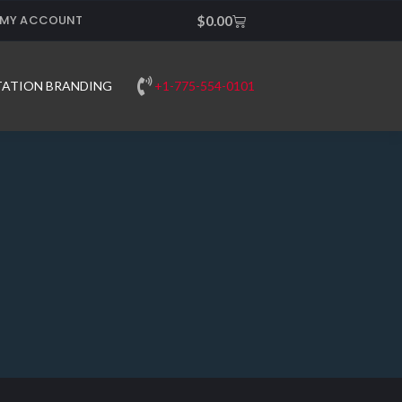
MY ACCOUNT
Cart
$
0.00
+1-775-554-0101
TATION BRANDING