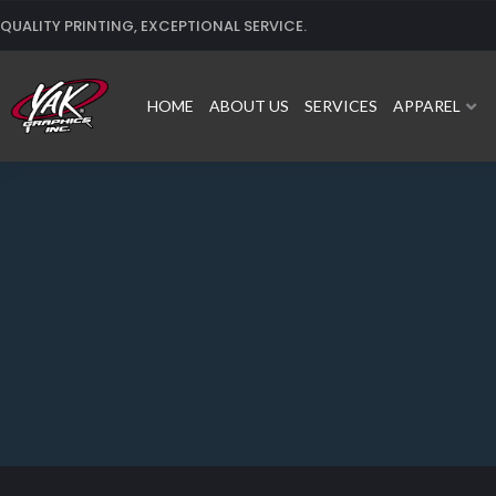
Skip
QUALITY PRINTING, EXCEPTIONAL SERVICE.
to
content
HOME
ABOUT US
SERVICES
APPAREL