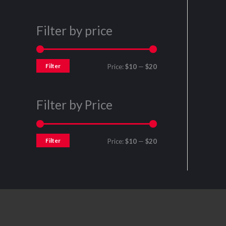
Filter by price
Filter
Price:
$10
—
$20
Filter by Price
Filter
Price:
$10
—
$20