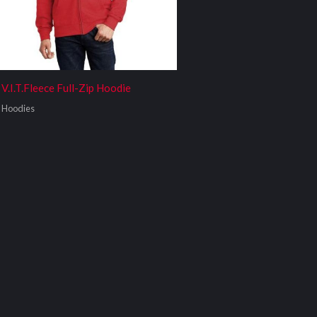
V.I.T.Fleece Full-Zip Hoodie
Hoodies