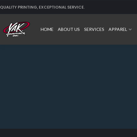
Skip
QUALITY PRINTING, EXCEPTIONAL SERVICE.
to
content
HOME
ABOUT US
SERVICES
APPAREL