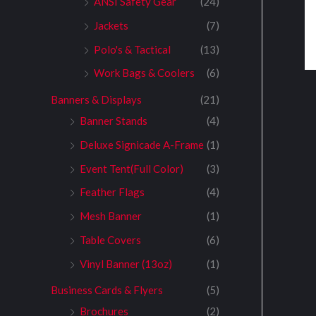
ANSI Safety Gear
(24)
Jackets
(7)
Polo's & Tactical
(13)
Work Bags & Coolers
(6)
Banners & Displays
(21)
Banner Stands
(4)
Deluxe Signicade A-Frame
(1)
Event Tent(Full Color)
(3)
Feather Flags
(4)
Mesh Banner
(1)
Table Covers
(6)
Vinyl Banner (13oz)
(1)
Business Cards & Flyers
(5)
Brochures
(2)