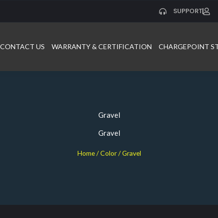
SUPPORT
CONTACT US
WARRANTY & CERTIFICATION
CHARGEPOINT S
Gravel
Gravel
Home
/ Color / Gravel