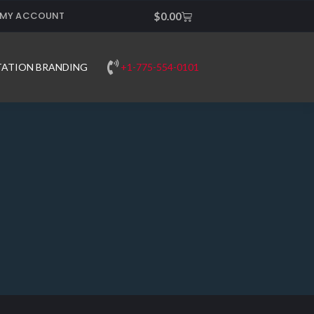
MY ACCOUNT
Cart
$
0.00
+1-775-554-0101
TATION BRANDING