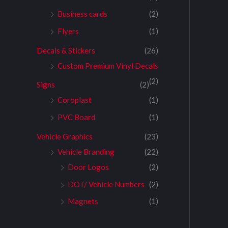
Business cards
(2)
Flyers
(1)
Decals & Stickers
(26)
Custom Premium Vinyl Decals
(2)
Signs
(2)
Coroplast
(1)
PVC Board
(1)
Vehicle Graphics
(23)
Vehicle Branding
(22)
Door Logos
(2)
DOT/ Vehicle Numbers
(2)
Magnets
(1)