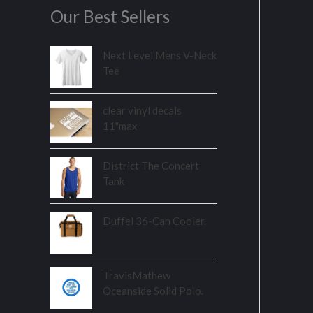
Our Best Sellers
Next Level Mens V-Neck
Tee
clear vinyl decals
11"max
District The Concert
Tank
Duffel 36-Can Cooler.
TravisMathew
Oceanside Solid Polo.