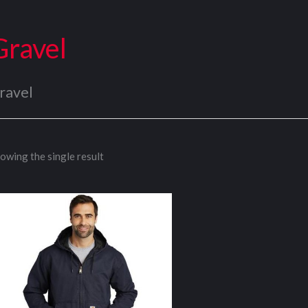
Gravel
ravel
owing the single result