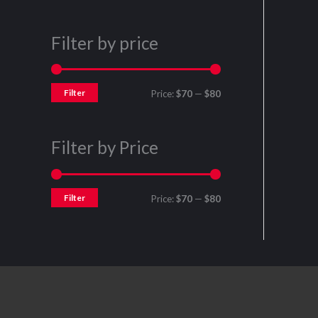
Filter by price
Filter
Price:
$70
—
$80
Filter by Price
Filter
Price:
$70
—
$80