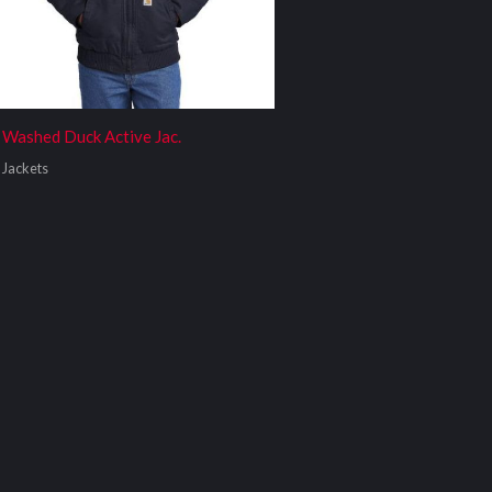
Washed Duck Active Jac.
Jackets