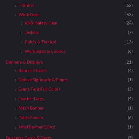
T-Shirts
(62)
Work Gear
(53)
ANSI Safety Gear
(24)
Jackets
(7)
Polo's & Tactical
(13)
Work Bags & Coolers
(6)
Banners & Displays
(21)
Banner Stands
(4)
Deluxe Signicade A-Frame
(1)
Event Tent(Full Color)
(3)
Feather Flags
(4)
Mesh Banner
(1)
Table Covers
(6)
Vinyl Banner (13oz)
(1)
Business Cards & Flyers
(5)