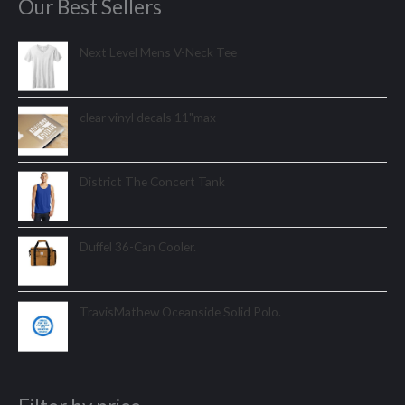
Our Best Sellers
Next Level Mens V-Neck Tee
clear vinyl decals 11"max
District The Concert Tank
Duffel 36-Can Cooler.
TravisMathew Oceanside Solid Polo.