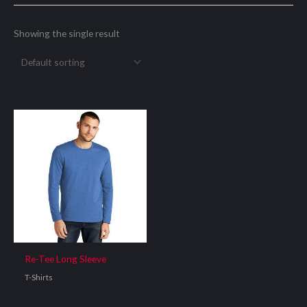
Showing the single result
Re-Tee Long Sleeve
T-Shirts