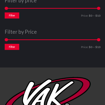
Filter by price
Filter
Price:
$0
—
$10
Filter by Price
Filter
Price:
$0
—
$10