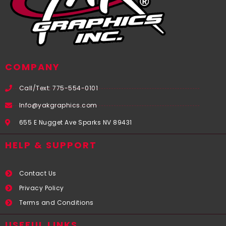
COMPANY
Call/Text: 775-554-0101
Info@yakgraphics.com
655 E Nugget Ave Sparks NV 89431
HELP & SUPPORT
Contact Us
Privacy Policy
Terms and Conditions
USEFUL LINKS​