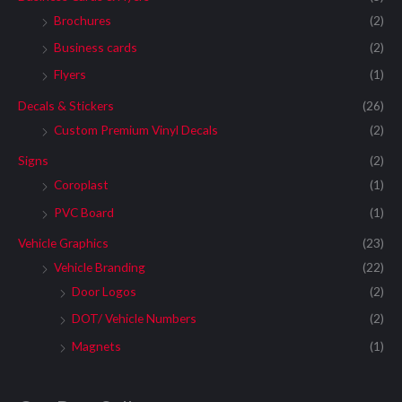
Brochures
(2)
Business cards
(2)
Flyers
(1)
Decals & Stickers
(26)
Custom Premium Vinyl Decals
(2)
Signs
(2)
Coroplast
(1)
PVC Board
(1)
Vehicle Graphics
(23)
Vehicle Branding
(22)
Door Logos
(2)
DOT/ Vehicle Numbers
(2)
Magnets
(1)