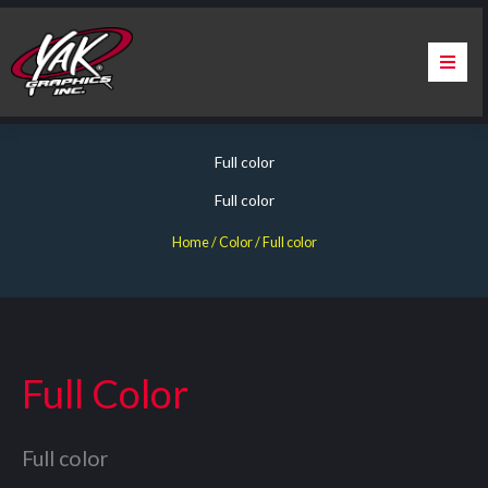
Skip
to
content
Home
Full color
About Us
Full color
Services
Home
/ Color / Full color
Apparel
Contact Us
Full Color
Warranty & Certification
Full color
ChargePoint Station Branding