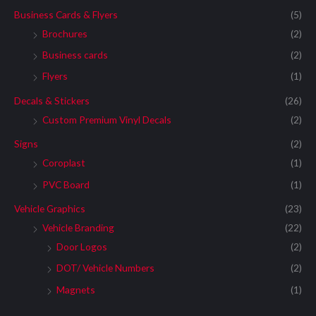
Business Cards & Flyers
(5)
Brochures
(2)
Business cards
(2)
Flyers
(1)
Decals & Stickers
(26)
Custom Premium Vinyl Decals
(2)
Signs
(2)
Coroplast
(1)
PVC Board
(1)
Vehicle Graphics
(23)
Vehicle Branding
(22)
Door Logos
(2)
DOT/ Vehicle Numbers
(2)
Magnets
(1)