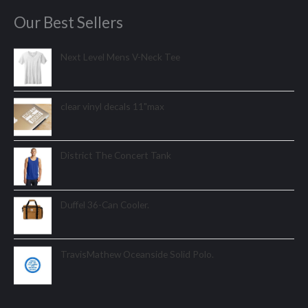
Our Best Sellers
Next Level Mens V-Neck Tee
clear vinyl decals 11"max
District The Concert Tank
Duffel 36-Can Cooler.
TravisMathew Oceanside Solid Polo.