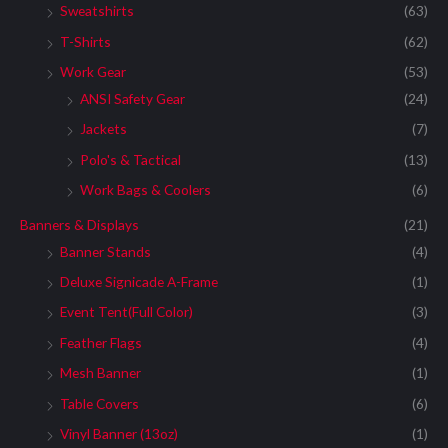
Sweatshirts
(63)
T-Shirts
(62)
Work Gear
(53)
ANSI Safety Gear
(24)
Jackets
(7)
Polo's & Tactical
(13)
Work Bags & Coolers
(6)
Banners & Displays
(21)
Banner Stands
(4)
Deluxe Signicade A-Frame
(1)
Event Tent(Full Color)
(3)
Feather Flags
(4)
Mesh Banner
(1)
Table Covers
(6)
Vinyl Banner (13oz)
(1)