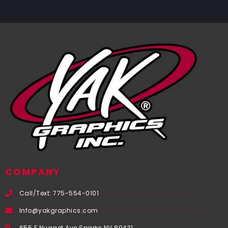
COMPANY
Call/Text: 775-554-0101
Info@yakgraphics.com
655 E Nugget Ave Sparks NV 89431