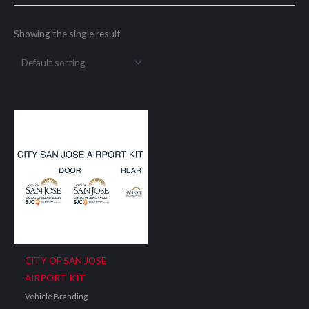
Showing the single result
CITY OF SAN JOSE
AIRPORT KIT
Vehicle Branding