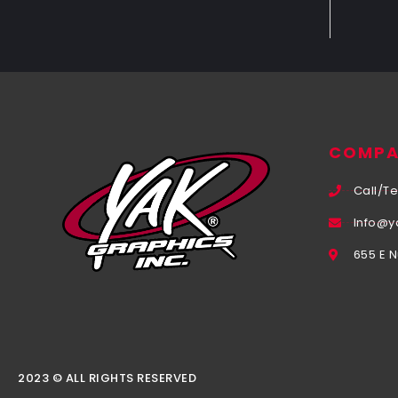
COMPA
Call/Te
Info@y
655 E 
2023 © ALL RIGHTS RESERVED