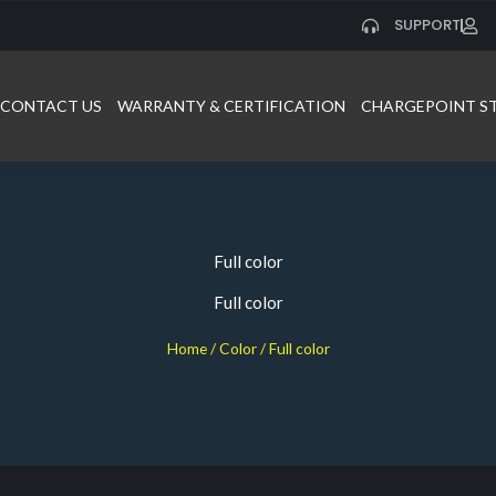
SUPPORT
CONTACT US
WARRANTY & CERTIFICATION
CHARGEPOINT S
Full color
Full color
Home
/ Color / Full color