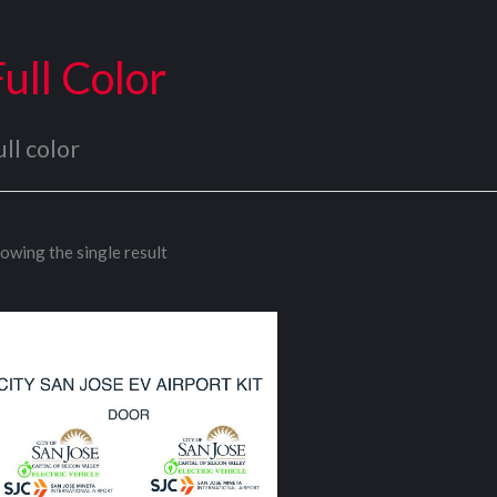
Full Color
ull color
owing the single result