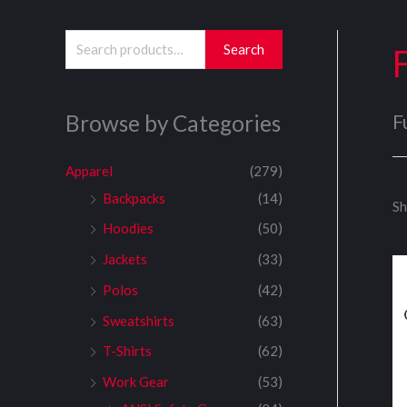
S
Search
e
a
Browse by Categories
F
r
c
Apparel
(279)
h
Backpacks
(14)
Sh
f
Hoodies
(50)
o
Jackets
(33)
r
:
Polos
(42)
Sweatshirts
(63)
T-Shirts
(62)
Work Gear
(53)