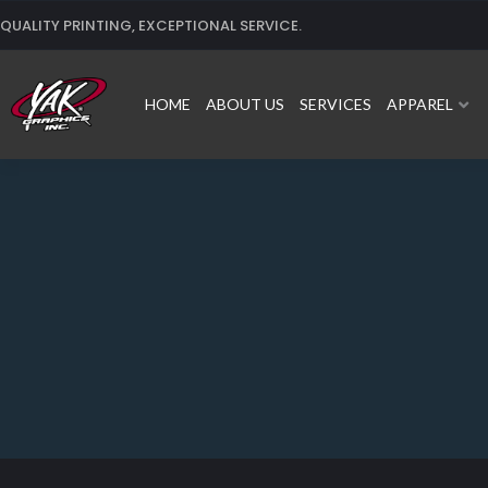
Skip
QUALITY PRINTING, EXCEPTIONAL SERVICE.
to
content
HOME
ABOUT US
SERVICES
APPAREL