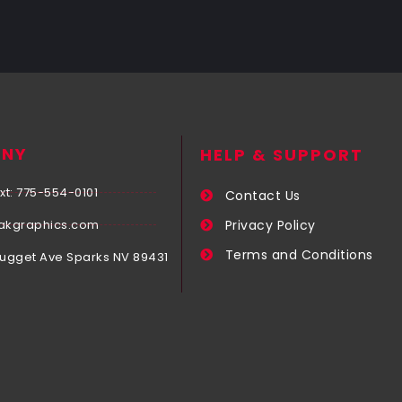
NY
HELP & SUPPORT
xt: 775-554-0101
Contact Us
akgraphics.com
Privacy Policy
Terms and Conditions
Nugget Ave Sparks NV 89431