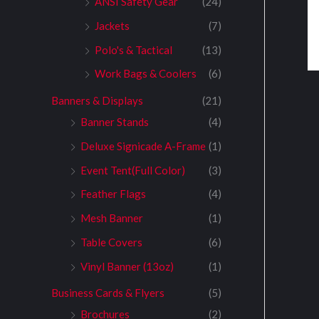
ANSI Safety Gear
(24)
Jackets
(7)
Polo's & Tactical
(13)
Work Bags & Coolers
(6)
Banners & Displays
(21)
Banner Stands
(4)
Deluxe Signicade A-Frame
(1)
Event Tent(Full Color)
(3)
Feather Flags
(4)
Mesh Banner
(1)
Table Covers
(6)
Vinyl Banner (13oz)
(1)
Business Cards & Flyers
(5)
Brochures
(2)