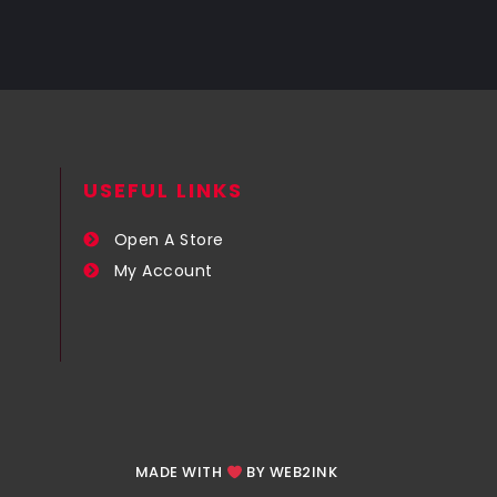
USEFUL LINKS​
Open A Store
My Account
MADE WITH
BY WEB2INK