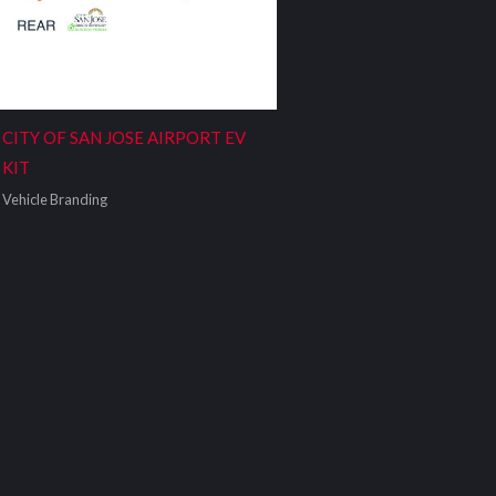
CITY OF SAN JOSE AIRPORT EV
KIT
Vehicle Branding