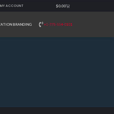
MY ACCOUNT
Cart
$
0.00
+1-775-554-0101
TATION BRANDING