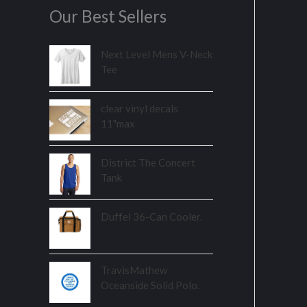
Our Best Sellers
Next Level Mens V-Neck
Tee
clear vinyl decals
11"max
District The Concert
Tank
Duffel 36-Can Cooler.
TravisMathew
Oceanside Solid Polo.