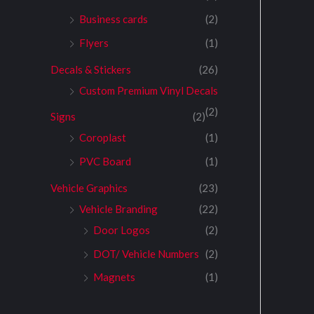
Business cards
(2)
Flyers
(1)
Decals & Stickers
(26)
Custom Premium Vinyl Decals
(2)
Signs
(2)
Coroplast
(1)
PVC Board
(1)
Vehicle Graphics
(23)
Vehicle Branding
(22)
Door Logos
(2)
DOT/ Vehicle Numbers
(2)
Magnets
(1)