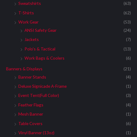
Sweatshirts
(63)
T-Shirts
(62)
Work Gear
(53)
ANSI Safety Gear
(24)
Jackets
(7)
Polo's & Tactical
(13)
Work Bags & Coolers
(6)
Banners & Displays
(21)
Banner Stands
(4)
Deluxe Signicade A-Frame
(1)
Event Tent(Full Color)
(3)
Feather Flags
(4)
Mesh Banner
(1)
Table Covers
(6)
Vinyl Banner (13oz)
(1)