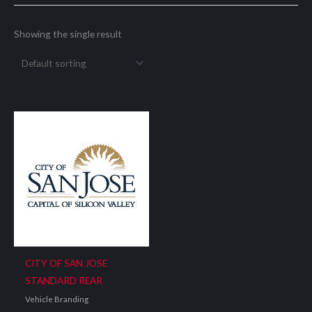
Showing the single result
CITY OF SAN JOSE
STANDARD REAR
Vehicle Branding