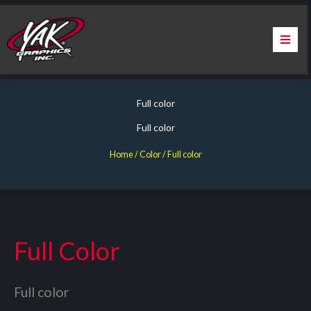
Skip
to
content
Home
Full color
About Us
Full color
Services
Home
/ Color / Full color
Apparel
Contact Us
Full Color
Warranty & Certification
Full color
ChargePoint Station Branding