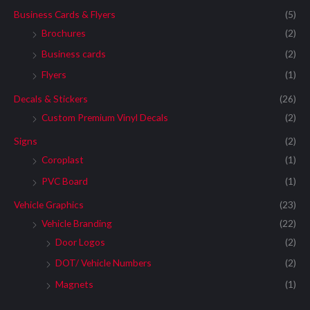
Business Cards & Flyers
(5)
Brochures
(2)
Business cards
(2)
Flyers
(1)
Decals & Stickers
(26)
Custom Premium Vinyl Decals
(2)
Signs
(2)
Coroplast
(1)
PVC Board
(1)
Vehicle Graphics
(23)
Vehicle Branding
(22)
Door Logos
(2)
DOT/ Vehicle Numbers
(2)
Magnets
(1)