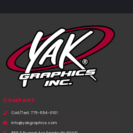
COMPANY
Call/Text: 775-554-0101
Info@yakgraphics.com
655 E Nugget Ave Sparks NV 89431