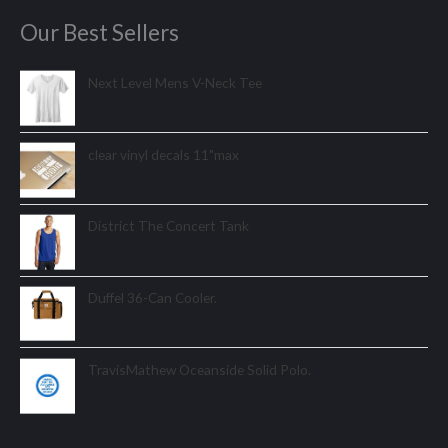
Our Best Sellers
Next Level Mens V-Neck Tee
clear vinyl decals 11"max
District The Concert Tank
Duffel 36-Can Cooler.
TravisMathew Oceanside Solid Polo.