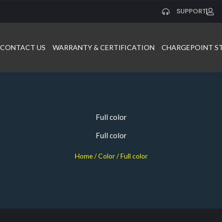
SUPPORT
CONTACT US
WARRANTY & CERTIFICATION
CHARGEPOINT S
Full color
Full color
Home
/ Color / Full color