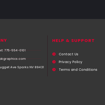
NY
HELP & SUPPORT
xt: 775-554-0101
Contact Us
akgraphics.com
Privacy Policy
Nugget Ave Sparks NV 89431
Terms and Conditions