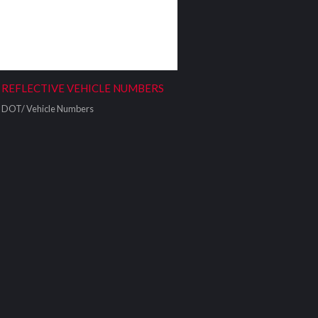
REFLECTIVE VEHICLE NUMBERS
DOT/ Vehicle Numbers