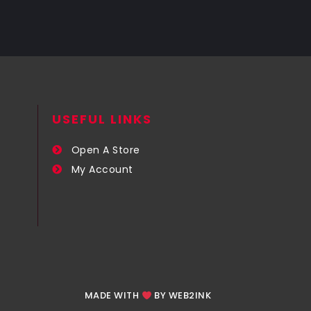
USEFUL LINKS​
Open A Store
My Account
MADE WITH
BY WEB2INK