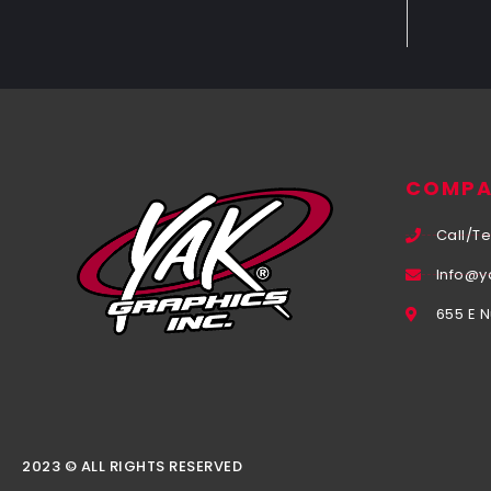
COMPA
Call/Te
Info@y
655 E 
2023 © ALL RIGHTS RESERVED