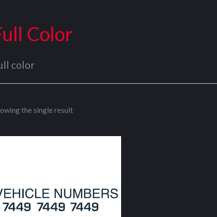
Full Color
ull color
owing the single result