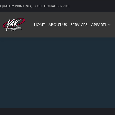
Skip
QUALITY PRINTING, EXCEPTIONAL SERVICE.
to
content
HOME
ABOUT US
SERVICES
APPAREL