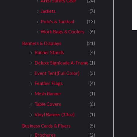
ANSI Safety Gear
(24)
Jackets
(7)
Polo's & Tactical
(13)
Work Bags & Coolers
(6)
Banners & Displays
(21)
Banner Stands
(4)
Deluxe Signicade A-Frame
(1)
Event Tent(Full Color)
(3)
Feather Flags
(4)
Mesh Banner
(1)
Table Covers
(6)
Vinyl Banner (13oz)
(1)
Business Cards & Flyers
(5)
Brochures
(2)