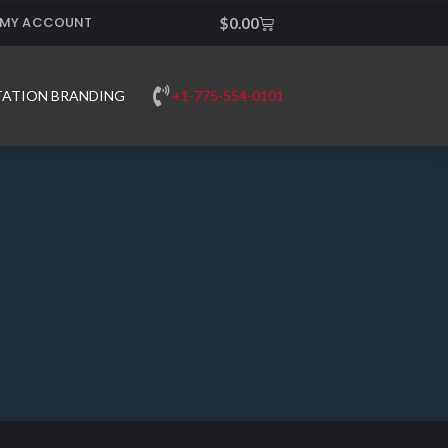
MY ACCOUNT
Cart
$
0.00
+1-775-554-0101
TATION BRANDING