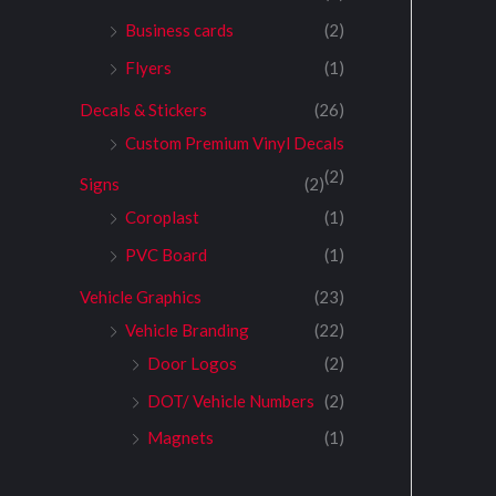
Business cards
(2)
Flyers
(1)
Decals & Stickers
(26)
Custom Premium Vinyl Decals
(2)
Signs
(2)
Coroplast
(1)
PVC Board
(1)
Vehicle Graphics
(23)
Vehicle Branding
(22)
Door Logos
(2)
DOT/ Vehicle Numbers
(2)
Magnets
(1)