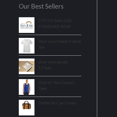
Our Best Sellers
CITY OF SAN JOSE
STANDARD REAR
Next Level Mens V-Neck
Tee
clear vinyl decals
11"max
District The Concert
Tank
Duffel 36-Can Cooler.