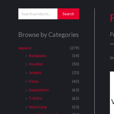
S
Search
e
a
Browse by Categories
F
r
c
Apparel
(279)
h
Backpacks
(14)
Sh
f
Hoodies
(50)
o
Jackets
(33)
r
:
Polos
(42)
Sweatshirts
(63)
T-Shirts
(62)
Work Gear
(53)