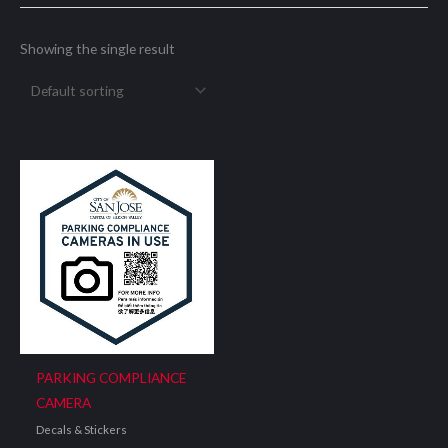
Showing the single result
PARKING COMPLIANCE
CAMERA
Decals & Stickers