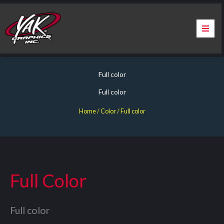
Skip
to
content
Home
Full color
About Us
Full color
Services
Home
/ Color / Full color
Apparel
Contact Us
Full Color
Warranty & Certification
Full color
ChargePoint Station Branding