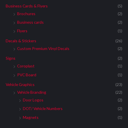
Business Cards & Flyers
(5)
Brochures
(2)
Business cards
(2)
Flyers
(1)
Decals & Stickers
(26)
Custom Premium Vinyl Decals
(2)
Signs
(2)
Coroplast
(1)
PVC Board
(1)
Vehicle Graphics
(23)
Vehicle Branding
(22)
Door Logos
(2)
DOT/ Vehicle Numbers
(2)
Magnets
(1)