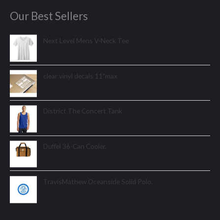
Our Best Sellers
Next Level Mens V-Neck Tee
clear vinyl decals 11"max
District The Concert Tank
Duffel 36-Can Cooler.
TravisMathew Oceanside Solid Polo.