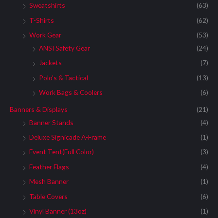
Sweatshirts
(63)
T-Shirts
(62)
Work Gear
(53)
ANSI Safety Gear
(24)
Jackets
(7)
Polo's & Tactical
(13)
Work Bags & Coolers
(6)
Banners & Displays
(21)
Banner Stands
(4)
Deluxe Signicade A-Frame
(1)
Event Tent(Full Color)
(3)
Feather Flags
(4)
Mesh Banner
(1)
Table Covers
(6)
Vinyl Banner (13oz)
(1)