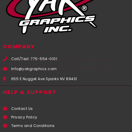
COMPANY
Call/Text: 775-554-0101
Info@yakgraphics.com
655 E Nugget Ave Sparks NV 89431
HELP & SUPPORT
Contact Us
Privacy Policy
Terms and Conditions