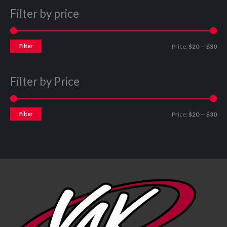
Filter by price
Filter
Price:
$20
—
$30
Filter by Price
Filter
Price:
$20
—
$30