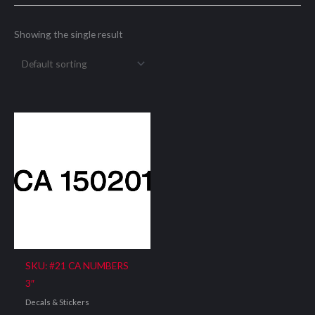
Showing the single result
SKU: #21 CA NUMBERS
3″
Decals & Stickers