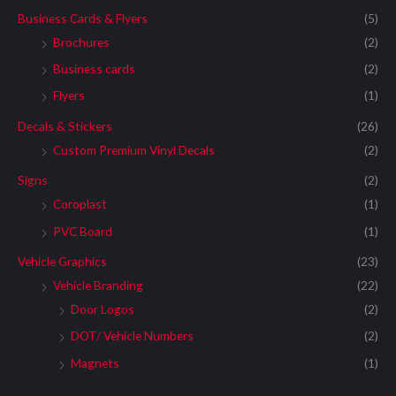
Business Cards & Flyers
(5)
Brochures
(2)
Business cards
(2)
Flyers
(1)
Decals & Stickers
(26)
Custom Premium Vinyl Decals
(2)
Signs
(2)
Coroplast
(1)
PVC Board
(1)
Vehicle Graphics
(23)
Vehicle Branding
(22)
Door Logos
(2)
DOT/ Vehicle Numbers
(2)
Magnets
(1)