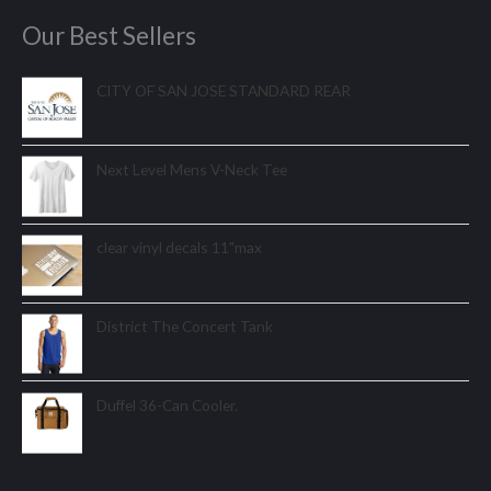
Our Best Sellers
CITY OF SAN JOSE STANDARD REAR
Next Level Mens V-Neck Tee
clear vinyl decals 11"max
District The Concert Tank
Duffel 36-Can Cooler.