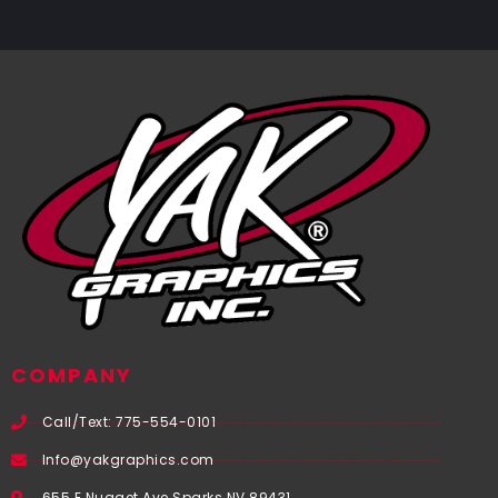
COMPANY
Call/Text: 775-554-0101
Info@yakgraphics.com
655 E Nugget Ave Sparks NV 89431