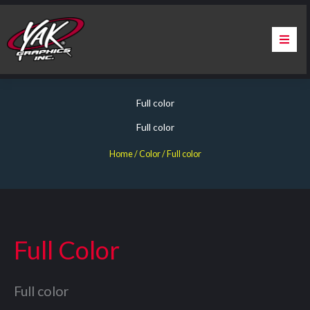
Skip
to
content
Home
Full color
About Us
Full color
Services
Home
/ Color / Full color
Apparel
Contact Us
Full Color
Warranty & Certification
Full color
ChargePoint Station Branding