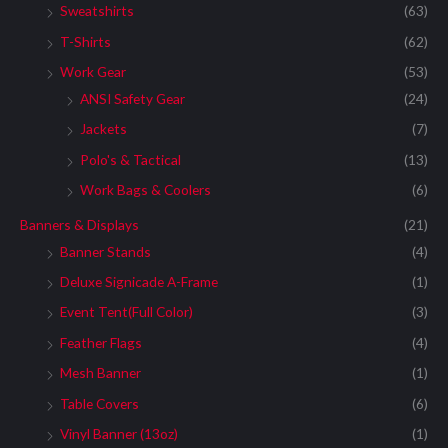
Sweatshirts
(63)
T-Shirts
(62)
Work Gear
(53)
ANSI Safety Gear
(24)
Jackets
(7)
Polo's & Tactical
(13)
Work Bags & Coolers
(6)
Banners & Displays
(21)
Banner Stands
(4)
Deluxe Signicade A-Frame
(1)
Event Tent(Full Color)
(3)
Feather Flags
(4)
Mesh Banner
(1)
Table Covers
(6)
Vinyl Banner (13oz)
(1)