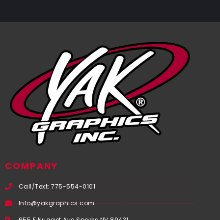
COMPANY
Call/Text: 775-554-0101
Info@yakgraphics.com
655 E Nugget Ave Sparks NV 89431