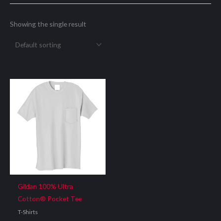
Showing the single result
Gildan 100% Ultra
Cotton® Pocket Tee
T-Shirts