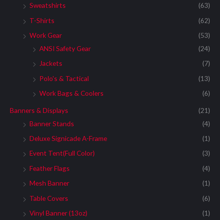
Sweatshirts
(63)
T-Shirts
(62)
Work Gear
(53)
ANSI Safety Gear
(24)
Jackets
(7)
Polo's & Tactical
(13)
Work Bags & Coolers
(6)
Banners & Displays
(21)
Banner Stands
(4)
Deluxe Signicade A-Frame
(1)
Event Tent(Full Color)
(3)
Feather Flags
(4)
Mesh Banner
(1)
Table Covers
(6)
Vinyl Banner (13oz)
(1)