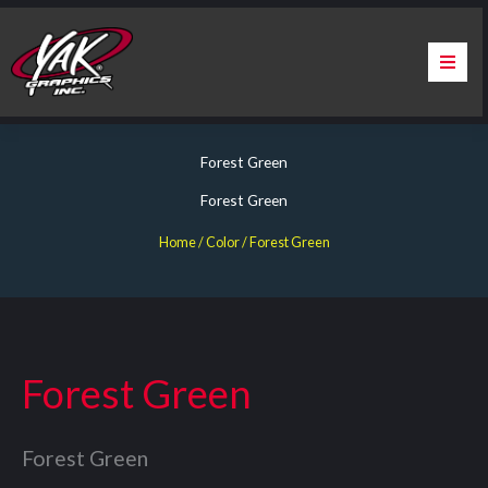
Skip
to
content
Home
Forest Green
About Us
Forest Green
Services
Home
/ Color / Forest Green
Apparel
Contact Us
Forest Green
Warranty & Certification
Forest Green
ChargePoint Station Branding