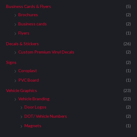
Business Cards & Flyers
(5)
Brochures
(2)
Business cards
(2)
Flyers
(1)
Decals & Stickers
(26)
Custom Premium Vinyl Decals
(2)
Signs
(2)
Coroplast
(1)
PVC Board
(1)
Vehicle Graphics
(23)
Vehicle Branding
(22)
Door Logos
(2)
DOT/ Vehicle Numbers
(2)
Magnets
(1)