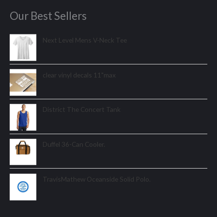
Our Best Sellers
Next Level Mens V-Neck Tee
clear vinyl decals 11"max
District The Concert Tank
Duffel 36-Can Cooler.
TravisMathew Oceanside Solid Polo.