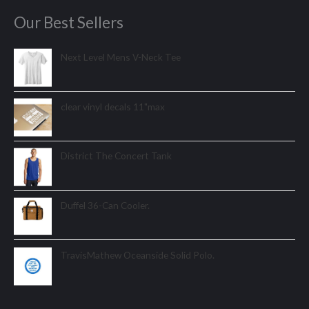
Our Best Sellers
Next Level Mens V-Neck Tee
clear vinyl decals 11"max
District The Concert Tank
Duffel 36-Can Cooler.
TravisMathew Oceanside Solid Polo.