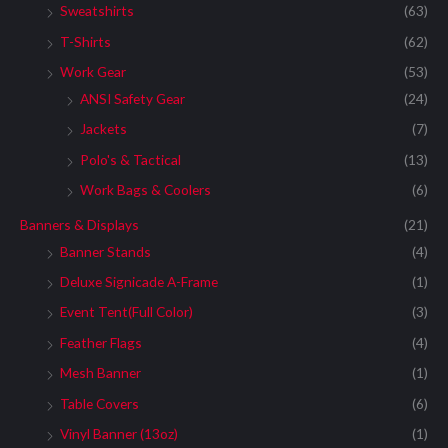
Sweatshirts
(63)
T-Shirts
(62)
Work Gear
(53)
ANSI Safety Gear
(24)
Jackets
(7)
Polo's & Tactical
(13)
Work Bags & Coolers
(6)
Banners & Displays
(21)
Banner Stands
(4)
Deluxe Signicade A-Frame
(1)
Event Tent(Full Color)
(3)
Feather Flags
(4)
Mesh Banner
(1)
Table Covers
(6)
Vinyl Banner (13oz)
(1)