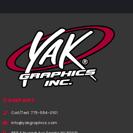
COMPANY
Call/Text: 775-554-0101
Info@yakgraphics.com
655 E Nugget Ave Sparks NV 89431