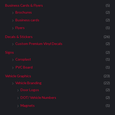
Business Cards & Flyers
(5)
Brochures
(2)
Business cards
(2)
Flyers
(1)
Decals & Stickers
(26)
Custom Premium Vinyl Decals
(2)
Signs
(2)
Coroplast
(1)
PVC Board
(1)
Vehicle Graphics
(23)
Vehicle Branding
(22)
Door Logos
(2)
DOT/ Vehicle Numbers
(2)
Magnets
(1)