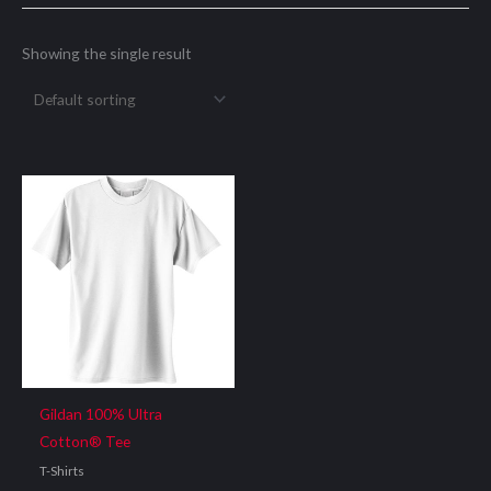
Showing the single result
Gildan 100% Ultra
Cotton® Tee
T-Shirts