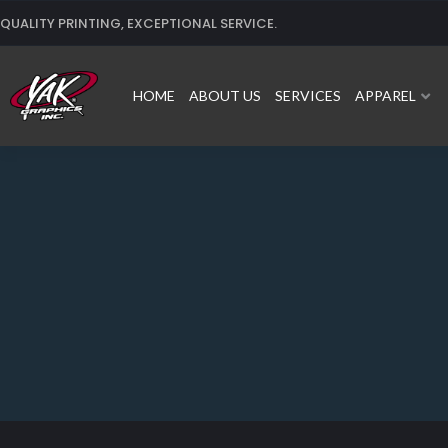
Skip
QUALITY PRINTING, EXCEPTIONAL SERVICE.
to
content
HOME
ABOUT US
SERVICES
APPAREL