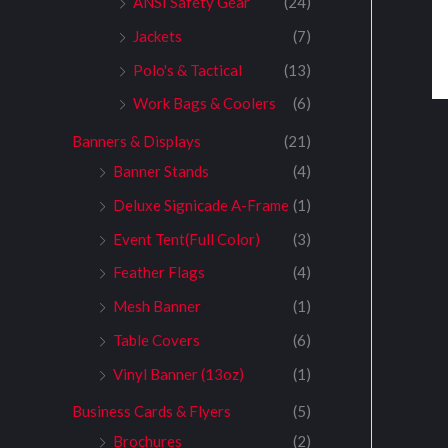
ANSI Safety Gear
(24)
Jackets
(7)
Polo's & Tactical
(13)
Work Bags & Coolers
(6)
Banners & Displays
(21)
Banner Stands
(4)
Deluxe Signicade A-Frame
(1)
Event Tent(Full Color)
(3)
Feather Flags
(4)
Mesh Banner
(1)
Table Covers
(6)
Vinyl Banner (13oz)
(1)
Business Cards & Flyers
(5)
Brochures
(2)