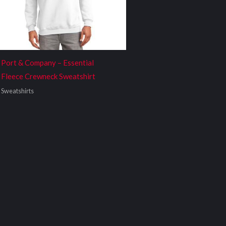
Port & Company – Essential
Fleece Crewneck Sweatshirt
Sweatshirts