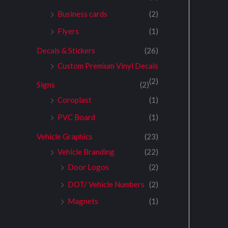
Business cards
(2)
Flyers
(1)
Decals & Stickers
(26)
Custom Premium Vinyl Decals
(2)
Signs
(2)
Coroplast
(1)
PVC Board
(1)
Vehicle Graphics
(23)
Vehicle Branding
(22)
Door Logos
(2)
DOT/ Vehicle Numbers
(2)
Magnets
(1)