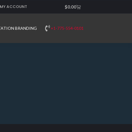
MY ACCOUNT
Cart
$
0.00
+1-775-554-0101
TATION BRANDING