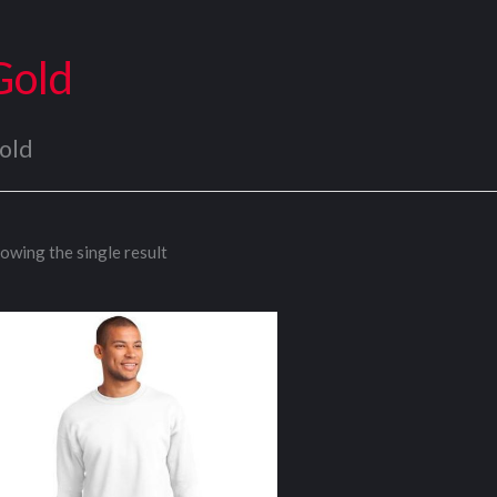
Gold
old
owing the single result