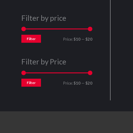
Filter by price
Filter
Price:
$10
—
$20
Filter by Price
Filter
Price:
$10
—
$20