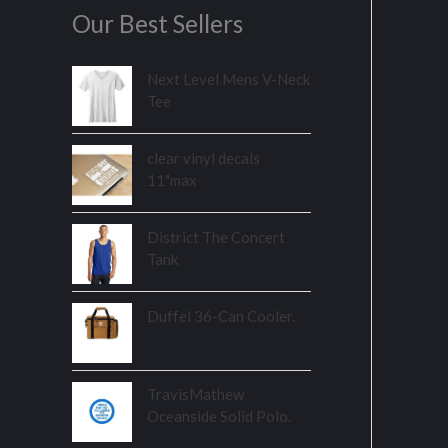
Our Best Sellers
Next Level Mens V-Neck
Tee
clear vinyl decals
11"max
District The Concert
Tank
Duffel 36-Can Cooler.
TravisMathew
Oceanside Solid Polo.