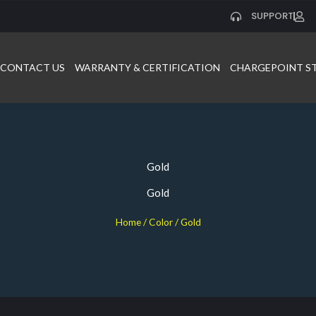
SUPPORT
CONTACT US
WARRANTY & CERTIFICATION
CHARGEPOINT S
Gold
Gold
Home
/ Color / Gold