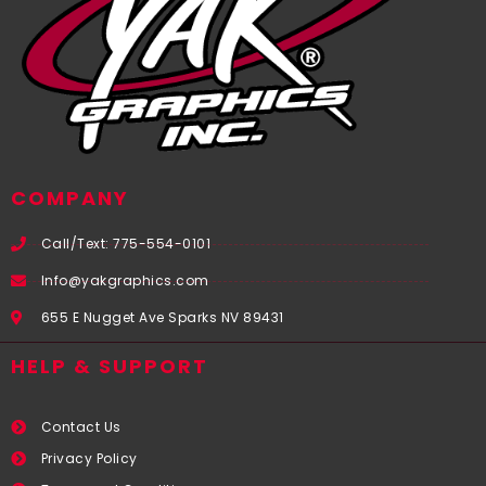
COMPANY
Call/Text: 775-554-0101
Info@yakgraphics.com
655 E Nugget Ave Sparks NV 89431
HELP & SUPPORT
Contact Us
Privacy Policy