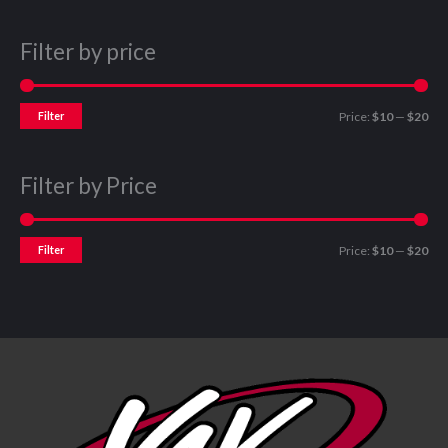
Filter by price
Filter
Price:
$10
—
$20
Filter by Price
Filter
Price:
$10
—
$20