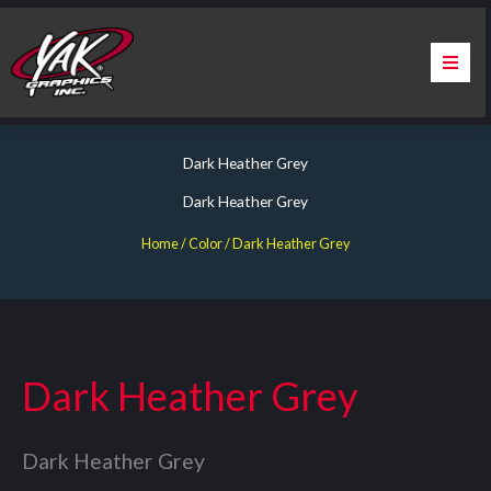
Skip
to
content
Home
Dark Heather Grey
About Us
Dark Heather Grey
Services
Home
/ Color / Dark Heather Grey
Apparel
Contact Us
Dark Heather Grey
Warranty & Certification
Dark Heather Grey
ChargePoint Station Branding