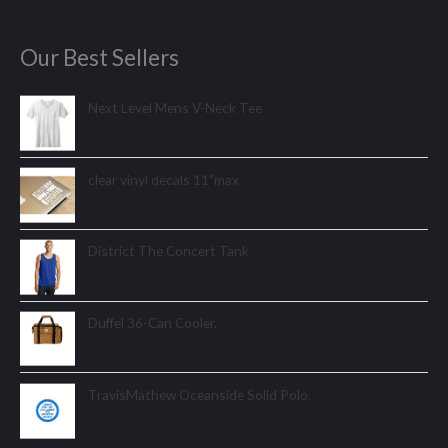
Our Best Sellers
Next Level Mens V-Neck Tee
clear vinyl decals 11"max
District The Concert Tank
Duffel 36-Can Cooler.
TravisMathew Oceanside Solid Polo.