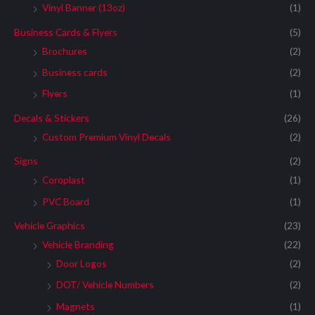
Vinyl Banner (13oz)
(1)
Business Cards & Flyers
(5)
Brochures
(2)
Business cards
(2)
Flyers
(1)
Decals & Stickers
(26)
Custom Premium Vinyl Decals
(2)
Signs
(2)
Coroplast
(1)
PVC Board
(1)
Vehicle Graphics
(23)
Vehicle Branding
(22)
Door Logos
(2)
DOT/ Vehicle Numbers
(2)
Magnets
(1)