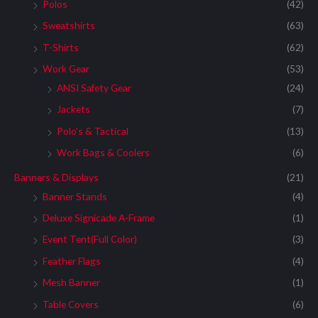
:
Polos
(42)
Sweatshirts
(63)
T-Shirts
(62)
Work Gear
(53)
ANSI Safety Gear
(24)
Jackets
(7)
Polo's & Tactical
(13)
Work Bags & Coolers
(6)
Banners & Displays
(21)
Banner Stands
(4)
Deluxe Signicade A-Frame
(1)
Event Tent(Full Color)
(3)
Feather Flags
(4)
Mesh Banner
(1)
Table Covers
(6)