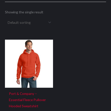
Showing the single result
Port & Company –
Essential Fleece Pullover
Hooded Sweatshirt