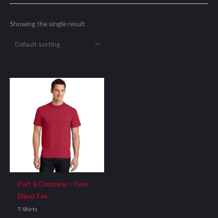
Showing the single result
Port & Company – Core
Blend Tee
T-Shirts