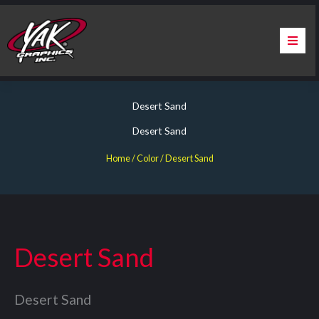
Skip
to
content
Home
Desert Sand
About Us
Desert Sand
Services
Home
/ Color / Desert Sand
Apparel
Contact Us
Desert Sand
Warranty & Certification
Desert Sand
ChargePoint Station Branding