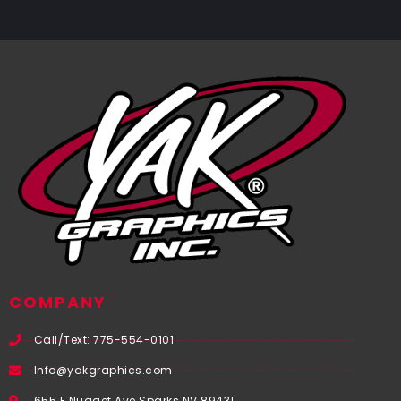
COMPANY
Call/Text: 775-554-0101
Info@yakgraphics.com
655 E Nugget Ave Sparks NV 89431