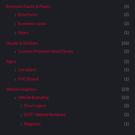
Business Cards & Flyers
(5)
Brochures
(2)
Business cards
(2)
Flyers
(1)
Decals & Stickers
(26)
Custom Premium Vinyl Decals
(2)
Signs
(2)
Coroplast
(1)
PVC Board
(1)
Vehicle Graphics
(23)
Vehicle Branding
(22)
Door Logos
(2)
DOT/ Vehicle Numbers
(2)
Magnets
(1)