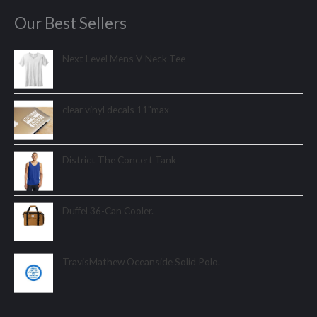
Our Best Sellers
Next Level Mens V-Neck Tee
clear vinyl decals 11"max
District The Concert Tank
Duffel 36-Can Cooler.
TravisMathew Oceanside Solid Polo.