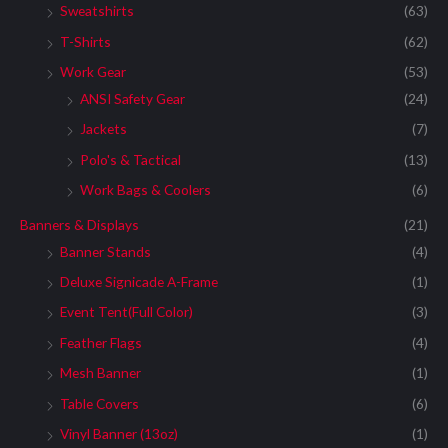
Sweatshirts
(63)
T-Shirts
(62)
Work Gear
(53)
ANSI Safety Gear
(24)
Jackets
(7)
Polo's & Tactical
(13)
Work Bags & Coolers
(6)
Banners & Displays
(21)
Banner Stands
(4)
Deluxe Signicade A-Frame
(1)
Event Tent(Full Color)
(3)
Feather Flags
(4)
Mesh Banner
(1)
Table Covers
(6)
Vinyl Banner (13oz)
(1)