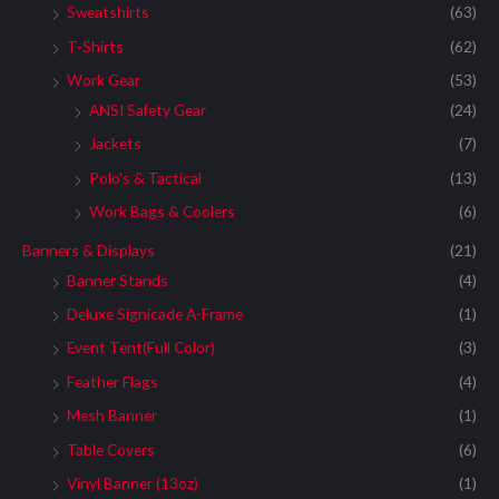
Sweatshirts
(63)
T-Shirts
(62)
Work Gear
(53)
ANSI Safety Gear
(24)
Jackets
(7)
Polo's & Tactical
(13)
Work Bags & Coolers
(6)
Banners & Displays
(21)
Banner Stands
(4)
Deluxe Signicade A-Frame
(1)
Event Tent(Full Color)
(3)
Feather Flags
(4)
Mesh Banner
(1)
Table Covers
(6)
Vinyl Banner (13oz)
(1)