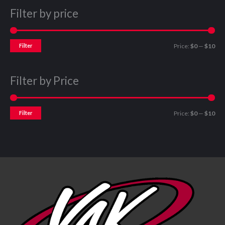
Filter by price
Filter
Price:
$0
—
$10
Filter by Price
Filter
Price:
$0
—
$10