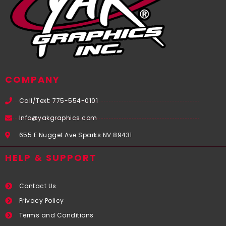
COMPANY
Call/Text: 775-554-0101
Info@yakgraphics.com
655 E Nugget Ave Sparks NV 89431
HELP & SUPPORT
Contact Us
Privacy Policy
Terms and Conditions