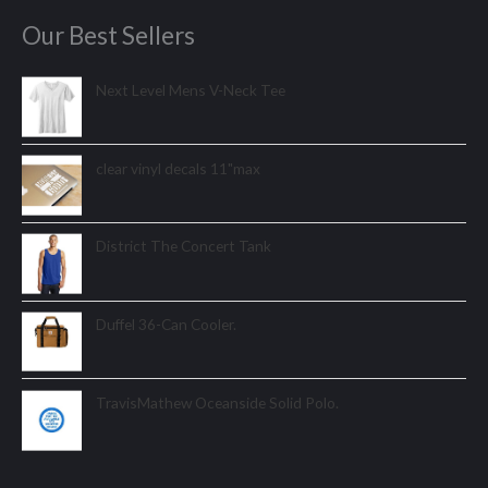
Our Best Sellers
Next Level Mens V-Neck Tee
clear vinyl decals 11"max
District The Concert Tank
Duffel 36-Can Cooler.
TravisMathew Oceanside Solid Polo.