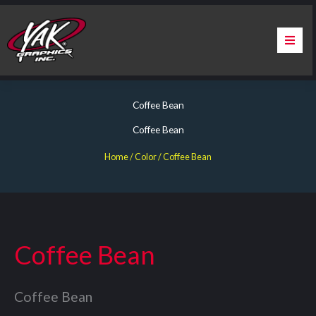
Skip
to
content
Home
Coffee Bean
About Us
Coffee Bean
Services
Home
/ Color / Coffee Bean
Apparel
Contact Us
Coffee Bean
Warranty & Certification
Coffee Bean
ChargePoint Station Branding