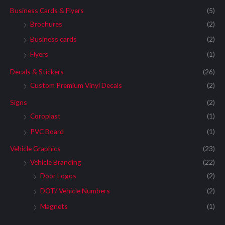
Business Cards & Flyers
(5)
Brochures
(2)
Business cards
(2)
Flyers
(1)
Decals & Stickers
(26)
Custom Premium Vinyl Decals
(2)
Signs
(2)
Coroplast
(1)
PVC Board
(1)
Vehicle Graphics
(23)
Vehicle Branding
(22)
Door Logos
(2)
DOT/ Vehicle Numbers
(2)
Magnets
(1)