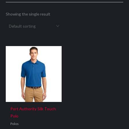
Showing the single result
Port Authority Silk Touch
Polo
Polos