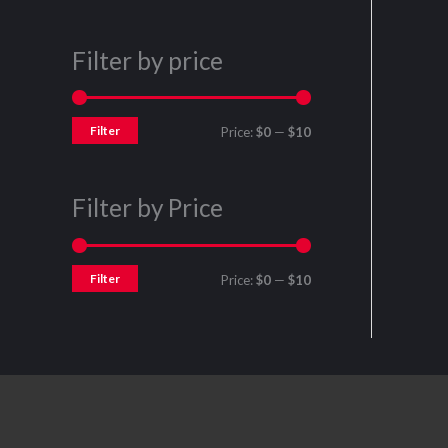
Filter by price
Filter
Price:
$0
—
$10
Filter by Price
Filter
Price:
$0
—
$10