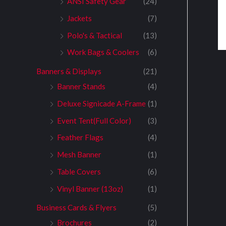
ANSI Safety Gear
(24)
Jackets
(7)
Polo's & Tactical
(13)
Work Bags & Coolers
(6)
Banners & Displays
(21)
Banner Stands
(4)
Deluxe Signicade A-Frame
(1)
Event Tent(Full Color)
(3)
Feather Flags
(4)
Mesh Banner
(1)
Table Covers
(6)
Vinyl Banner (13oz)
(1)
Business Cards & Flyers
(5)
Brochures
(2)