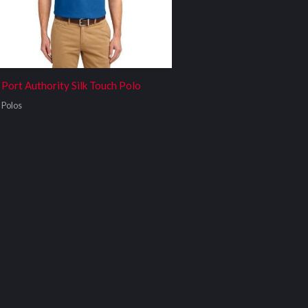
Port Authority Silk Touch Polo
Polos