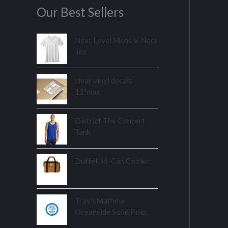
Our Best Sellers
Next Level Mens V-Neck
Tee
clear vinyl decals
11"max
District The Concert
Tank
Duffel 36-Can Cooler.
TravisMathew
Oceanside Solid Polo.