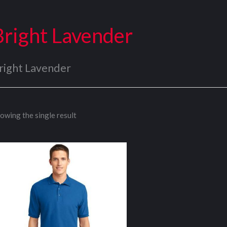
Bright Lavender
right Lavender
owing the single result