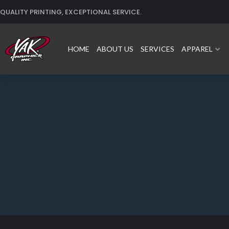
Skip
QUALITY PRINTING, EXCEPTIONAL SERVICE.
to
content
HOME
ABOUT US
SERVICES
APPAREL