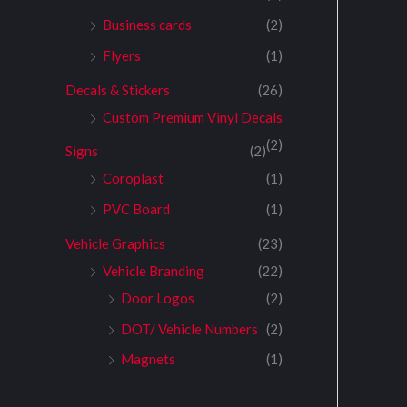
Business cards
(2)
Flyers
(1)
Decals & Stickers
(26)
Custom Premium Vinyl Decals
(2)
Signs
(2)
Coroplast
(1)
PVC Board
(1)
Vehicle Graphics
(23)
Vehicle Branding
(22)
Door Logos
(2)
DOT/ Vehicle Numbers
(2)
Magnets
(1)