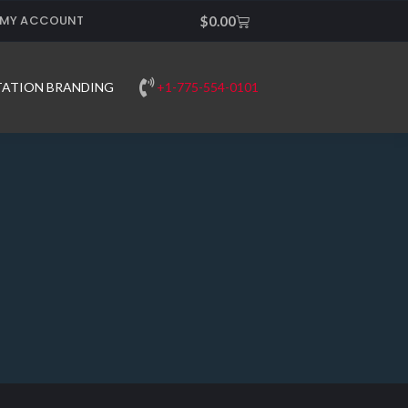
MY ACCOUNT
Cart
$
0.00
+1-775-554-0101
TATION BRANDING