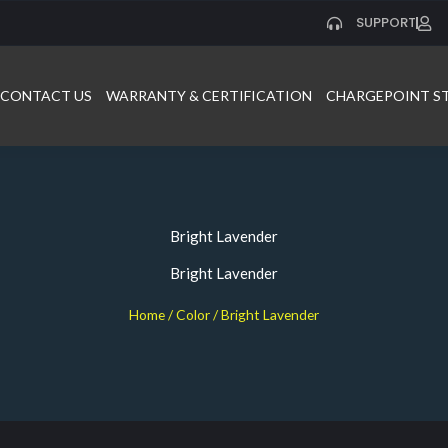
SUPPORT
CONTACT US
WARRANTY & CERTIFICATION
CHARGEPOINT S
Bright Lavender
Bright Lavender
Home
/ Color / Bright Lavender