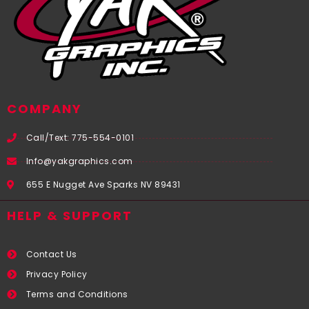
COMPANY
Call/Text: 775-554-0101
Info@yakgraphics.com
655 E Nugget Ave Sparks NV 89431
HELP & SUPPORT
Contact Us
Privacy Policy
Terms and Conditions