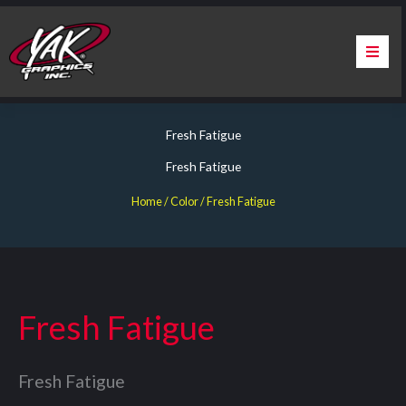
Skip
to
content
Home
Fresh Fatigue
About Us
Fresh Fatigue
Services
Home
/ Color / Fresh Fatigue
Apparel
Contact Us
Fresh Fatigue
Warranty & Certification
Fresh Fatigue
ChargePoint Station Branding