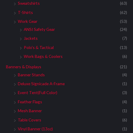
Sweatshirts
(63)
T-Shirts
(62)
Work Gear
(53)
ANSI Safety Gear
(24)
Jackets
(7)
Polo's & Tactical
(13)
Work Bags & Coolers
(6)
Banners & Displays
(21)
Banner Stands
(4)
Deluxe Signicade A-Frame
(1)
Event Tent(Full Color)
(3)
Feather Flags
(4)
Mesh Banner
(1)
Table Covers
(6)
Vinyl Banner (13oz)
(1)