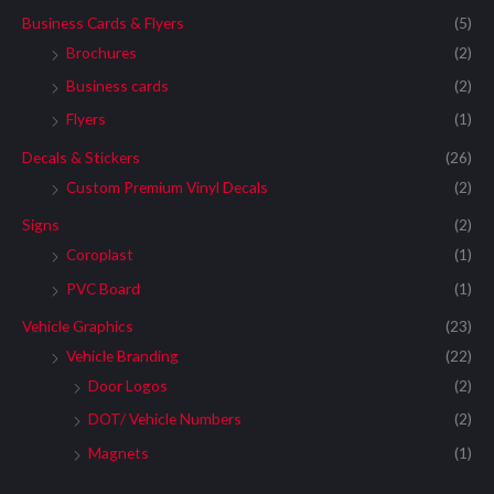
Business Cards & Flyers
(5)
Brochures
(2)
Business cards
(2)
Flyers
(1)
Decals & Stickers
(26)
Custom Premium Vinyl Decals
(2)
Signs
(2)
Coroplast
(1)
PVC Board
(1)
Vehicle Graphics
(23)
Vehicle Branding
(22)
Door Logos
(2)
DOT/ Vehicle Numbers
(2)
Magnets
(1)