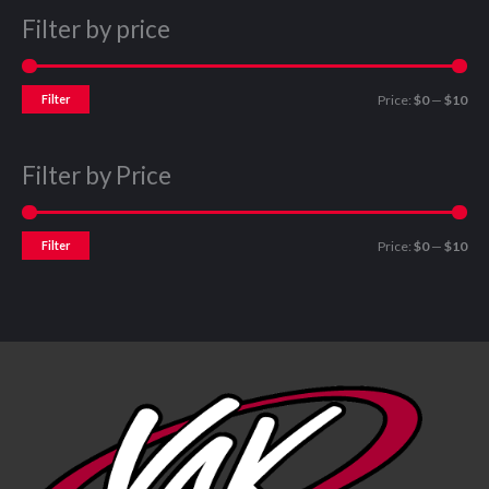
Filter by price
Filter
Price:
$0
—
$10
Filter by Price
Filter
Price:
$0
—
$10