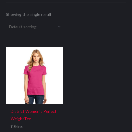
Showing the single result
District Women’s Perfect
WeightTee
T-Shirts