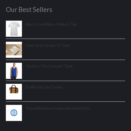
Our Best Sellers
Next Level Mens V-Neck Tee
clear vinyl decals 11"max
District The Concert Tank
Duffel 36-Can Cooler.
TravisMathew Oceanside Solid Polo.