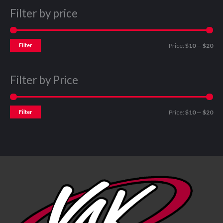
Filter by price
Filter
Price:
$10
—
$20
Filter by Price
Filter
Price:
$10
—
$20