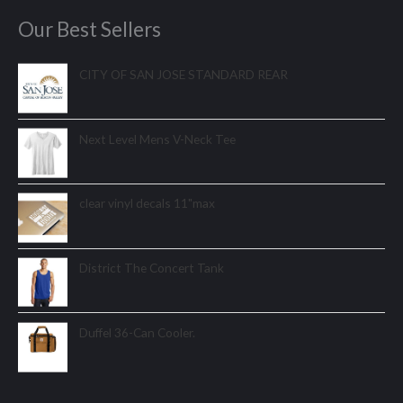
Our Best Sellers
CITY OF SAN JOSE STANDARD REAR
Next Level Mens V-Neck Tee
clear vinyl decals 11"max
District The Concert Tank
Duffel 36-Can Cooler.