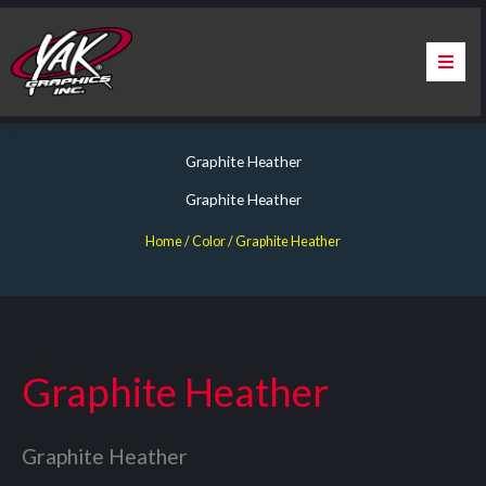
Skip
to
content
Home
Graphite Heather
About Us
Graphite Heather
Services
Home
/ Color / Graphite Heather
Apparel
Contact Us
Graphite Heather
Warranty & Certification
Graphite Heather
ChargePoint Station Branding