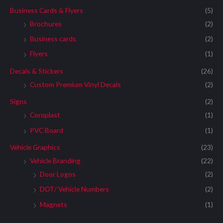
Business Cards & Flyers
(5)
Brochures
(2)
Business cards
(2)
Flyers
(1)
Decals & Stickers
(26)
Custom Premium Vinyl Decals
(2)
Signs
(2)
Coroplast
(1)
PVC Board
(1)
Vehicle Graphics
(23)
Vehicle Branding
(22)
Door Logos
(2)
DOT/ Vehicle Numbers
(2)
Magnets
(1)