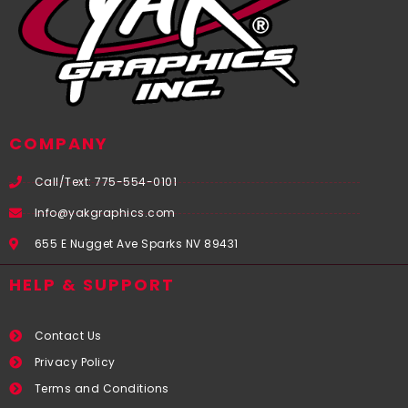
COMPANY
Call/Text: 775-554-0101
Info@yakgraphics.com
655 E Nugget Ave Sparks NV 89431
HELP & SUPPORT
Contact Us
Privacy Policy
Terms and Conditions