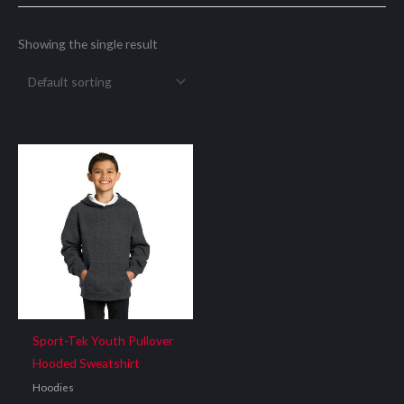
Showing the single result
Sport-Tek Youth Pullover
Hooded Sweatshirt
Hoodies