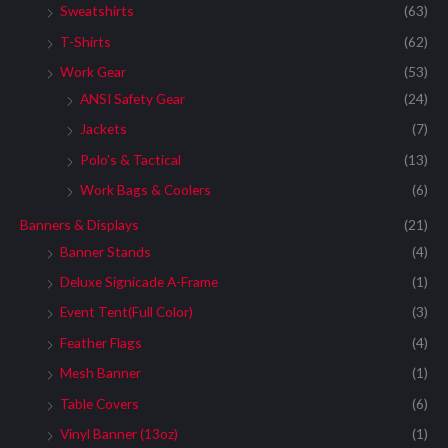
Sweatshirts
(63)
T-Shirts
(62)
Work Gear
(53)
ANSI Safety Gear
(24)
Jackets
(7)
Polo's & Tactical
(13)
Work Bags & Coolers
(6)
Banners & Displays
(21)
Banner Stands
(4)
Deluxe Signicade A-Frame
(1)
Event Tent(Full Color)
(3)
Feather Flags
(4)
Mesh Banner
(1)
Table Covers
(6)
Vinyl Banner (13oz)
(1)