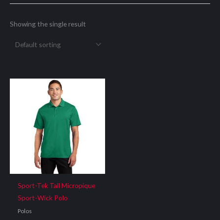
Showing the single result
Sport-Tek Tall Micropique
Sport-Wick Polo
Polos