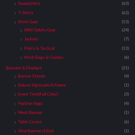
Sweatshirts
(63)
T-Shirts
(62)
Work Gear
(53)
ANSI Safety Gear
(24)
Jackets
(7)
Polo's & Tactical
(13)
Work Bags & Coolers
(6)
Banners & Displays
(21)
Banner Stands
(4)
Deluxe Signicade A-Frame
(1)
Event Tent(Full Color)
(3)
Feather Flags
(4)
Mesh Banner
(1)
Table Covers
(6)
Vinyl Banner (13oz)
(1)