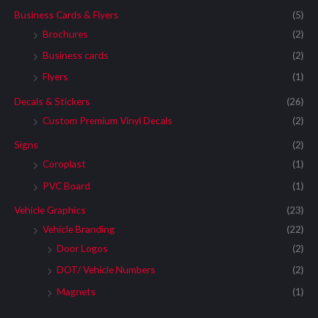
Business Cards & Flyers
(5)
Brochures
(2)
Business cards
(2)
Flyers
(1)
Decals & Stickers
(26)
Custom Premium Vinyl Decals
(2)
Signs
(2)
Coroplast
(1)
PVC Board
(1)
Vehicle Graphics
(23)
Vehicle Branding
(22)
Door Logos
(2)
DOT/ Vehicle Numbers
(2)
Magnets
(1)