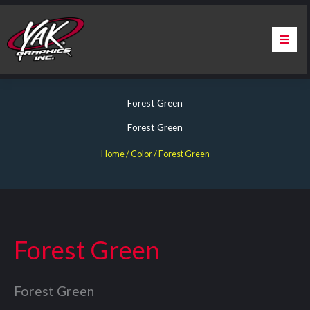
Skip
to
content
Home
Forest Green
About Us
Forest Green
Services
Home
/ Color / Forest Green
Apparel
Contact Us
Forest Green
Warranty & Certification
Forest Green
ChargePoint Station Branding