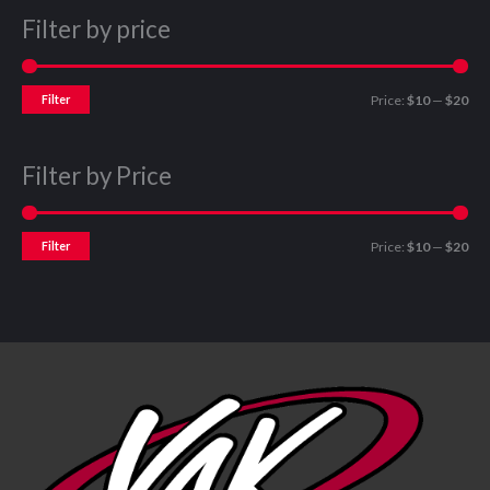
Filter by price
Filter
Price:
$10
—
$20
Filter by Price
Filter
Price:
$10
—
$20