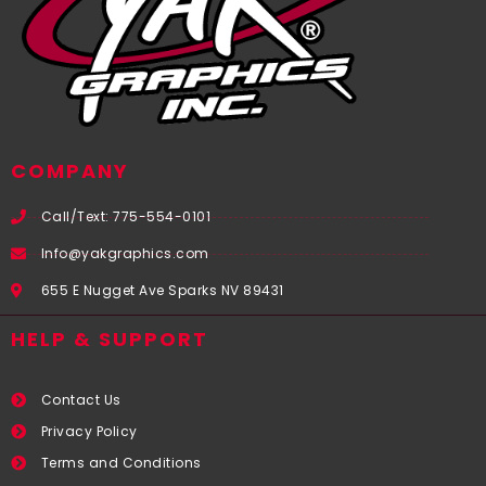
COMPANY
Call/Text: 775-554-0101
Info@yakgraphics.com
655 E Nugget Ave Sparks NV 89431
HELP & SUPPORT
Contact Us
Privacy Policy
Terms and Conditions