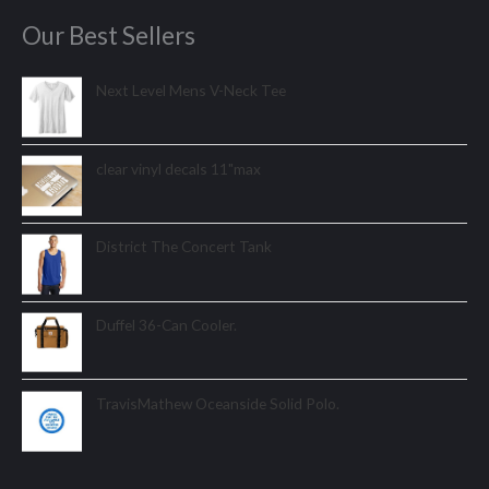
Our Best Sellers
Next Level Mens V-Neck Tee
clear vinyl decals 11"max
District The Concert Tank
Duffel 36-Can Cooler.
TravisMathew Oceanside Solid Polo.