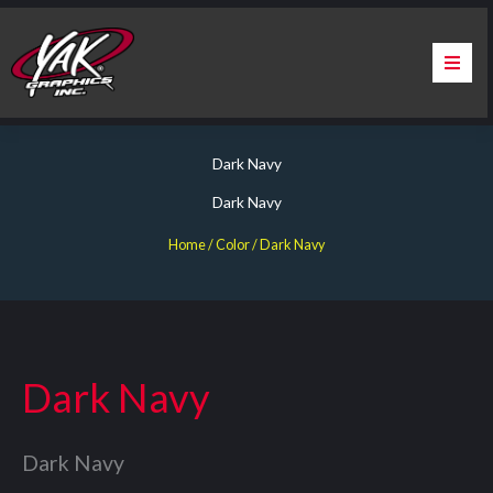
Skip
to
content
Home
Dark Navy
About Us
Dark Navy
Services
Home
/ Color / Dark Navy
Apparel
Contact Us
Dark Navy
Warranty & Certification
Dark Navy
ChargePoint Station Branding