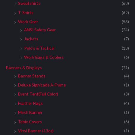
Sweatshirts
(63)
T-Shirts
(62)
Work Gear
(53)
ANSI Safety Gear
(24)
Jackets
(7)
Polo's & Tactical
(13)
Work Bags & Coolers
(6)
Banners & Displays
(21)
Banner Stands
(4)
Deluxe Signicade A-Frame
(1)
Event Tent(Full Color)
(3)
Feather Flags
(4)
Mesh Banner
(1)
Table Covers
(6)
Vinyl Banner (13oz)
(1)