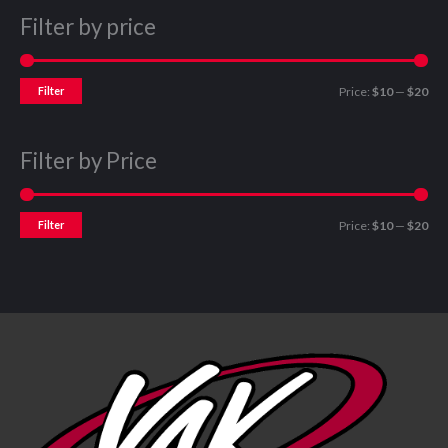
Filter by price
Filter
Price:
$10
—
$20
Filter by Price
Filter
Price:
$10
—
$20