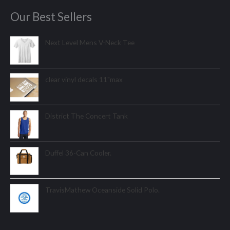
Our Best Sellers
Next Level Mens V-Neck Tee
clear vinyl decals 11"max
District The Concert Tank
Duffel 36-Can Cooler.
TravisMathew Oceanside Solid Polo.