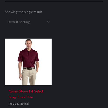
Showing the single result
CornerStone Tall Select
Snag-Proof Polo
Polo's & Tactical