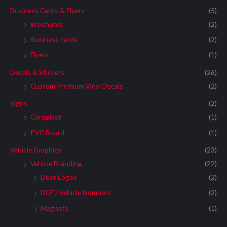
Business Cards & Flyers
(5)
Brochures
(2)
Business cards
(2)
Flyers
(1)
Decals & Stickers
(26)
Custom Premium Vinyl Decals
(2)
Signs
(2)
Coroplast
(1)
PVC Board
(1)
Vehicle Graphics
(23)
Vehicle Branding
(22)
Door Logos
(2)
DOT/ Vehicle Numbers
(2)
Magnets
(1)