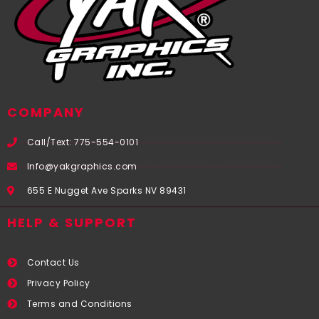
COMPANY
Call/Text: 775-554-0101
Info@yakgraphics.com
655 E Nugget Ave Sparks NV 89431
HELP & SUPPORT
Contact Us
Privacy Policy
Terms and Conditions