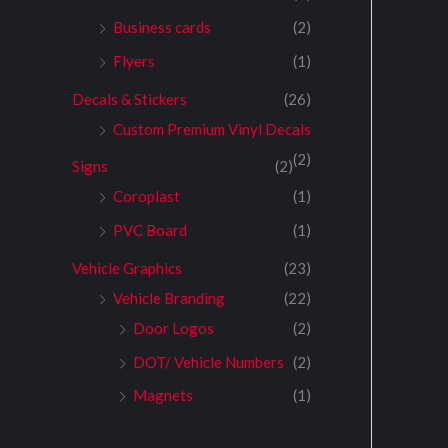
Business cards
(2)
Flyers
(1)
Decals & Stickers
(26)
Custom Premium Vinyl Decals
(2)
Signs
(2)
Coroplast
(1)
PVC Board
(1)
Vehicle Graphics
(23)
Vehicle Branding
(22)
Door Logos
(2)
DOT/ Vehicle Numbers
(2)
Magnets
(1)