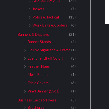
ANSI Safety Gear
(24)
Jackets
(7)
Polo's & Tactical
(13)
Work Bags & Coolers
(6)
Banners & Displays
(21)
Banner Stands
(4)
Deluxe Signicade A-Frame
(1)
Event Tent(Full Color)
(3)
Feather Flags
(4)
Mesh Banner
(1)
Table Covers
(6)
Vinyl Banner (13oz)
(1)
Business Cards & Flyers
(5)
Brochures
(2)