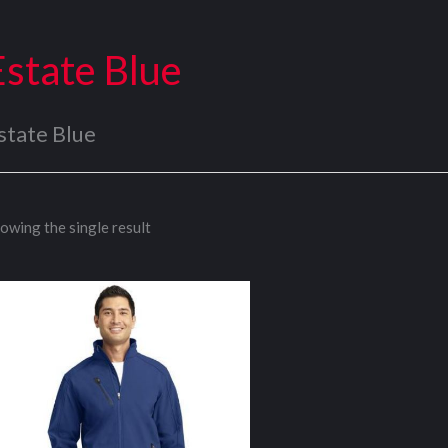
Estate Blue
state Blue
owing the single result