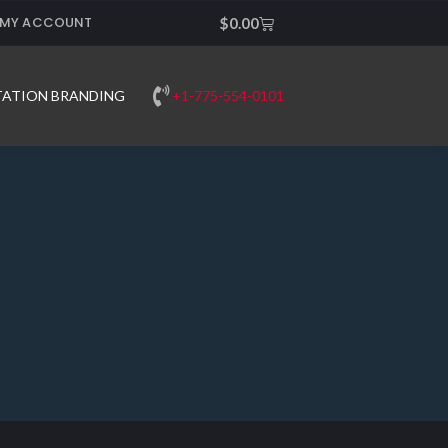
MY ACCOUNT
Cart
$
0.00
+1-775-554-0101
TATION BRANDING