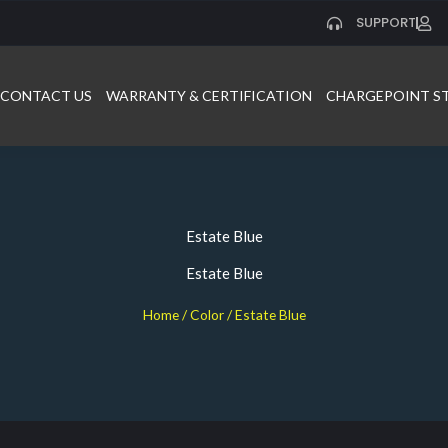
SUPPORT
CONTACT US
WARRANTY & CERTIFICATION
CHARGEPOINT S
Estate Blue
Estate Blue
Home
/ Color / Estate Blue