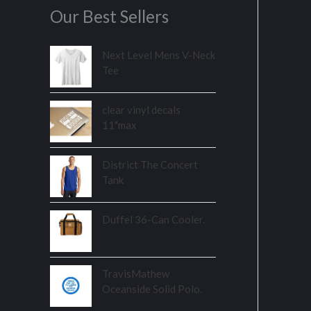
Our Best Sellers
Next Level Mens V-Neck
Tee
clear vinyl decals
11"max
District The Concert
Tank
Duffel 36-Can Cooler.
TravisMathew
Oceanside Solid Polo.