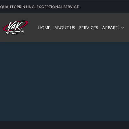
Skip
QUALITY PRINTING, EXCEPTIONAL SERVICE.
to
content
HOME
ABOUT US
SERVICES
APPAREL