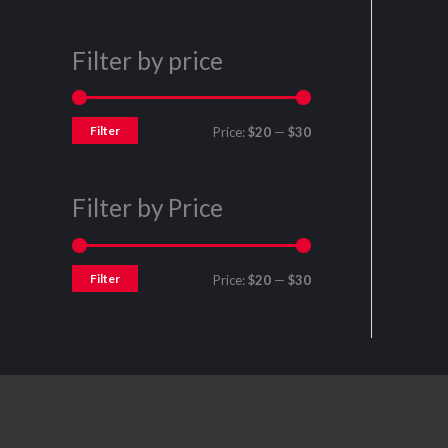
Filter by price
Filter
Price:
$20
—
$30
Filter by Price
Filter
Price:
$20
—
$30