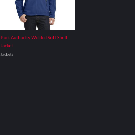
Port Authority Welded Soft Shell
Jacket
Jackets