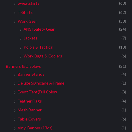
Sweatshirts
(63)
T-Shirts
(62)
Work Gear
(53)
ANSI Safety Gear
(24)
Jackets
(7)
Polo's & Tactical
(13)
Work Bags & Coolers
(6)
Banners & Displays
(21)
Banner Stands
(4)
Deluxe Signicade A-Frame
(1)
Event Tent(Full Color)
(3)
Feather Flags
(4)
Mesh Banner
(1)
Table Covers
(6)
Vinyl Banner (13oz)
(1)