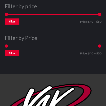
Filter by price
Filter
Price:
$40
—
$50
Filter by Price
Filter
Price:
$40
—
$50