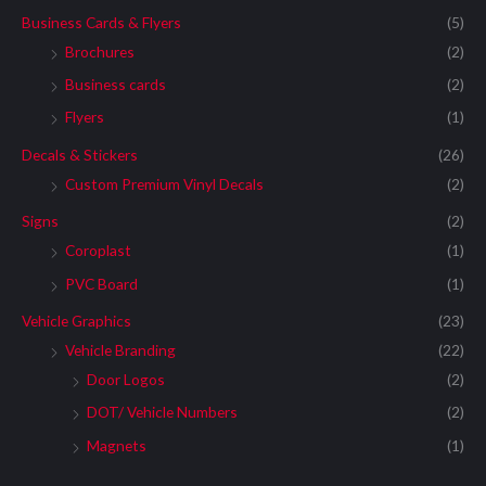
Business Cards & Flyers
(5)
Brochures
(2)
Business cards
(2)
Flyers
(1)
Decals & Stickers
(26)
Custom Premium Vinyl Decals
(2)
Signs
(2)
Coroplast
(1)
PVC Board
(1)
Vehicle Graphics
(23)
Vehicle Branding
(22)
Door Logos
(2)
DOT/ Vehicle Numbers
(2)
Magnets
(1)