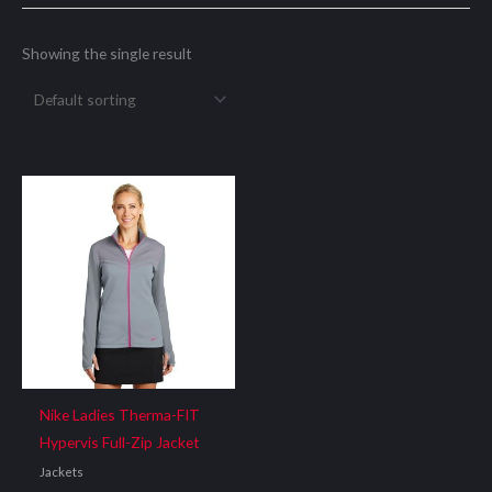
Showing the single result
Nike Ladies Therma-FIT
Hypervis Full-Zip Jacket
Jackets