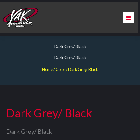
Skip
to
content
Home
Dark Grey/ Black
About Us
Dark Grey/ Black
Services
Home
/ Color / Dark Grey/ Black
Apparel
Contact Us
Dark Grey/ Black
Warranty & Certification
Dark Grey/ Black
ChargePoint Station Branding