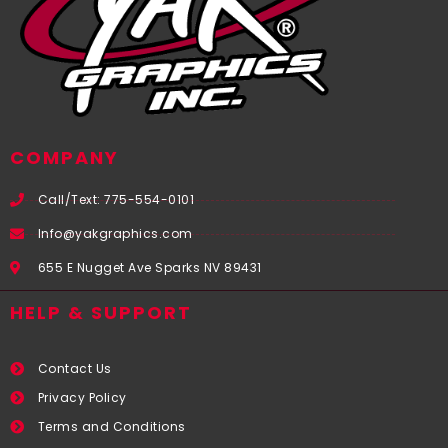
COMPANY
Call/Text: 775-554-0101
Info@yakgraphics.com
655 E Nugget Ave Sparks NV 89431
HELP & SUPPORT
Contact Us
Privacy Policy
Terms and Conditions