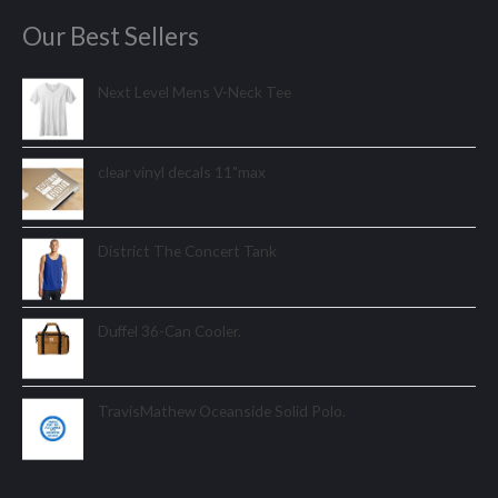
Our Best Sellers
Next Level Mens V-Neck Tee
clear vinyl decals 11"max
District The Concert Tank
Duffel 36-Can Cooler.
TravisMathew Oceanside Solid Polo.