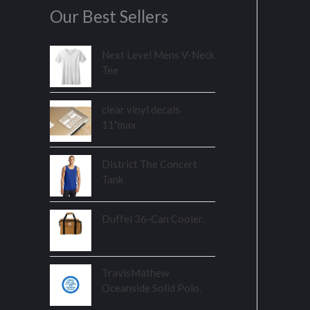
Our Best Sellers
Next Level Mens V-Neck
Tee
clear vinyl decals
11"max
District The Concert
Tank
Duffel 36-Can Cooler.
TravisMathew
Oceanside Solid Polo.