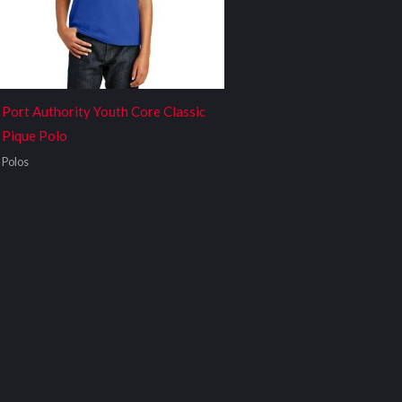
Port Authority Youth Core Classic
Pique Polo
Polos