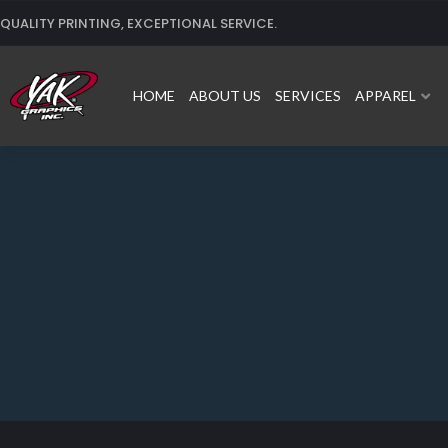
Skip
QUALITY PRINTING, EXCEPTIONAL SERVICE.
to
content
HOME
ABOUT US
SERVICES
APPAREL