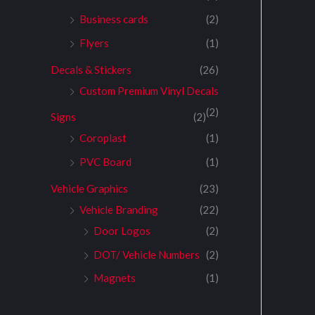
Business cards
(2)
Flyers
(1)
Decals & Stickers
(26)
Custom Premium Vinyl Decals
(2)
Signs
(2)
Coroplast
(1)
PVC Board
(1)
Vehicle Graphics
(23)
Vehicle Branding
(22)
Door Logos
(2)
DOT/ Vehicle Numbers
(2)
Magnets
(1)