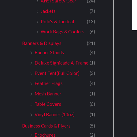
ANSI Safety Gear
(24)
Jackets
(7)
Polo's & Tactical
(13)
Work Bags & Coolers
(6)
Banners & Displays
(21)
Banner Stands
(4)
Deluxe Signicade A-Frame
(1)
Event Tent(Full Color)
(3)
Feather Flags
(4)
Mesh Banner
(1)
Table Covers
(6)
Vinyl Banner (13oz)
(1)
Business Cards & Flyers
(5)
Brochures
(2)