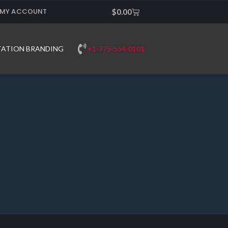
MY ACCOUNT
Cart
$
0.00
+1-775-554-0101
TATION BRANDING