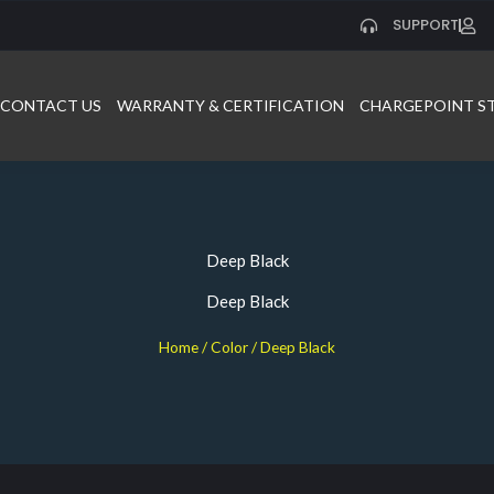
SUPPORT
CONTACT US
WARRANTY & CERTIFICATION
CHARGEPOINT S
Deep Black
Deep Black
Home
/ Color / Deep Black