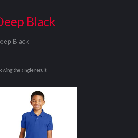
Deep Black
eep Black
owing the single result