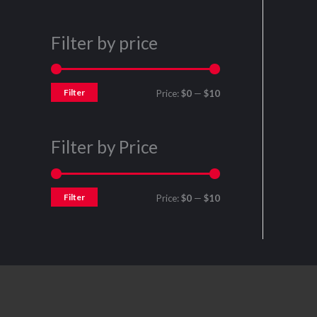
Filter by price
Filter
Price:
$0
—
$10
Filter by Price
Filter
Price:
$0
—
$10